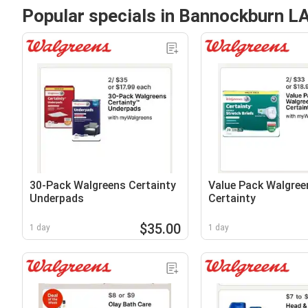
Popular specials in Bannockburn L
30-Pack Walgreens Certainty
Value Pack Walgree
Underpads
Certainty
$35.00
1 day
1 day