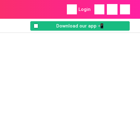
Login
Download our app 📲