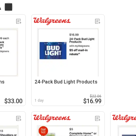
A
ns
24-Pack Bud Light Products
$22.06
$33.00
$16.99
1 day