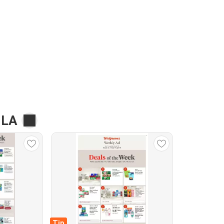
 LA
Tip