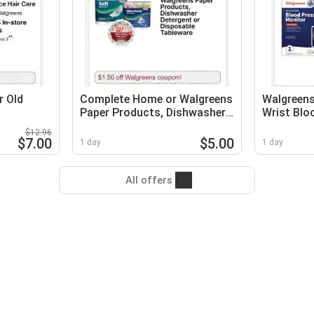
r Old
Complete Home or Walgreens
Walgreens
Paper Products, Dishwasher
Wrist Blo
Detergent or Disposable
Monitor
$12.96
Tableware
$7.00
$5.00
1 day
1 day
All offers