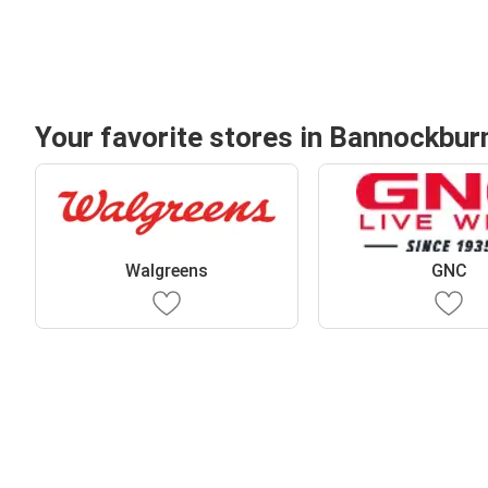
Your favorite stores in Bannockbur
Walgreens
GNC