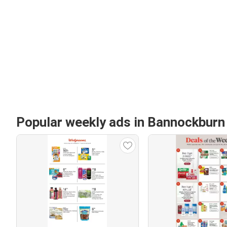
Popular weekly ads in Bannockburn