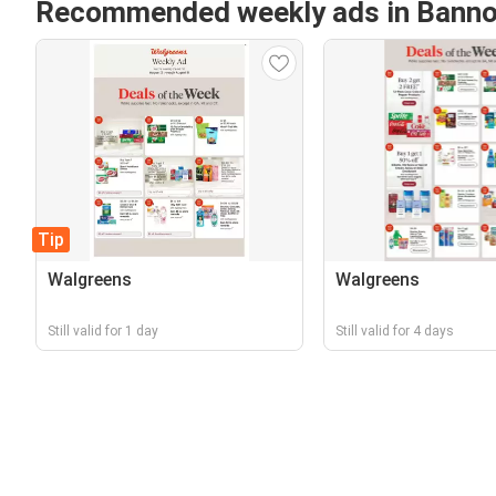
Recommended weekly ads in Banno
Tip
Walgreens
Walgreens
Still valid for 1 day
Still valid for 4 days