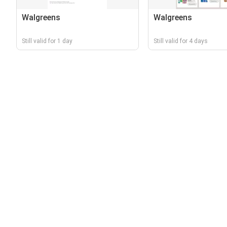
Walgreens
Walgreens
Still valid for 1 day
Still valid for 4 days