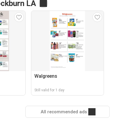
ckburn LA
Walgreens
Still valid for 1 day
All recommended ads