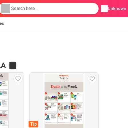
Unknown
ies
LA
Tip