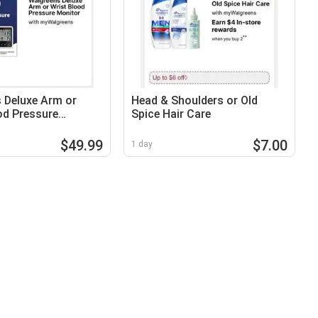
 Deluxe Arm or
Head & Shoulders or Old
od Pressure
Spice Hair Care
$49.99
$7.00
1 day