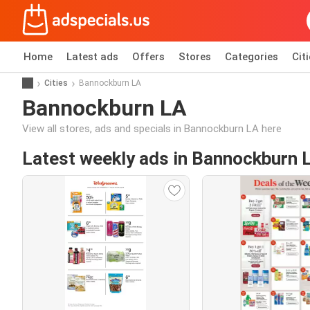
Home
Latest ads
Offers
Stores
Categories
Cit
Cities
Bannockburn LA
Bannockburn LA
View all stores, ads and specials in Bannockburn LA here
Latest weekly ads in Bannockburn 