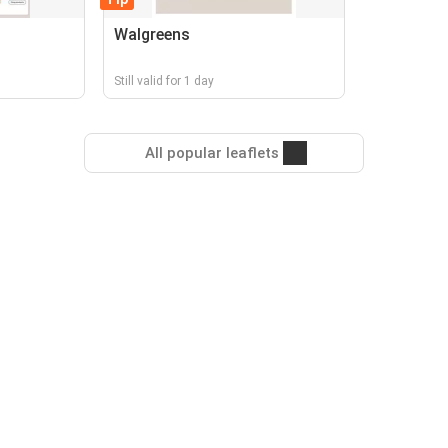
Walgreens
Still valid for 1 day
All popular leaflets