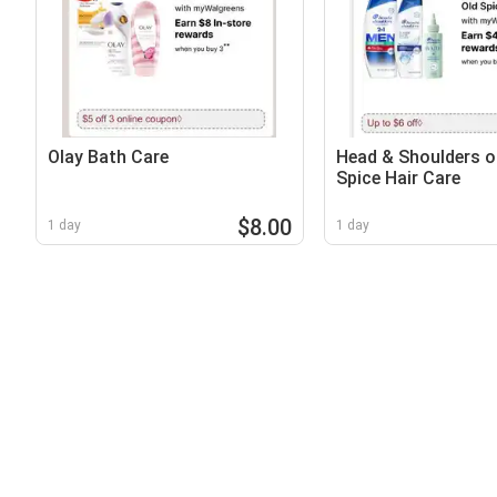
Olay Bath Care
Head & Shoulders o
Spice Hair Care
$8.00
1 day
1 day