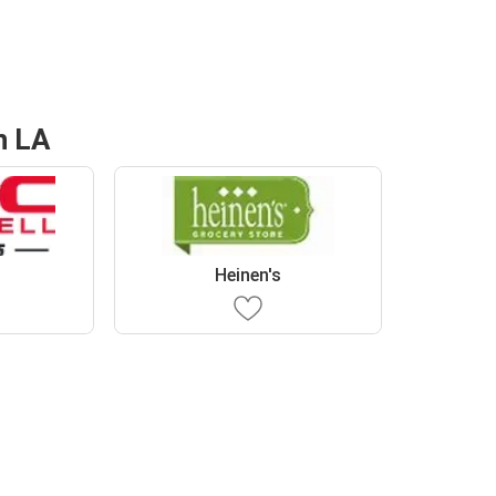
n LA
Heinen's