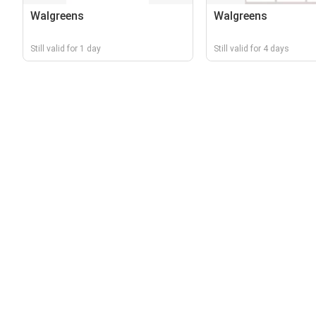
Walgreens
Walgreens
Still valid for 1 day
Still valid for 4 days