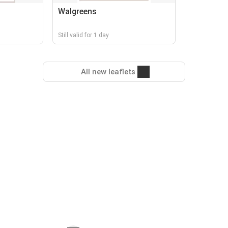
Walgreens
Still valid for 1 day
All new leaflets