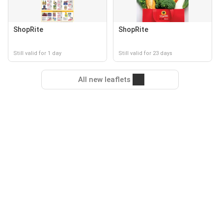
ShopRite
ShopRite
Still valid for 1 day
Still valid for 23 days
All new leaflets