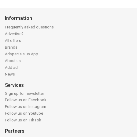
Information
Frequently asked questions
Advertise?
All offers
Brands
Adspecials.us App
About us
Add ad
News
Services
Sign up for newsletter
Follow us on Facebook
Follow us on Instagram
Follow us on Youtube
Follow us on TikTok
Partners