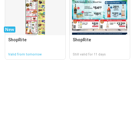
New
ShopRite
ShopRite
Valid from tomorrow
Still valid for 11 days