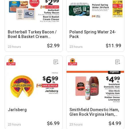
Butterball Turkey Bacon /
Poland Spring Water 24-
Bowl & Basket Cream
Pack
Cheese
$2.99
$11.99
23 hours
23 hours
Jarlsberg
Smithfield Domestic Ham,
Glen Rock Virginia Ham,
Mother Goose Liverwurst
$6.99
$4.99
23 hours
23 hours