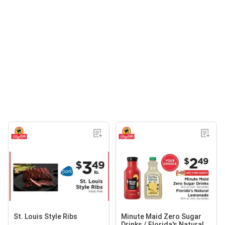
St. Louis Style Ribs
Minute Maid Zero Sugar
Drinks / Florida's Natural