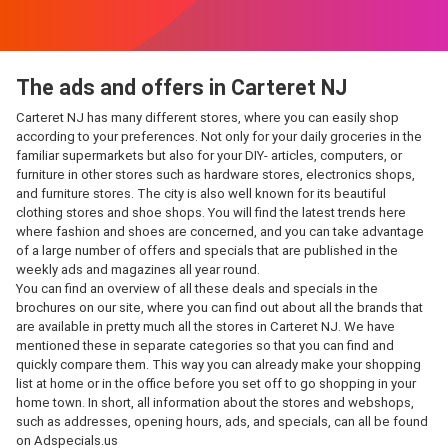
The ads and offers in Carteret NJ
Carteret NJ has many different stores, where you can easily shop
according to your preferences. Not only for your daily groceries in the
familiar supermarkets but also for your DIY- articles, computers, or
furniture in other stores such as hardware stores, electronics shops,
and furniture stores. The city is also well known for its beautiful
clothing stores and shoe shops. You will find the latest trends here
where fashion and shoes are concerned, and you can take advantage
of a large number of offers and specials that are published in the
weekly ads and magazines all year round.
You can find an overview of all these deals and specials in the
brochures on our site, where you can find out about all the brands that
are available in pretty much all the stores in Carteret NJ. We have
mentioned these in separate categories so that you can find and
quickly compare them. This way you can already make your shopping
list at home or in the office before you set off to go shopping in your
home town. In short, all information about the stores and webshops,
such as addresses, opening hours, ads, and specials, can all be found
on Adspecials.us