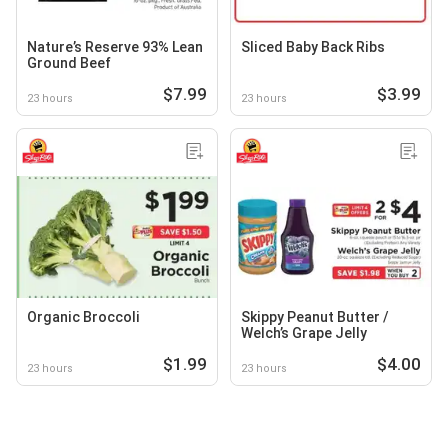
Nature’s Reserve 93% Lean
Sliced Baby Back Ribs
Ground Beef
$7.99
$3.99
23 hours
23 hours
Organic Broccoli
Skippy Peanut Butter /
Welch’s Grape Jelly
$1.99
$4.00
23 hours
23 hours