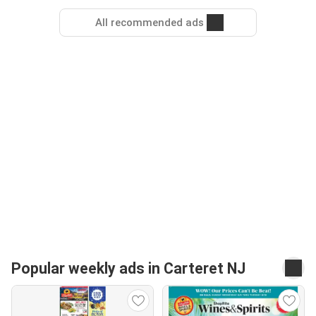
All recommended ads
Popular weekly ads in Carteret NJ