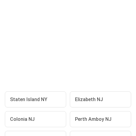
Staten Island NY
Elizabeth NJ
Colonia NJ
Perth Amboy NJ