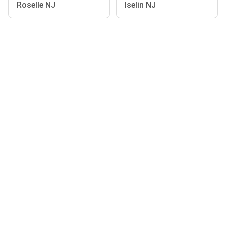
Roselle NJ
Iselin NJ