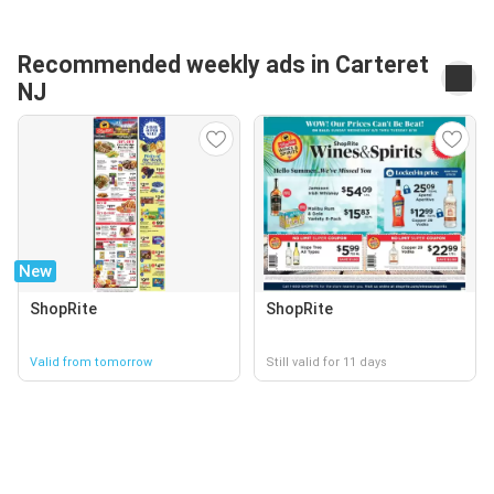
Recommended weekly ads in Carteret
NJ
New
ShopRite
ShopRite
Valid from tomorrow
Still valid for 11 days