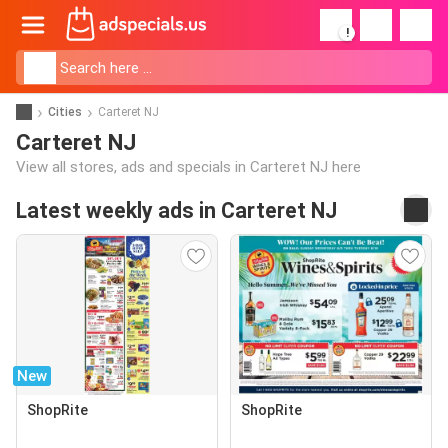
!
Cities
Carteret NJ
Carteret NJ
View all stores, ads and specials in Carteret NJ here
Latest weekly ads in Carteret NJ
New
ShopRite
ShopRite