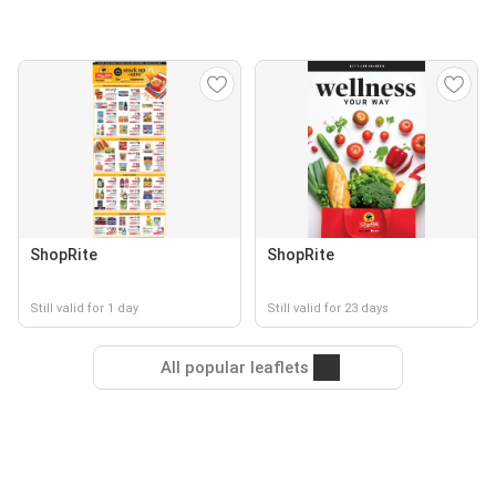
ShopRite
ShopRite
Still valid for 1 day
Still valid for 23 days
All popular leaflets