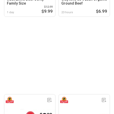
Family Size
Ground Beef
$12.99
$9.99
$6.99
1 day
23 hours