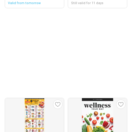
Valid from tomorrow
Still valid for 11 days