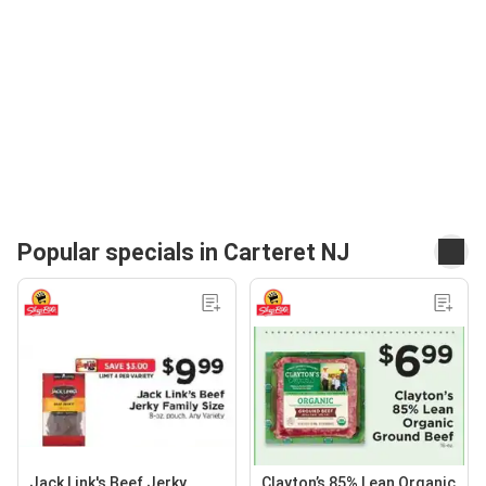
Popular specials in Carteret NJ
Jack Link's Beef Jerky
Clayton’s 85% Lean Organic