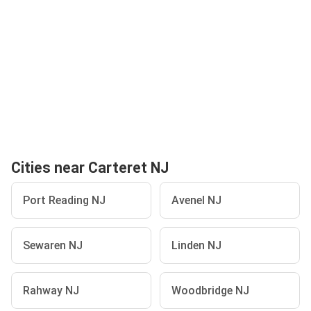
Cities near Carteret NJ
Port Reading NJ
Avenel NJ
Sewaren NJ
Linden NJ
Rahway NJ
Woodbridge NJ