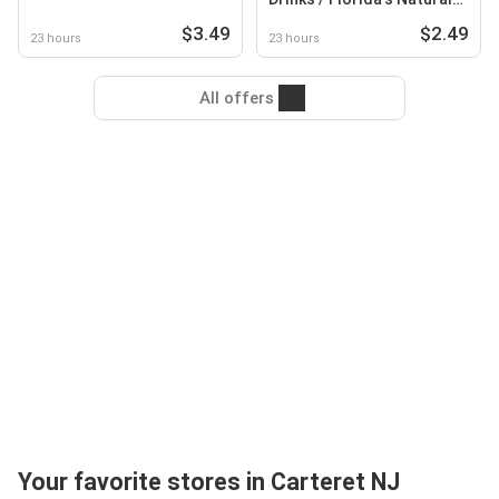
Lemonade
$3.49
$2.49
23 hours
23 hours
All offers
Your favorite stores in Carteret NJ