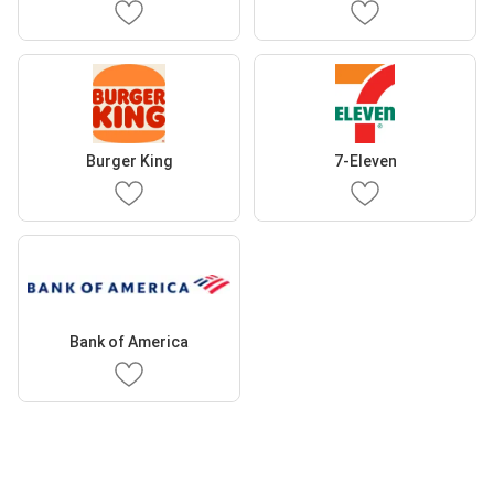
Burger King
7-Eleven
Bank of America