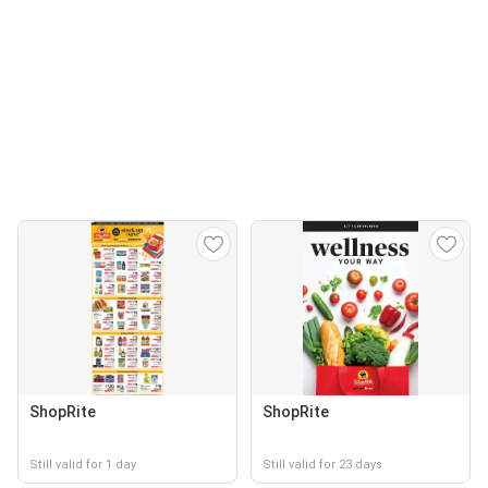
ShopRite
ShopRite
Still valid for 1 day
Still valid for 23 days