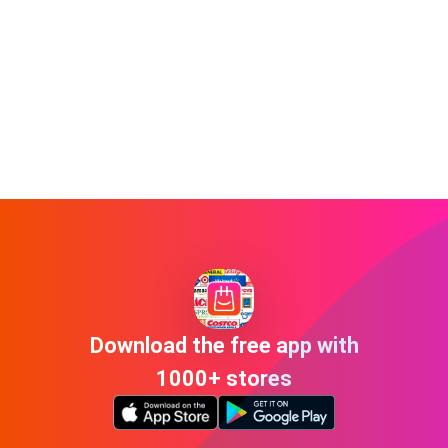
Download the free app with
1000+ stores