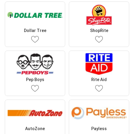
Dollar Tree
ShopRite
Pep Boys
Rite Aid
AutoZone
Payless