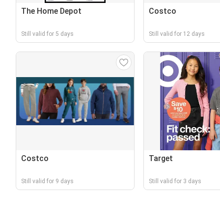
The Home Depot
Costco
Still valid for 5 days
Still valid for 12 days
Costco
Target
Still valid for 9 days
Still valid for 3 days