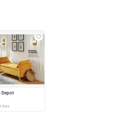
 Depot
 4 days