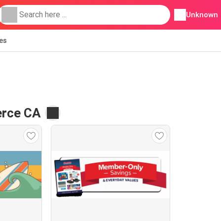
Unknown
ies
erce CA