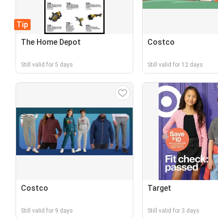
Tip
The Home Depot
Costco
Still valid for 5 days
Still valid for 12 days
Costco
Target
Still valid for 9 days
Still valid for 3 days