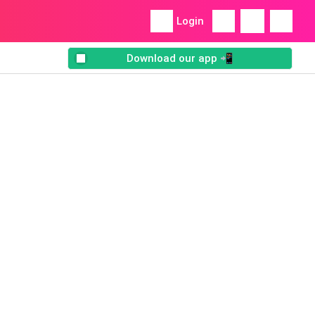
Login
Download our app 📲