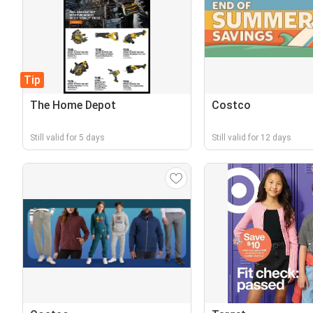
Tip
The Home Depot
Costco
Still valid for 5 days
Still valid for 12 days