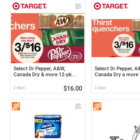
Select Dr Pepper, A&W,
Select Dr Pepper, A
Canada Dry & more 12-pk.
Canada Dry a more 
sodas
soda
$16.00
2 days
2 days