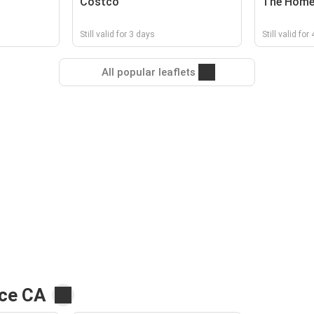
Costco
The Home
Still valid for 3 days
Still valid for
All popular leaflets
rce CA