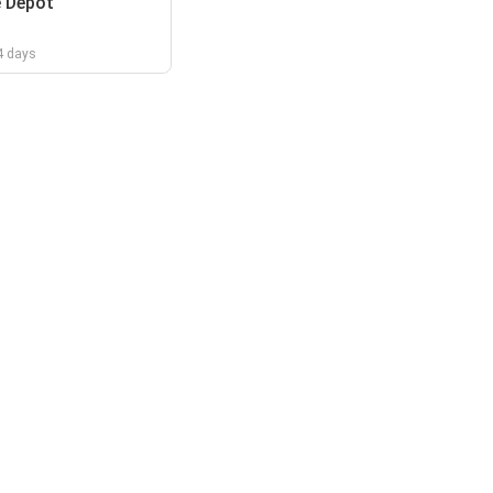
 Depot
 4 days