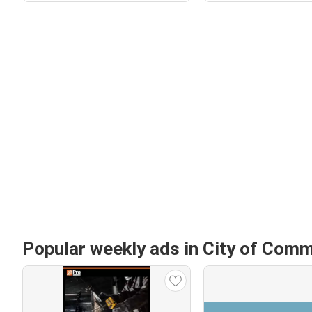
Popular weekly ads in City of Com