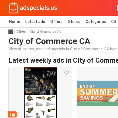
Home
Latest ads
Offers
Stores
Categories
Cit
Cities
City of Commerce CA
City of Commerce CA
View all stores, ads and specials in City of Commerce CA here
Latest weekly ads in City of Comm
Tip