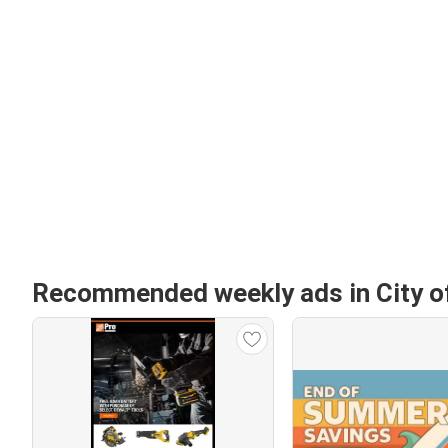
Recommended weekly ads in City 