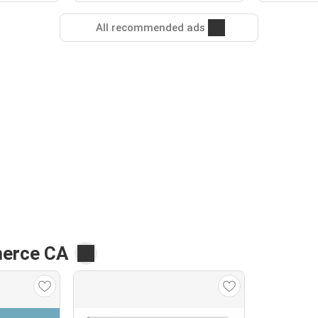
All recommended ads
merce CA