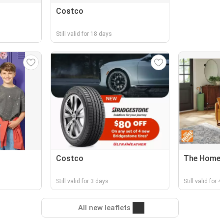
Costco
Still valid for 18 days
Costco
The Home
Still valid for 3 days
Still valid for
All new leaflets