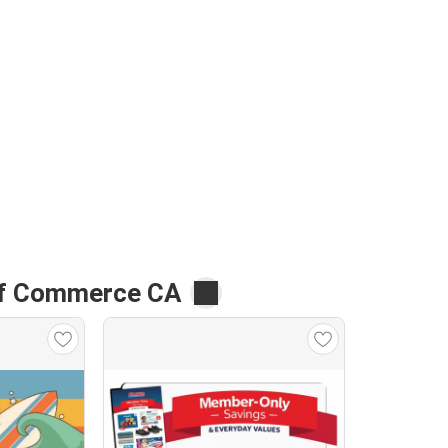
of Commerce CA