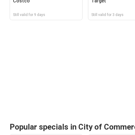
Costco
Target
Still valid for 9 days
Still valid for 3 days
Popular specials in City of Comme