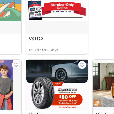
Costco
Still valid for 18 days