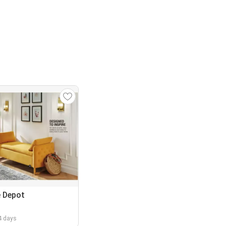
 Depot
 4 days