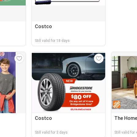
Costco
Still valid for 18 days
Costco
The Home
Still valid for 3 days
Still valid for