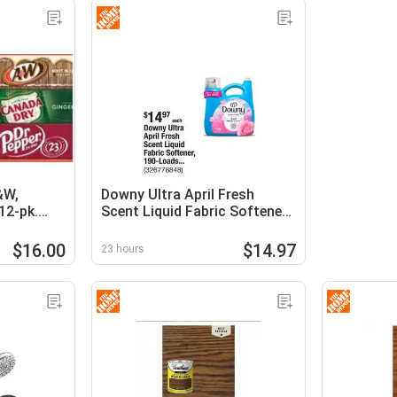
&W,
Downy Ultra April Fresh
12-pk.
Scent Liquid Fabric Softener,
190-Loads, 140 fl. oz
$16.00
$14.97
23 hours