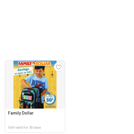
Family Dollar
Still valid for 30 days