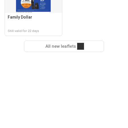
Family Dollar
Still valid for 22 days
All new leaflets