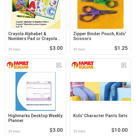
Crayola Alphabet &
Zipper Binder Pouch, Kids'
Numbers Pad or Crayola
Scissors
Washable Jumbo Crayons
$3.00
$1.25
29 days
29 days
Highmarks Desktop Weekly
Kids' Character Pants Sets
Planner
$3.00
$10.00
29 days
29 days