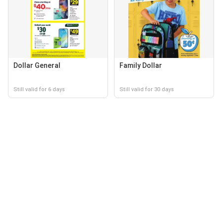
Dollar General
Family Dollar
Still valid for 6 days
Still valid for 30 days