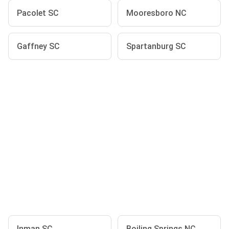
Pacolet SC
Mooresboro NC
Gaffney SC
Spartanburg SC
Inman SC
Boiling Springs NC