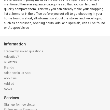
mentioned these in separate categories so that you can find and
quickly compare them. This way you can already make your shopping
list at home or in the office before you set off to go shopping in your
home town. In short, all information about the stores and webshops,
such as addresses, opening hours, ads, and specials, can all be found
on Adspecials.us
Information
Frequently asked questions
Advertise?
All offers
Brands
Adspecials.us App
About us
Add ad
News
Services
Sign up for newsletter
Follow us on Facebook