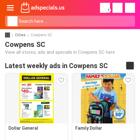
!
Cities
Cowpens SC
Cowpens SC
View all stores, ads and specials in Cowpens SC here
Latest weekly ads in Cowpens SC
Dollar General
Family Dollar