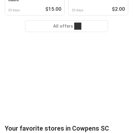
$15.00
$2.00
29 days
29 days
All offers
Your favorite stores in Cowpens SC