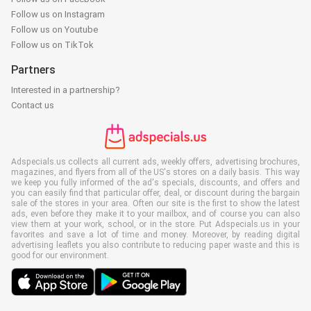
Follow us on Instagram
Follow us on Youtube
Follow us on TikTok
Partners
Interested in a partnership?
Contact us
Adspecials.us collects all current ads, weekly offers, advertising brochures,
magazines, and flyers from all of the US's stores on a daily basis. This way
we keep you fully informed of the ad's specials, discounts, and offers and
you can easily find that particular offer, deal, or discount during the bargain
sale of the stores in your area. Often our site is the first to show the latest
ads, even before they make it to your mailbox, and of course you can also
view them at your work, school, or in the store. Put Adspecials.us in your
favorites and save a lot of time and money. Moreover, by reading digital
advertising leaflets you also contribute to reducing paper waste and this is
good for our environment.