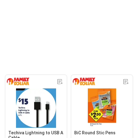
Techiva Lightning to USB A
BiC Round Stic Pens
Cable