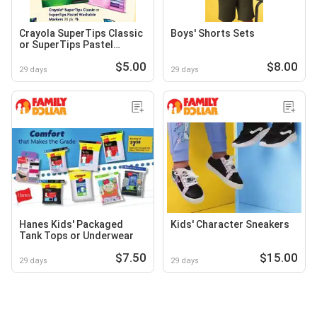
Crayola SuperTips Classic
Boys' Shorts Sets
or SuperTips Pastel
Washable Markers
$5.00
$8.00
29 days
29 days
Hanes Kids' Packaged
Kids' Character Sneakers
Tank Tops or Underwear
$7.50
$15.00
29 days
29 days