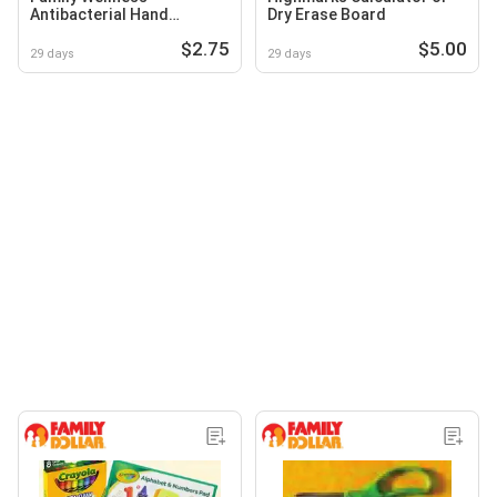
Antibacterial Hand
Dry Erase Board
Sanitizer
$2.75
$5.00
29 days
29 days