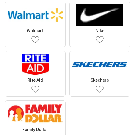
Walmart
Nike
Rite Aid
Skechers
Family Dollar