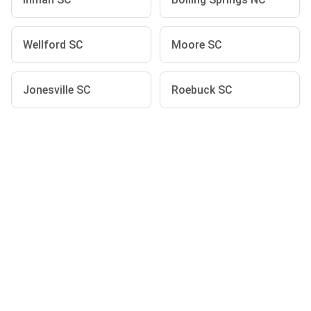
Wellford SC
Moore SC
Jonesville SC
Roebuck SC