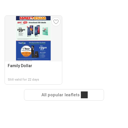
Family Dollar
Still valid for 22 days
All popular leaflets