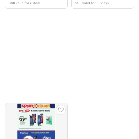
Still valid for 6 days
Still valid for 30 days