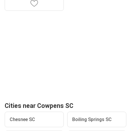
Cities near Cowpens SC
Chesnee SC
Boiling Springs SC