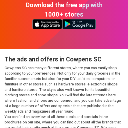
Download the free app with
1000+ stores
The ads and offers in Cowpens SC
Cowpens SC has many different stores, where you can easily shop
according to your preferences. Not only for your daily groceries in the
familiar supermarkets but also for your DIY- articles, computers, or
furniture in other stores such as hardware stores, electronics shops,
and furniture stores. The city is also well known for its beautiful
clothing stores and shoe shops. You will find the latest trends here
where fashion and shoes are concerned, and you can take advantage
of a large number of offers and specials that are published in the
weekly ads and magazines all year round.
You can find an overview of all these deals and specials in the
brochures on our site, where you can find out about all the brands that
are available in pretty much all the stores in Cowpens SC. We have