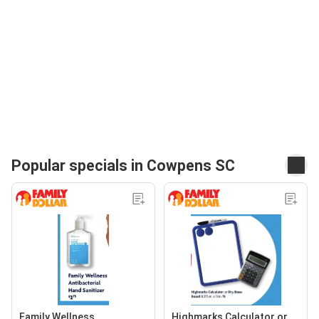
Popular specials in Cowpens SC
Family Wellness
Highmarks Calculator or