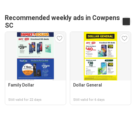
Recommended weekly ads in Cowpens
SC
Family Dollar
Dollar General
Still valid for 22 days
Still valid for 6 days