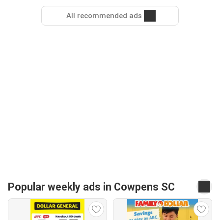
All recommended ads
Popular weekly ads in Cowpens SC