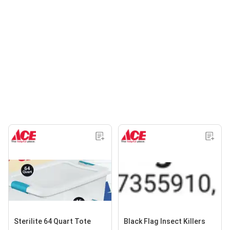
Sterilite 64 Quart Tote
Black Flag Insect Killers