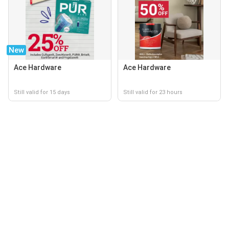
New
Ace Hardware
Ace Hardware
Still valid for 15 days
Still valid for 23 hours