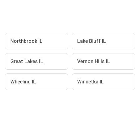
Northbrook IL
Lake Bluff IL
Great Lakes IL
Vernon Hills IL
Wheeling IL
Winnetka IL