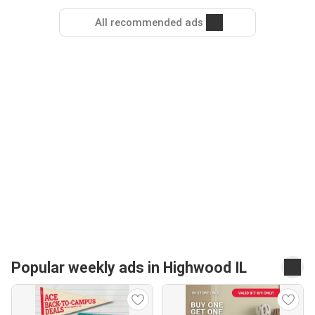
All recommended ads
Popular weekly ads in Highwood IL