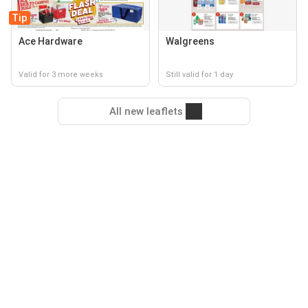
Tip
Ace Hardware
Walgreens
Valid for 3 more weeks
Still valid for 1 day
All new leaflets