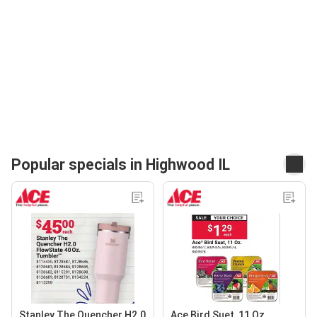
Popular specials in Highwood IL
Stanley The Quencher H2.0
Ace Bird Suet, 11 Oz