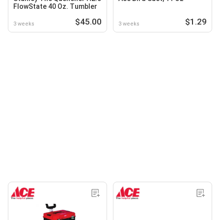
FlowState 40 Oz. Tumbler
$45.00
$1.29
3 weeks
3 weeks