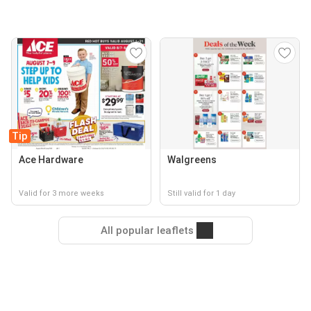
Tip
Ace Hardware
Walgreens
Valid for 3 more weeks
Still valid for 1 day
All popular leaflets