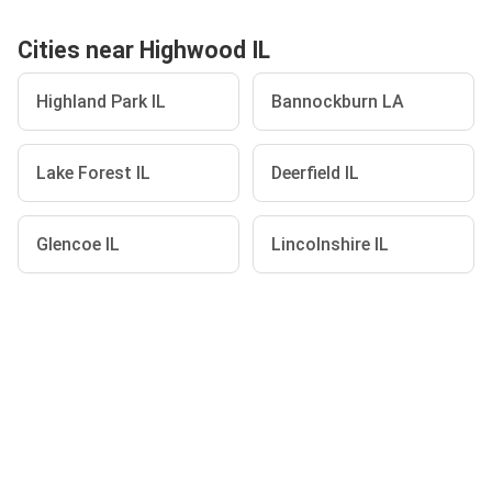
Cities near Highwood IL
Highland Park IL
Bannockburn LA
Lake Forest IL
Deerfield IL
Glencoe IL
Lincolnshire IL