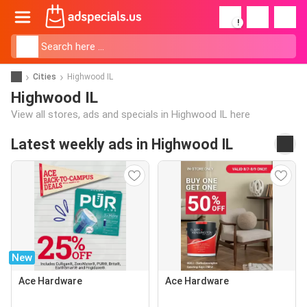
!
Cities
Highwood IL
Highwood IL
View all stores, ads and specials in Highwood IL here
Latest weekly ads in Highwood IL
New
Ace Hardware
Ace Hardware