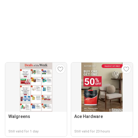
Walgreens
Ace Hardware
Still valid for 1 day
Still valid for 23 hours