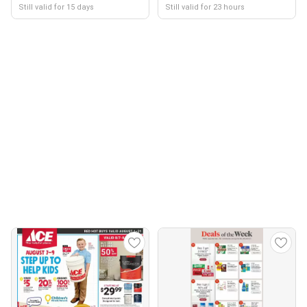
Still valid for 15 days
Still valid for 23 hours