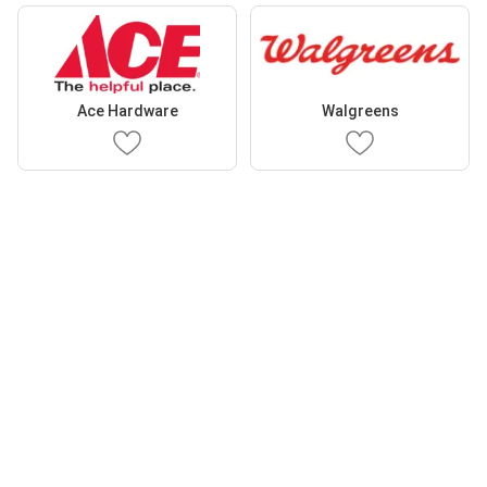
Ace Hardware
Walgreens