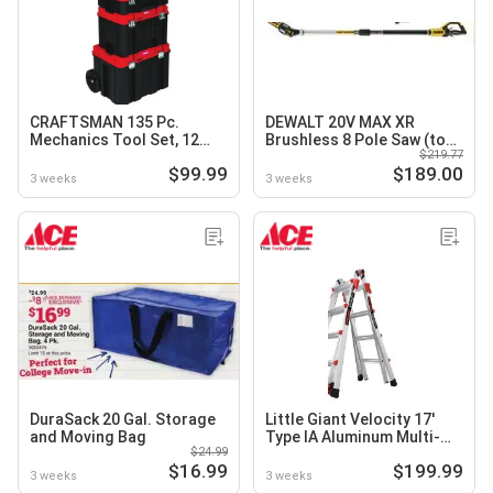
CRAFTSMAN 135 Pc.
DEWALT 20V MAX XR
Mechanics Tool Set, 12
Brushless 8 Pole Saw (tool
$219.77
Gal. Wet/Dry Vac or
only)
$99.99
$189.00
VERSASTACK Wheelied
3 weeks
3 weeks
Tower Tool Box
DuraSack 20 Gal. Storage
Little Giant Velocity 17'
and Moving Bag
Type IA Aluminum Multi-
$24.99
Position Ladder, 300 Lb.
$16.99
$199.99
Capacity
3 weeks
3 weeks