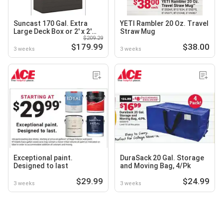
Suncast 170 Gal. Extra
YETI Rambler 20 Oz. Travel
Large Deck Box or 2' x 2'
Straw Mug
$209.29
Vertical Storage Shed with
$179.99
$38.00
Floor Kit
3 weeks
3 weeks
Exceptional paint.
DuraSack 20 Gal. Storage
Designed to last
and Moving Bag, 4/Pk
$29.99
$24.99
3 weeks
3 weeks