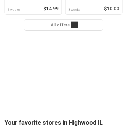
$14.99
$10.00
3 weeks
3 weeks
All offers
Your favorite stores in Highwood IL