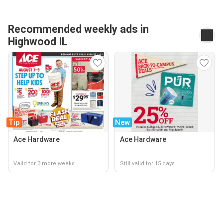
Recommended weekly ads in
Highwood IL
Tip
New
Ace Hardware
Ace Hardware
Valid for 3 more weeks
Still valid for 15 days