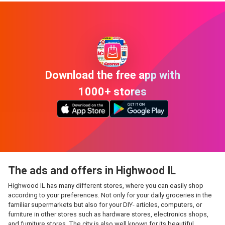
Download the free app with
1000+ stores
The ads and offers in Highwood IL
Highwood IL has many different stores, where you can easily shop
according to your preferences. Not only for your daily groceries in the
familiar supermarkets but also for your DIY- articles, computers, or
furniture in other stores such as hardware stores, electronics shops,
and furniture stores. The city is also well known for its beautiful