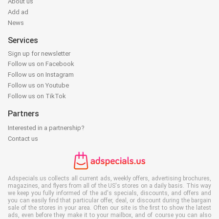
About us
Add ad
News
Services
Sign up for newsletter
Follow us on Facebook
Follow us on Instagram
Follow us on Youtube
Follow us on TikTok
Partners
Interested in a partnership?
Contact us
Adspecials.us collects all current ads, weekly offers, advertising brochures,
magazines, and flyers from all of the US's stores on a daily basis. This way
we keep you fully informed of the ad's specials, discounts, and offers and
you can easily find that particular offer, deal, or discount during the bargain
sale of the stores in your area. Often our site is the first to show the latest
ads, even before they make it to your mailbox, and of course you can also