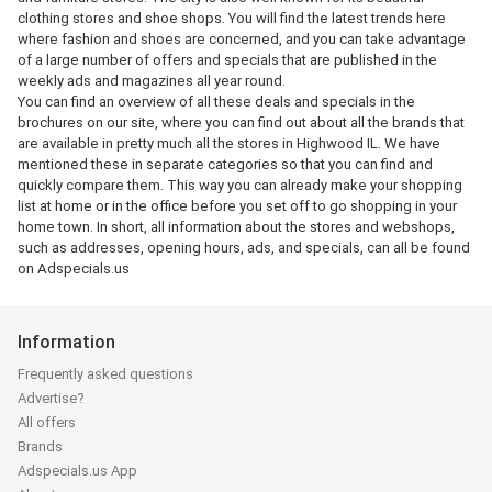
clothing stores and shoe shops. You will find the latest trends here
where fashion and shoes are concerned, and you can take advantage
of a large number of offers and specials that are published in the
weekly ads and magazines all year round.
You can find an overview of all these deals and specials in the
brochures on our site, where you can find out about all the brands that
are available in pretty much all the stores in Highwood IL. We have
mentioned these in separate categories so that you can find and
quickly compare them. This way you can already make your shopping
list at home or in the office before you set off to go shopping in your
home town. In short, all information about the stores and webshops,
such as addresses, opening hours, ads, and specials, can all be found
on Adspecials.us
Information
Frequently asked questions
Advertise?
All offers
Brands
Adspecials.us App