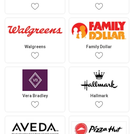
Walgreens
Family Dollar
Vera Bradley
Hallmark