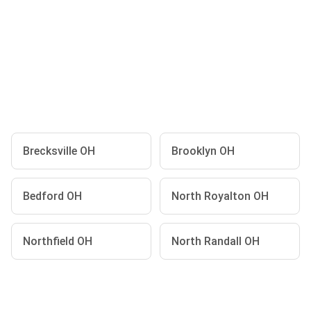
Brecksville OH
Brooklyn OH
Bedford OH
North Royalton OH
Northfield OH
North Randall OH