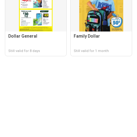
Dollar General
Family Dollar
Still valid for 8 days
Still valid for 1 month