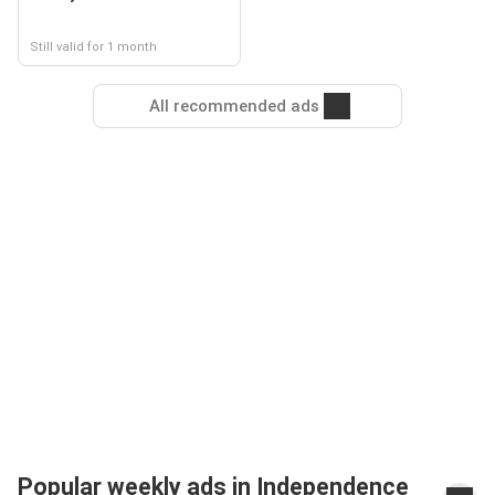
Still valid for 1 month
All recommended ads
Popular weekly ads in Independence