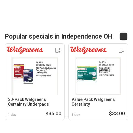
Popular specials in Independence OH
30-Pack Walgreens
Value Pack Walgreens
Certainty Underpads
Certainty
$35.00
$33.00
1 day
1 day