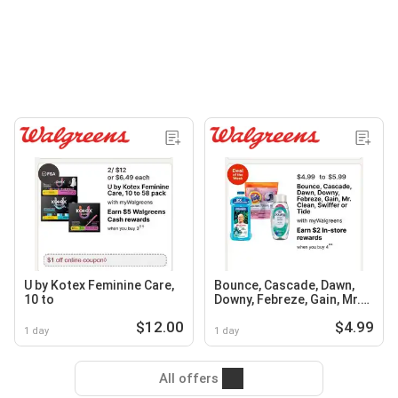
U by Kotex Feminine Care,
Bounce, Cascade, Dawn,
10 to
Downy, Febreze, Gain, Mr.
Clean, Swiffer or Tide
$12.00
$4.99
1 day
1 day
All offers