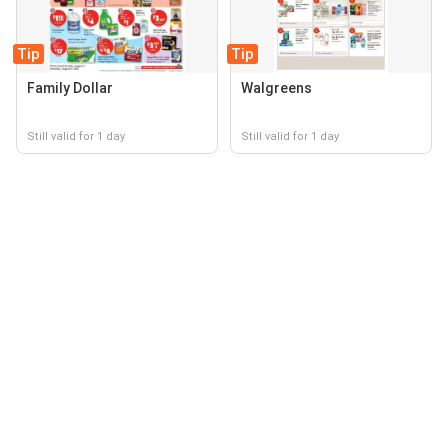
Tip
Tip
Family Dollar
Walgreens
Still valid for 1 day
Still valid for 1 day