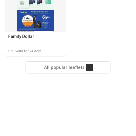
Family Dollar
Still valid for 24 days
All popular leaflets