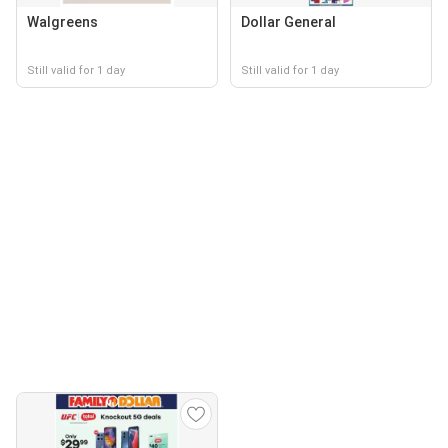
Walgreens
Dollar General
Still valid for 1 day
Still valid for 1 day