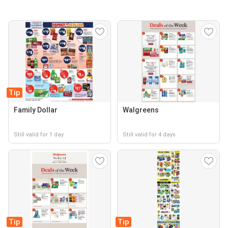
Tip
Family Dollar
Walgreens
Still valid for 1 day
Still valid for 4 days
Tip
Tip