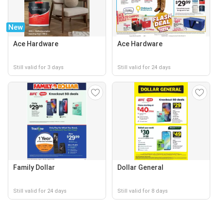
New
Ace Hardware
Ace Hardware
Still valid for 3 days
Still valid for 24 days
Family Dollar
Dollar General
Still valid for 24 days
Still valid for 8 days