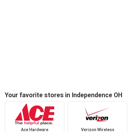
Your favorite stores in Independence OH
Ace Hardware
Verizon Wireless