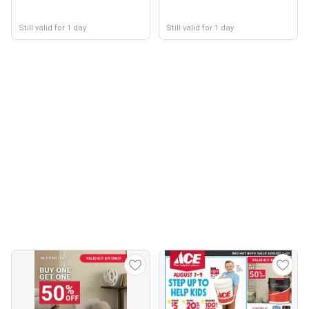
Still valid for 1 day
Still valid for 1 day