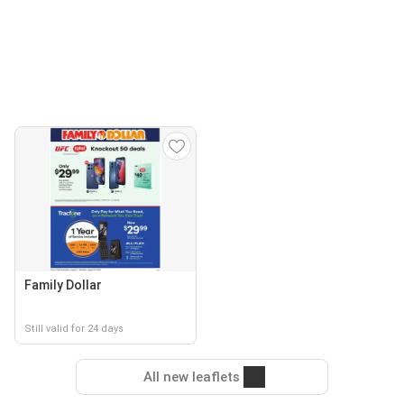
Family Dollar
Still valid for 24 days
All new leaflets