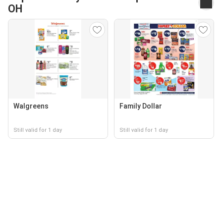
OH
Walgreens
Family Dollar
Still valid for 1 day
Still valid for 1 day