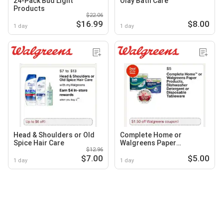
24-Pack Bud Light
Olay Bath Care
Products
$22.06
$16.99
$8.00
1 day
1 day
Head & Shoulders or Old
Complete Home or
Spice Hair Care
Walgreens Paper
$12.96
Products, Dishwasher
$7.00
$5.00
Detergent or Disposable
1 day
1 day
Tableware