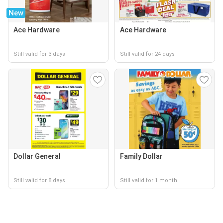
New
Ace Hardware
Ace Hardware
Still valid for 3 days
Still valid for 24 days
Dollar General
Family Dollar
Still valid for 8 days
Still valid for 1 month