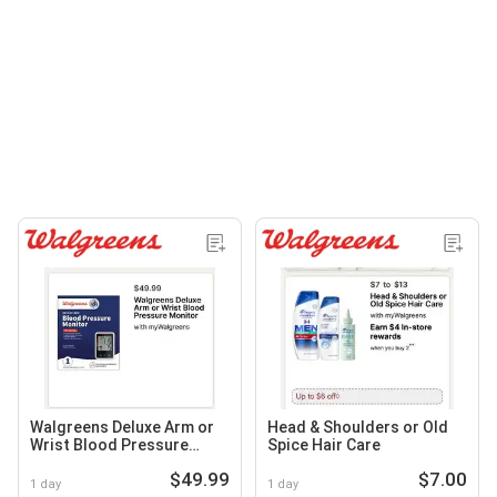
Walgreens Deluxe Arm or
Head & Shoulders or Old
Wrist Blood Pressure
Spice Hair Care
Monitor
$49.99
$7.00
1 day
1 day