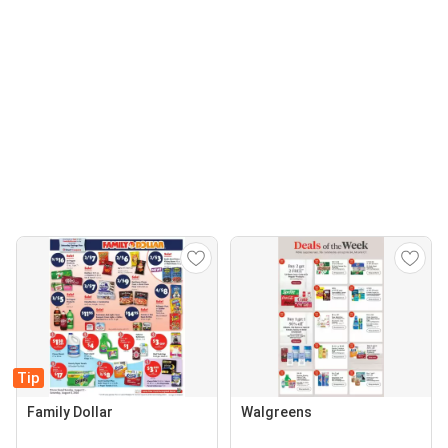
Tip
Family Dollar
Walgreens