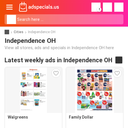
!
Cities
Independence OH
Independence OH
View all stores, ads and specials in Independence OH here
Latest weekly ads in Independence OH
Walgreens
Family Dollar