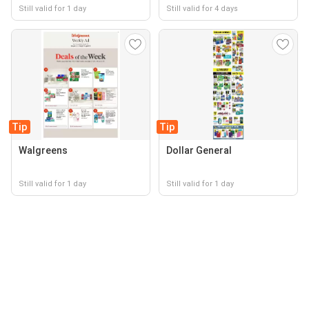
Still valid for 1 day
Still valid for 4 days
Tip
Tip
Walgreens
Dollar General
Still valid for 1 day
Still valid for 1 day