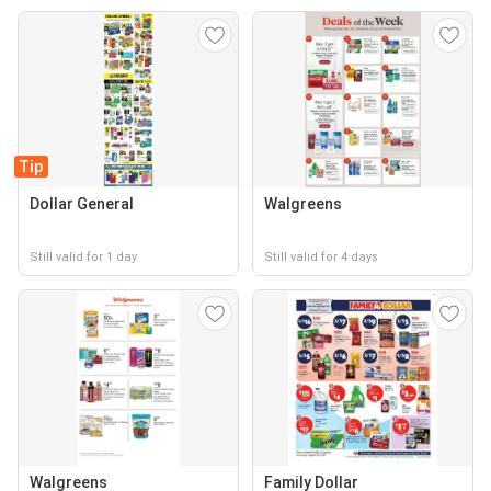
Tip
Dollar General
Walgreens
Still valid for 1 day
Still valid for 4 days
Walgreens
Family Dollar