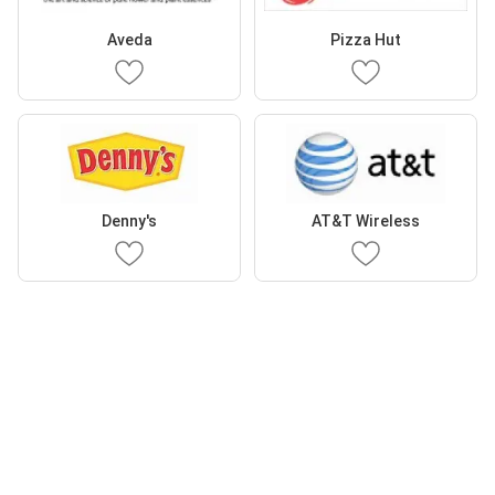
Aveda
Pizza Hut
Denny's
AT&T Wireless