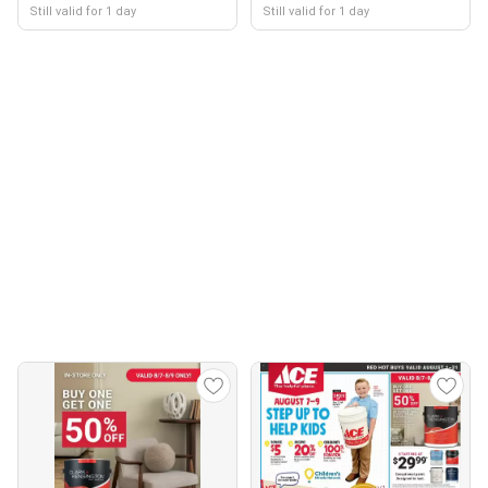
Still valid for 1 day
Still valid for 1 day