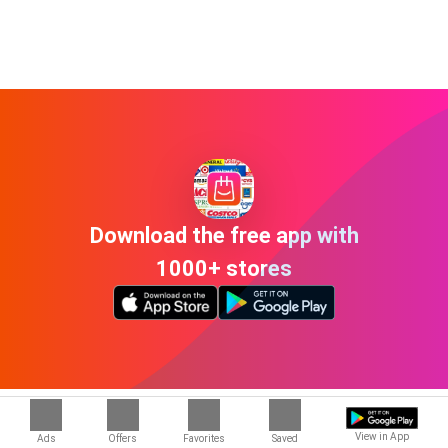
Download the free app with
1000+ stores
The ads and offers in Independence OH
View in App
Ads
Offers
Favorites
Saved