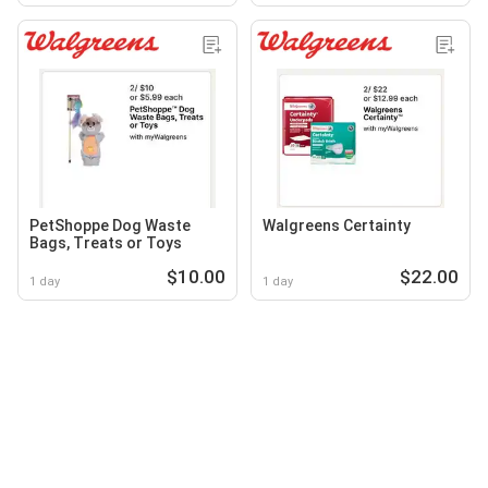
PetShoppe Dog Waste
Walgreens Certainty
Bags, Treats or Toys
$10.00
$22.00
1 day
1 day