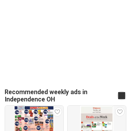
Recommended weekly ads in
Independence OH