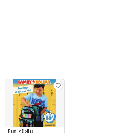
Family Dollar