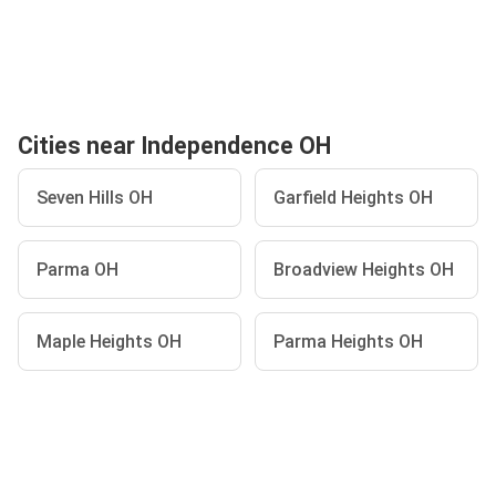
Cities near Independence OH
Seven Hills OH
Garfield Heights OH
Parma OH
Broadview Heights OH
Maple Heights OH
Parma Heights OH