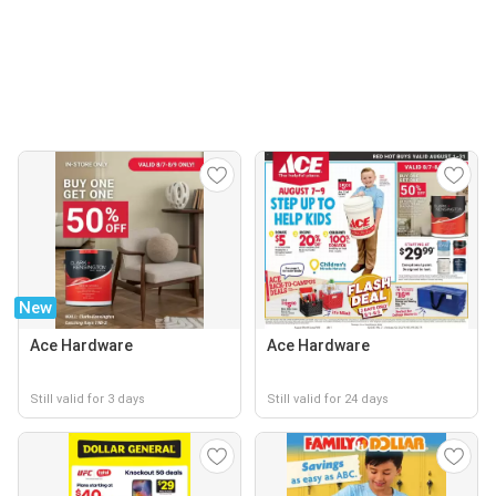
New
Ace Hardware
Ace Hardware
Still valid for 3 days
Still valid for 24 days