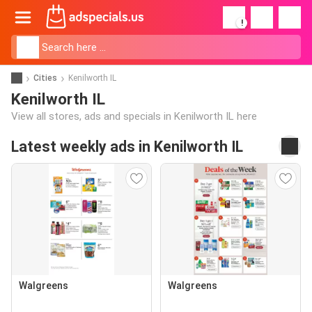
!
Cities
Kenilworth IL
Kenilworth IL
View all stores, ads and specials in Kenilworth IL here
Latest weekly ads in Kenilworth IL
Walgreens
Walgreens