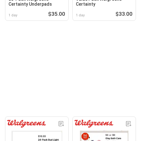
Certainty Underpads
Certainty
$35.00
$33.00
1 day
1 day