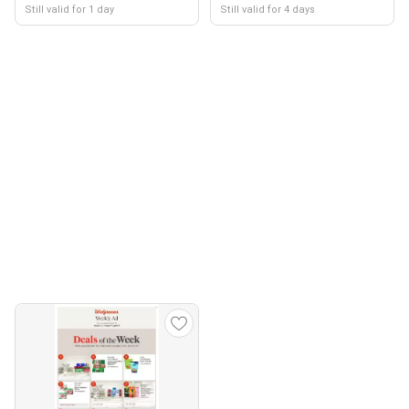
Still valid for 1 day
Still valid for 4 days