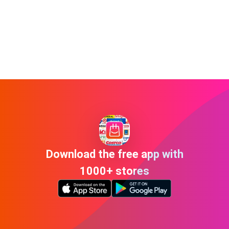
Download the free app with
1000+ stores