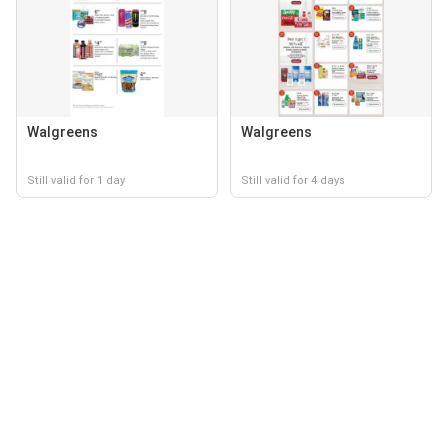
Walgreens
Walgreens
Still valid for 1 day
Still valid for 4 days