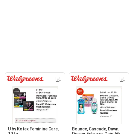
U by Kotex Feminine Care,
Bounce, Cascade, Dawn,
10 to
Downy, Febreze, Gain, Mr.