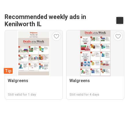
Recommended weekly ads in
Kenilworth IL
Tip
Walgreens
Walgreens
Still valid for 1 day
Still valid for 4 days