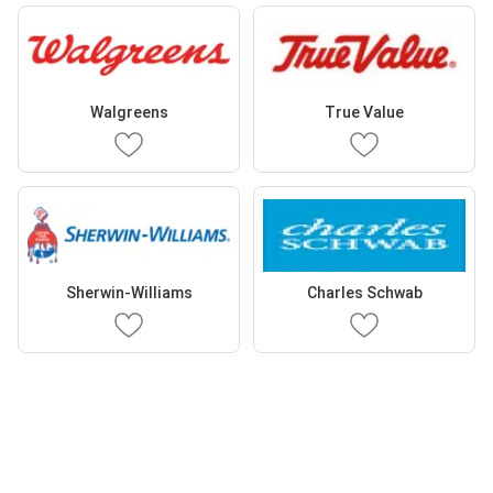
Walgreens
True Value
Sherwin-Williams
Charles Schwab