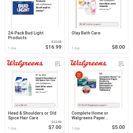
24-Pack Bud Light
Olay Bath Care
Products
$22.06
$16.99
$8.00
1 day
1 day
Head & Shoulders or Old
Complete Home or
Spice Hair Care
Walgreens Paper
$12.96
Products, Dishwasher
$7.00
$5.00
Detergent or Disposable
1 day
1 day
Tableware