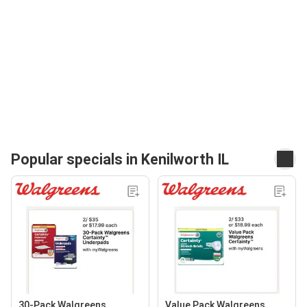
Popular specials in Kenilworth IL
30-Pack Walgreens
Value Pack Walgreens