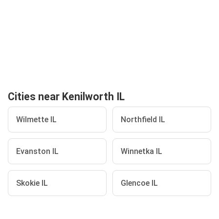
Cities near Kenilworth IL
Wilmette IL
Northfield IL
Evanston IL
Winnetka IL
Skokie IL
Glencoe IL