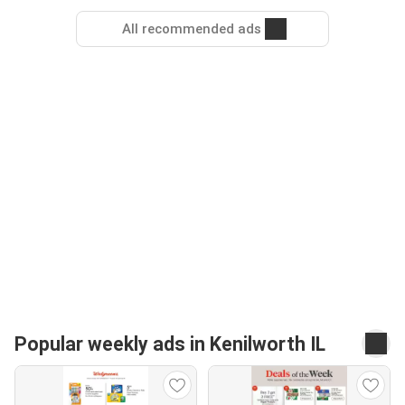
All recommended ads
Popular weekly ads in Kenilworth IL