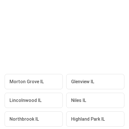
Morton Grove IL
Glenview IL
Lincolnwood IL
Niles IL
Northbrook IL
Highland Park IL