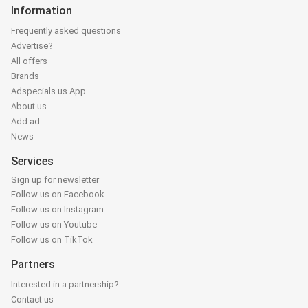
Information
Frequently asked questions
Advertise?
All offers
Brands
Adspecials.us App
About us
Add ad
News
Services
Sign up for newsletter
Follow us on Facebook
Follow us on Instagram
Follow us on Youtube
Follow us on TikTok
Partners
Interested in a partnership?
Contact us