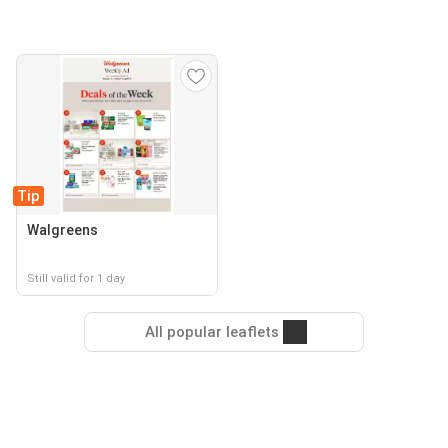
Tip
Walgreens
Still valid for 1 day
All popular leaflets