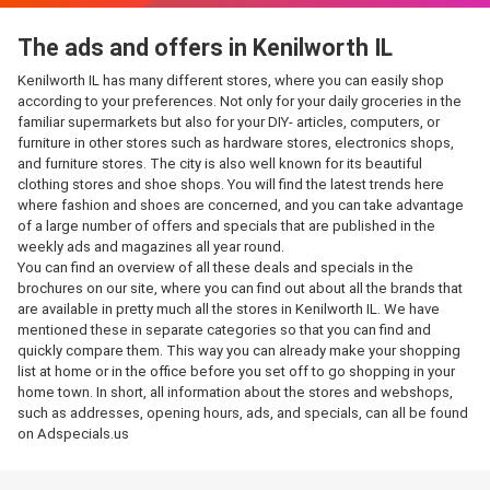
The ads and offers in Kenilworth IL
Kenilworth IL has many different stores, where you can easily shop
according to your preferences. Not only for your daily groceries in the
familiar supermarkets but also for your DIY- articles, computers, or
furniture in other stores such as hardware stores, electronics shops,
and furniture stores. The city is also well known for its beautiful
clothing stores and shoe shops. You will find the latest trends here
where fashion and shoes are concerned, and you can take advantage
of a large number of offers and specials that are published in the
weekly ads and magazines all year round.
You can find an overview of all these deals and specials in the
brochures on our site, where you can find out about all the brands that
are available in pretty much all the stores in Kenilworth IL. We have
mentioned these in separate categories so that you can find and
quickly compare them. This way you can already make your shopping
list at home or in the office before you set off to go shopping in your
home town. In short, all information about the stores and webshops,
such as addresses, opening hours, ads, and specials, can all be found
on Adspecials.us