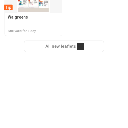
Tip
Walgreens
Still valid for 1 day
All new leaflets