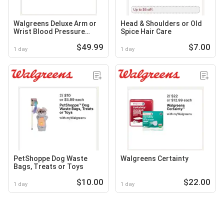
Walgreens Deluxe Arm or
Head & Shoulders or Old
Wrist Blood Pressure
Spice Hair Care
Monitor
$49.99
$7.00
1 day
1 day
PetShoppe Dog Waste
Walgreens Certainty
Bags, Treats or Toys
$10.00
$22.00
1 day
1 day