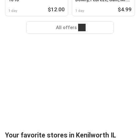
Clean, Swiffer or Tide
$12.00
$4.99
1 day
1 day
All offers
Your favorite stores in Kenilworth IL