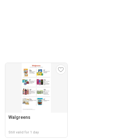
Walgreens
Still valid for 1 day