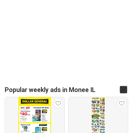
Popular weekly ads in Monee IL