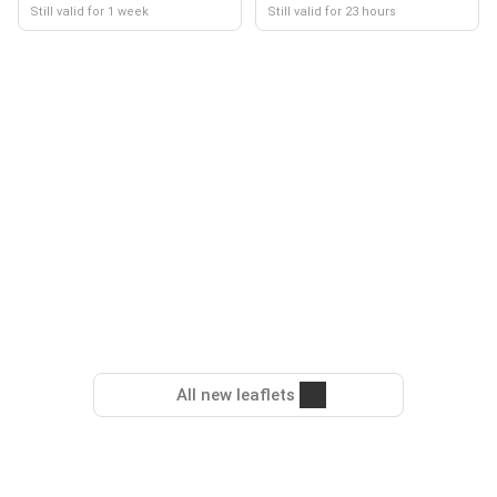
Still valid for 1 week
Still valid for 23 hours
All new leaflets