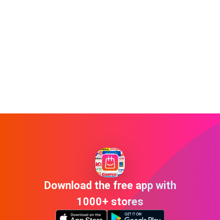
Download the free app with
1000+ stores