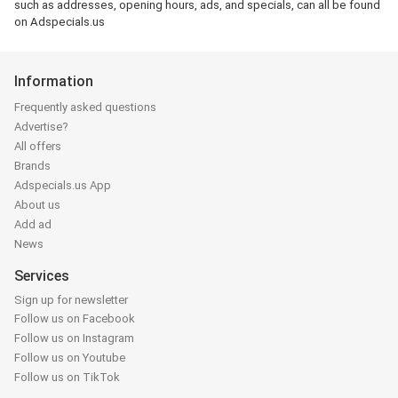
such as addresses, opening hours, ads, and specials, can all be found
on Adspecials.us
Information
Frequently asked questions
Advertise?
All offers
Brands
Adspecials.us App
About us
Add ad
News
Services
Sign up for newsletter
Follow us on Facebook
Follow us on Instagram
Follow us on Youtube
Follow us on TikTok