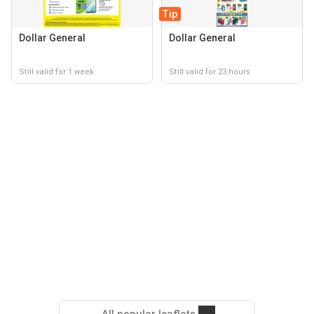
Tip
Dollar General
Dollar General
Still valid for 1 week
Still valid for 23 hours