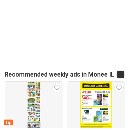
Recommended weekly ads in Monee IL
Tip