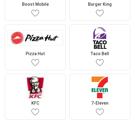
Boost Mobile
Burger King
Pizza Hut
Taco Bell
KFC
7-Eleven