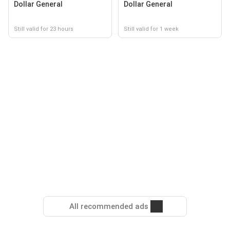
Dollar General
Dollar General
Still valid for 23 hours
Still valid for 1 week
All recommended ads