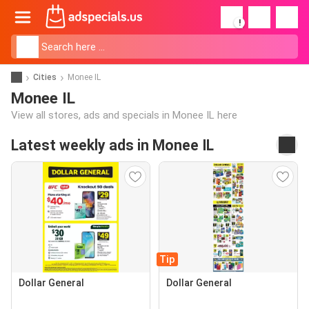
!
Cities
Monee IL
Monee IL
View all stores, ads and specials in Monee IL here
Latest weekly ads in Monee IL
Tip
Dollar General
Dollar General