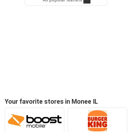
All popular leaflets
Your favorite stores in Monee IL