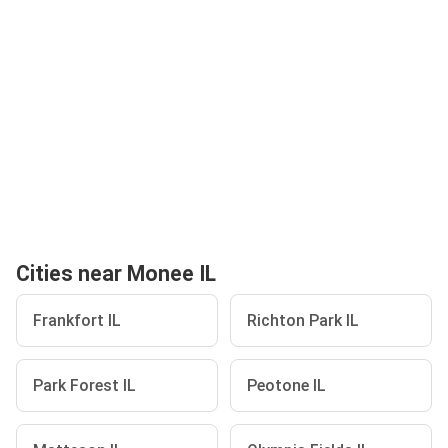
Cities near Monee IL
Frankfort IL
Richton Park IL
Park Forest IL
Peotone IL