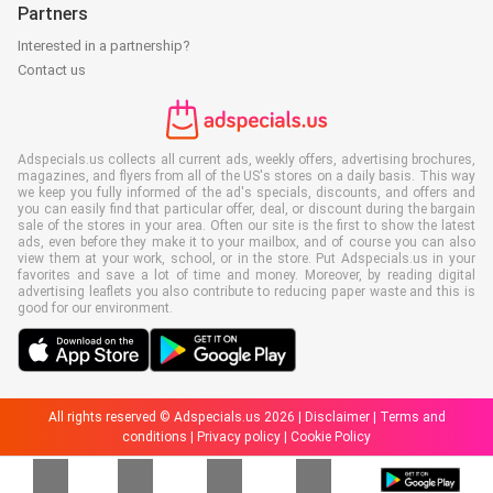
Partners
Interested in a partnership?
Contact us
Adspecials.us collects all current ads, weekly offers, advertising brochures,
magazines, and flyers from all of the US's stores on a daily basis. This way
we keep you fully informed of the ad's specials, discounts, and offers and
you can easily find that particular offer, deal, or discount during the bargain
sale of the stores in your area. Often our site is the first to show the latest
ads, even before they make it to your mailbox, and of course you can also
view them at your work, school, or in the store. Put Adspecials.us in your
favorites and save a lot of time and money. Moreover, by reading digital
advertising leaflets you also contribute to reducing paper waste and this is
good for our environment.
All rights reserved © Adspecials.us 2026 |
Disclaimer
|
Terms and
conditions
|
Privacy policy
|
Cookie Policy