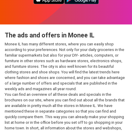
The ads and offers in Monee IL
Monee IL has many different stores, where you can easily shop
according to your preferences. Not only for your daily groceries in the
familiar supermarkets but also for your DIY- articles, computers, or
furniture in other stores such as hardware stores, electronics shops,
and furniture stores. The city is also well known for its beautiful
clothing stores and shoe shops. You will find the latest trends here
where fashion and shoes are concerned, and you can take advantage
of a large number of offers and specials that are published in the
weekly ads and magazines all year round.
You can find an overview of all these deals and specials in the
brochures on our site, where you can find out about all the brands that
are available in pretty much all the stores in Monee IL. We have
mentioned these in separate categories so that you can find and
quickly compare them. This way you can already make your shopping
list at home or in the office before you set off to go shopping in your
home town. In short, all information about the stores and webshops,