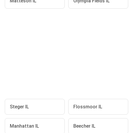
Matteson IL
Olympia Fields IL
Steger IL
Flossmoor IL
Manhattan IL
Beecher IL