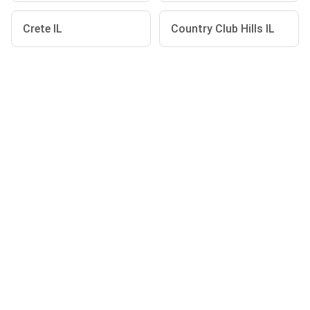
Crete IL
Country Club Hills IL