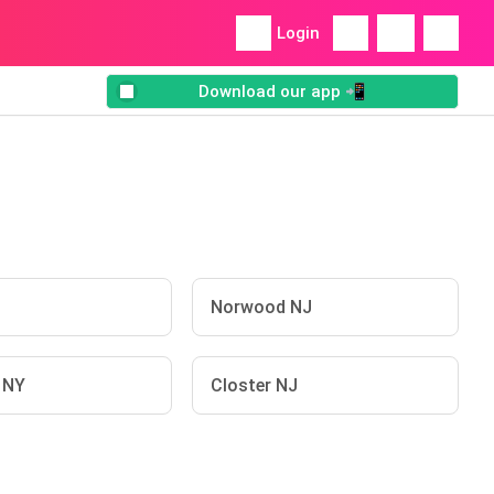
Login
Download our app 📲
J
Norwood NJ
n NY
Closter NJ