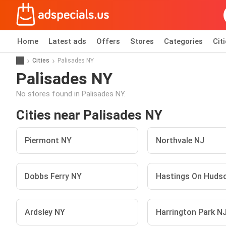
Home
Latest ads
Offers
Stores
Categories
Cit
Cities
Palisades NY
Palisades NY
No stores found in Palisades NY.
Cities near Palisades NY
Piermont NY
Northvale NJ
Dobbs Ferry NY
Hastings On Huds
Ardsley NY
Harrington Park N