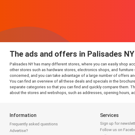
The ads and offers in Palisades NY
Palisades NY has many different stores, where you can easily shop accord
other stores such as hardware stores, electronics shops, and furniture s
concerned, and you can take advantage of a large number of offers and
You can find an overview of all these deals and specials in the brochure
separate categories so that you can find and quickly compare them. This
about the stores and webshops, such as addresses, opening hours, ads
Information
Services
Sign up for newslet
Frequently asked questions
Follow us on Face
Advertise?