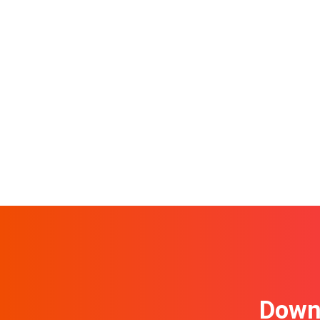
Downl