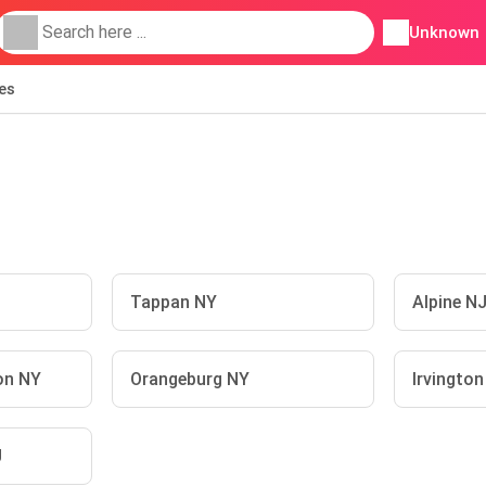
Unknown
ies
Tappan NY
Alpine N
on NY
Orangeburg NY
Irvingto
J