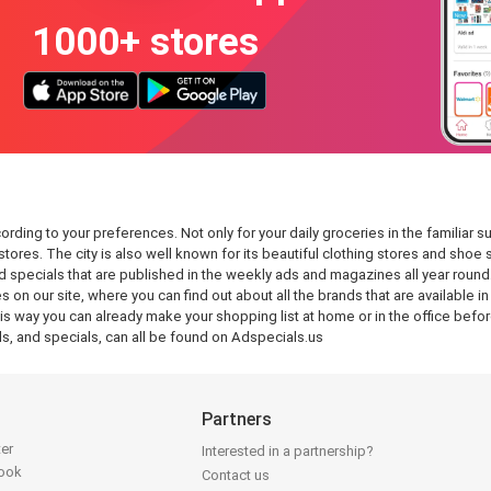
1000+ stores
ing to your preferences. Not only for your daily groceries in the familiar sup
tores. The city is also well known for its beautiful clothing stores and shoe
 specials that are published in the weekly ads and magazines all year round
s on our site, where you can find out about all the brands that are available 
 way you can already make your shopping list at home or in the office before
, and specials, can all be found on Adspecials.us
Partners
ter
Interested in a partnership?
book
Contact us