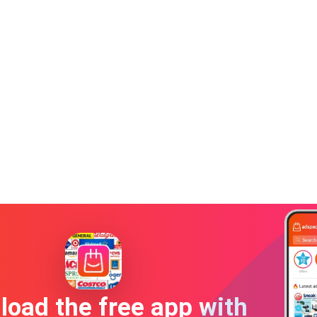
oad the free app with