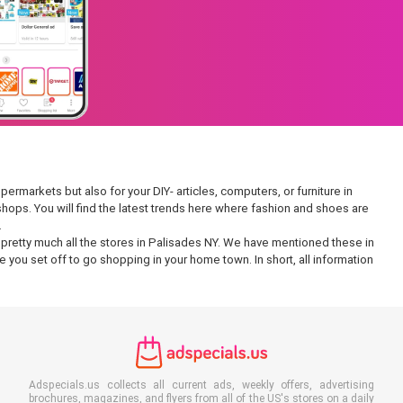
ermarkets but also for your DIY- articles, computers, or furniture in
 shops. You will find the latest trends here where fashion and shoes are
.
in pretty much all the stores in Palisades NY. We have mentioned these in
 you set off to go shopping in your home town. In short, all information
Adspecials.us collects all current ads, weekly offers, advertising
brochures, magazines, and flyers from all of the US's stores on a daily