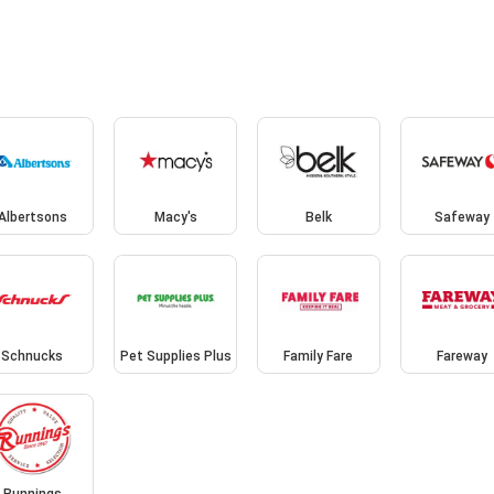
Albertsons
Macy's
Belk
Safeway
Schnucks
Pet Supplies Plus
Family Fare
Fareway