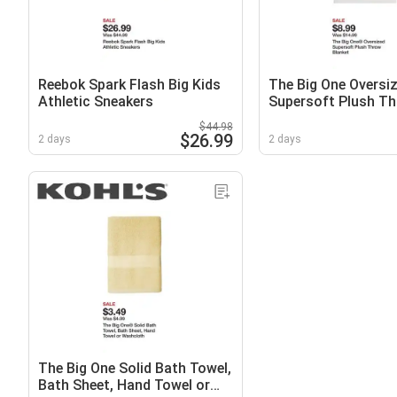
Reebok Spark Flash Big Kids
The Big One Oversi
Athletic Sneakers
Supersoft Plush T
Blanket
$44.98
$26.99
2 days
2 days
The Big One Solid Bath Towel,
Bath Sheet, Hand Towel or