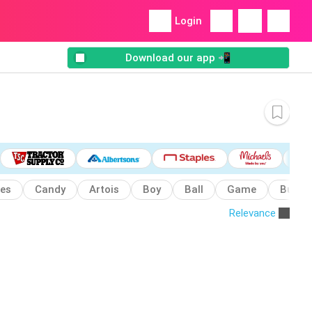
Login
Download our app 📲
es
Candy
Artois
Boy
Ball
Game
Bubba
Relevance