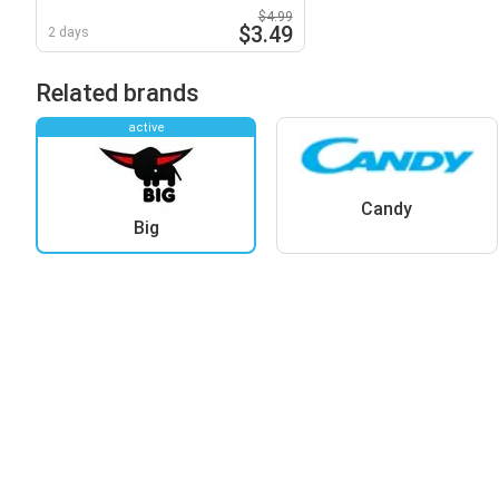
Washcloth
$4.99
$3.49
2 days
Related brands
active
Candy
Big