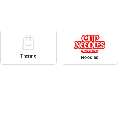
Thermo
Noodles