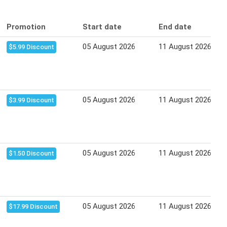
Promotion
Start date
End date
05 August 2026
11 August 2026
$5.99 Discount
05 August 2026
11 August 2026
$3.99 Discount
05 August 2026
11 August 2026
$1.50 Discount
05 August 2026
11 August 2026
$17.99 Discount