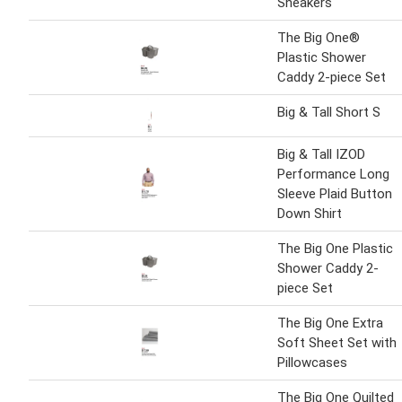
Sneakers
The Big One®
Plastic Shower
Caddy 2-piece Set
Big & Tall Short S
Big & Tall IZOD
Performance Long
Sleeve Plaid Button
Down Shirt
The Big One Plastic
Shower Caddy 2-
piece Set
The Big One Extra
Soft Sheet Set with
Pillowcases
The Big One Quilted