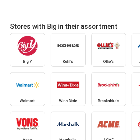
Stores with Big in their assortment
Big Y
Kohl's
Ollie's
Walmart
Winn Dixie
Brookshire's