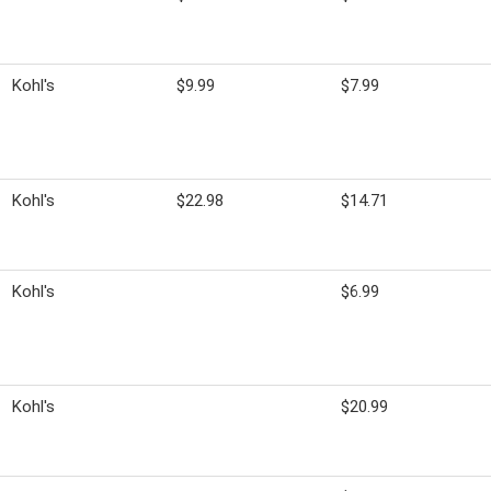
Kohl's
$9.99
$7.99
Kohl's
$22.98
$14.71
Kohl's
$6.99
Kohl's
$20.99