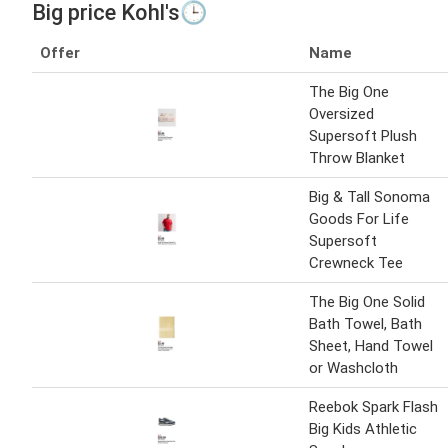
Big price Kohl's🕒
Offer
Name
The Big One
Oversized
Supersoft Plush
Throw Blanket
Big & Tall Sonoma
Goods For Life
Supersoft
Crewneck Tee
The Big One Solid
Bath Towel, Bath
Sheet, Hand Towel
or Washcloth
Reebok Spark Flash
Big Kids Athletic