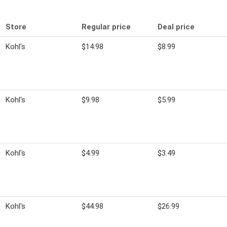
Store
Regular price
Deal price
Kohl's
$14.98
$8.99
Kohl's
$9.98
$5.99
Kohl's
$4.99
$3.49
Kohl's
$44.98
$26.99