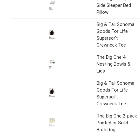
Side Sleeper Bed
Pillow
Big & Tall Sonoma
Goods For Life
Supersoft
Crewneck Tee
The Big One 4
Nesting Bowls &
Lids
Big & Tall Sonoma
Goods For Life
Supersoft
Crewneck Tee
The Big One 2-pack
Printed or Solid
Bath Rug