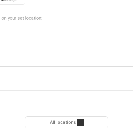
Runnings
d on your set location:
All locations