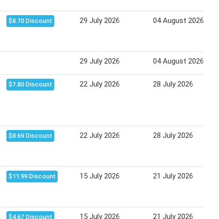
29 July 2026
04 August 2026
$8.70 Discount
29 July 2026
04 August 2026
22 July 2026
28 July 2026
$7.80 Discount
22 July 2026
28 July 2026
$8.69 Discount
15 July 2026
21 July 2026
$11.99 Discount
15 July 2026
21 July 2026
$4.67 Discount