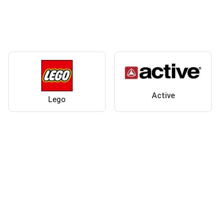
Active
Lego