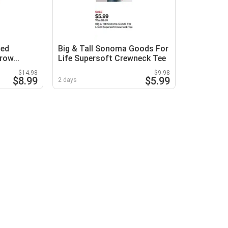
zed
Big & Tall Sonoma Goods For
hrow
Life Supersoft Crewneck Tee
$14.98
$9.98
$8.99
$5.99
2 days