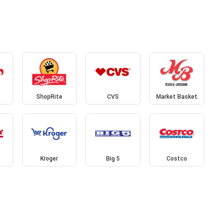
ShopRite
CVS
Market Basket
Kroger
Big 5
Costco