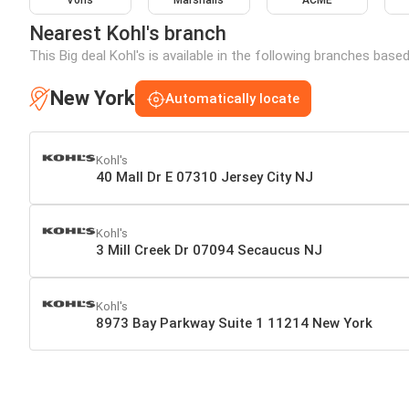
Vons
Marshalls
ACME
Nearest Kohl's branch
This Big deal Kohl's is available in the following branches base
New York
Automatically locate
Kohl's
40 Mall Dr E 07310 Jersey City NJ
Kohl's
3 Mill Creek Dr 07094 Secaucus NJ
Kohl's
8973 Bay Parkway Suite 1 11214 New York