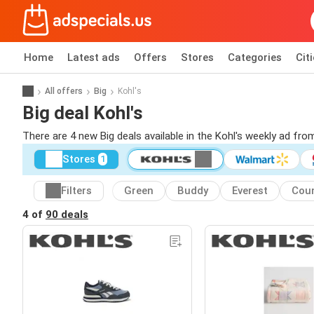
Home
Latest ads
Offers
Stores
Categories
Cit
All offers
Big
Kohl's
Big deal Kohl's
There are 4 new Big deals available in the Kohl's weekly ad fr
Stores
1
Filters
Green
Buddy
Everest
Coun
4 of
90 deals