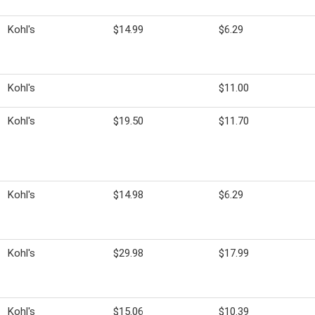
Kohl's
$14.99
$6.29
Kohl's
$11.00
Kohl's
$19.50
$11.70
Kohl's
$14.98
$6.29
Kohl's
$29.98
$17.99
Kohl's
$15.06
$10.39