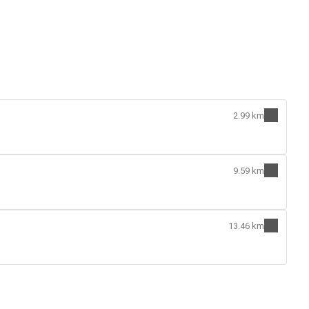
2.99 km
9.59 km
13.46 km