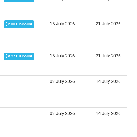
15 July 2026
21 July 2026
$2.00 Discount
15 July 2026
21 July 2026
$8.27 Discount
08 July 2026
14 July 2026
08 July 2026
14 July 2026