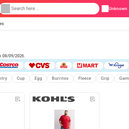
Unknown
ies
om 08/09/2026.
try
Cup
Egg
Burritos
Fleece
Grip
Gam