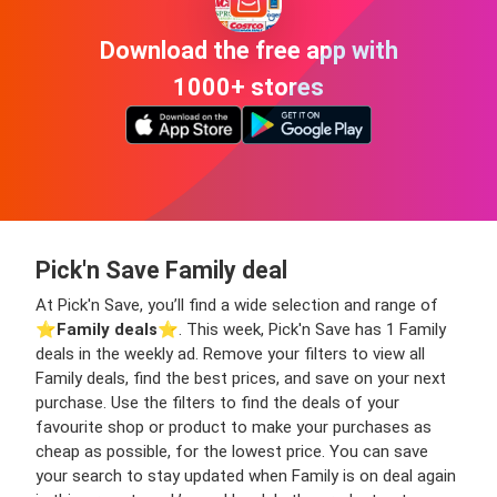
Download the free app with
1000+ stores
Pick'n Save Family deal
At Pick'n Save, you’ll find a wide selection and range of
⭐️
Family deals
⭐️. This week, Pick'n Save has 1 Family
deals in the weekly ad. Remove your filters to view all
Family deals, find the best prices, and save on your next
purchase. Use the filters to find the deals of your
favourite shop or product to make your purchases as
cheap as possible, for the lowest price. You can save
your search to stay updated when Family is on deal again