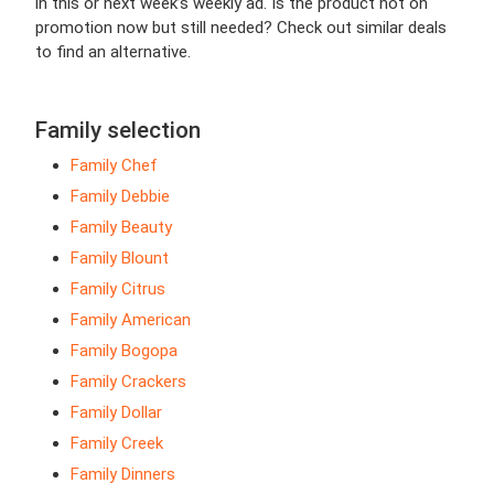
in this or next week’s weekly ad. Is the product not on
promotion now but still needed? Check out similar deals
to find an alternative.
Family selection
Family Chef
Family Debbie
Family Beauty
Family Blount
Family Citrus
Family American
Family Bogopa
Family Crackers
Family Dollar
Family Creek
Family Dinners