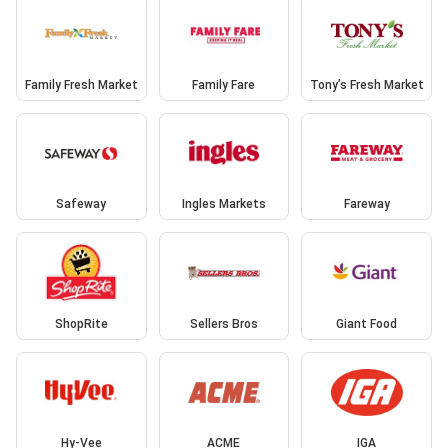
Family Fresh Market
Family Fare
Tony’s Fresh Market
Safeway
Ingles Markets
Fareway
ShopRite
Sellers Bros
Giant Food
Hy-Vee
ACME
IGA