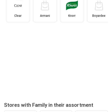
Clear
Armani
Knorr
Boyardee
Stores with Family in their assortment