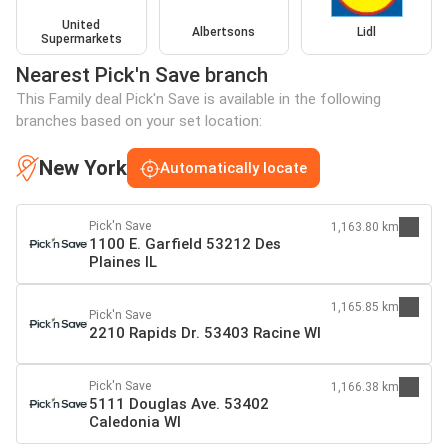
United
Albertsons
Lidl
Supermarkets
Nearest Pick'n Save branch
This Family deal Pick'n Save is available in the following
branches based on your set location:
New York
Automatically locate
Pick'n Save
1,163.80 km
1100 E. Garfield 53212 Des
Plaines IL
1,165.85 km
Pick'n Save
2210 Rapids Dr. 53403 Racine WI
Pick'n Save
1,166.38 km
5111 Douglas Ave. 53402
Caledonia WI