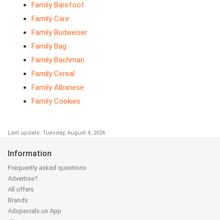
Family Barefoot
Family Care
Family Budweiser
Family Bag
Family Bachman
Family Cereal
Family Albanese
Family Cookies
Last update: Tuesday, August 4, 2026
Information
Frequently asked questions
Advertise?
All offers
Brands
Adspecials.us App