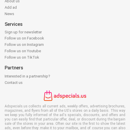
About us
Add ad
News
Services
Sign up for newsletter
Follow us on Facebook
Follow us on Instagram
Follow us on Youtube
Follow us on TikTok
Partners
Interested in a partnership?
Contact us
Adspecials.us collects all current ads, weekly offers, advertising brochures,
magazines, and flyers from all of the US's stores on a daily basis. This way
we keep you fully informed of the ad's specials, discounts, and offers and
you can easily find that particular offer, deal, or discount during the bargain
sale of the stores in your area. Often our site is the first to show the latest
ads, even before they make it to your mailbox, and of course you can also