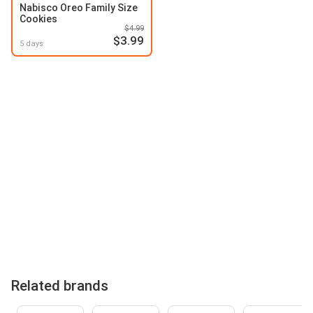
Nabisco Oreo Family Size
Cookies
$4.99
$3.99
5 days
Related brands