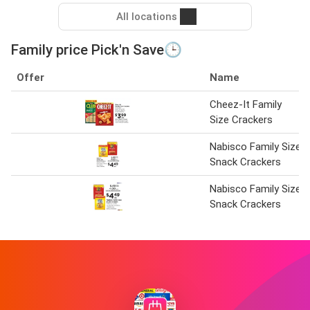
All locations
Family price Pick'n Save🕒
Offer
Name
Cheez-It Family
Size Crackers
Nabisco Family Size
Snack Crackers
Nabisco Family Size
Snack Crackers