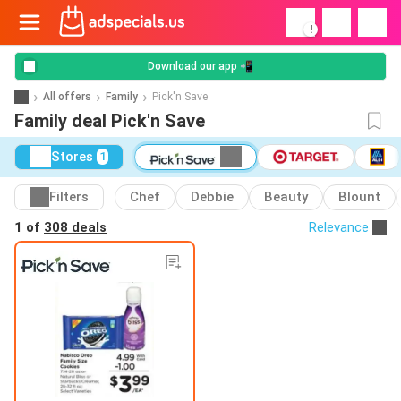
!
Download our app 📲
All offers
Family
Pick'n Save
Family deal Pick'n Save
Stores
1
Filters
Chef
Debbie
Beauty
Blount
1 of
308 deals
Relevance