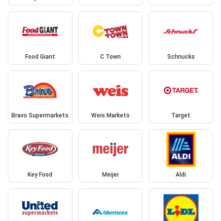
Food Giant
C Town
Schnucks
Bravo Supermarkets
Weis Markets
Target
Key Food
Meijer
Aldi