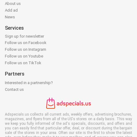
About us
Add ad
News
Services
Sign up for newsletter
Follow us on Facebook
Follow us on Instagram
Follow us on Youtube
Follow us on TikTok
Partners
Interested in a partnership?
Contact us
Adspecials.us collects all current ads, weekly offers, advertising brochures,
magazines, and flyers from all of the US's stores on a daily basis. This way
we keep you fully informed of the ad's specials, discounts, and offers and
you can easily find that particular offer, deal, or discount during the bargain
sale of the stores in your area. Often our site is the first to show the latest