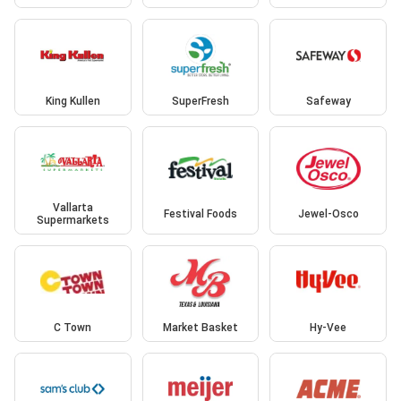
King Kullen
SuperFresh
Safeway
Vallarta
Festival Foods
Jewel-Osco
Supermarkets
C Town
Market Basket
Hy-Vee