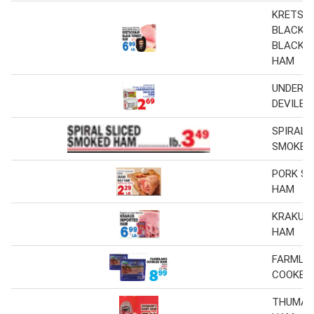
KRETSC
BLACK 
BLACK 
HAM
UNDERW
DEVILED
SPIRAL 
SMOKED
PORK S
HAM
KRAKUS
HAM
FARMLA
COOKED
THUMAN