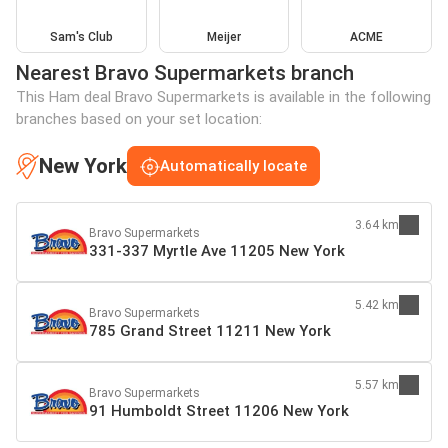
Sam's Club
Meijer
ACME
Nearest Bravo Supermarkets branch
This Ham deal Bravo Supermarkets is available in the following
branches based on your set location:
New York
Automatically locate
3.64 km
Bravo Supermarkets
331-337 Myrtle Ave 11205 New York
5.42 km
Bravo Supermarkets
785 Grand Street 11211 New York
5.57 km
Bravo Supermarkets
91 Humboldt Street 11206 New York