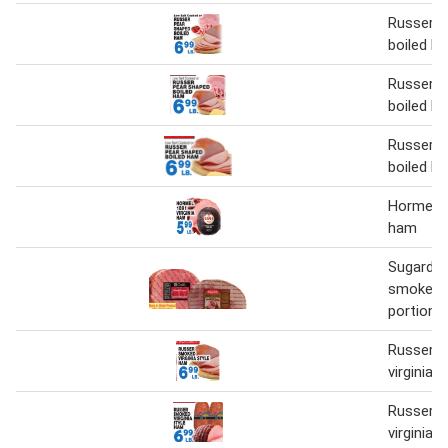
Russer p
boiled h
Russer p
boiled h
Russer p
boiled h
Hormel 18
ham
Sugardal
smoked 
portion
Russer 
virginia 
Russer 
virginia 