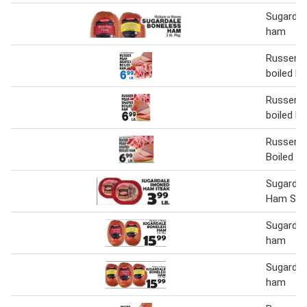
Sugardal
ham
Russer p
boiled h
Russer p
boiled h
Russer P
Boiled H
Sugarda
Ham Ste
Sugardal
ham
Sugardal
ham