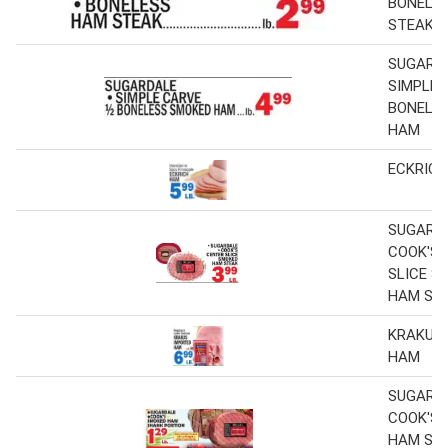
BONELE
STEAK
SUGARD
SIMPLE 
BONELE
HAM
ECKRIC
SUGARD
COOK'S 
SLICE S
HAM ST
KRAKUS
HAM
SUGARDA
COOK'S
HAM SH