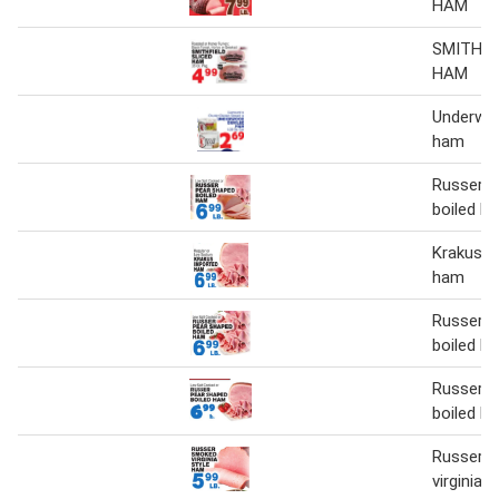
HAM
SMITHFI
HAM
Underwoo
ham
Russer p
boiled h
Krakus i
ham
Russer p
boiled h
Russer p
boiled h
Russer 
virginia 