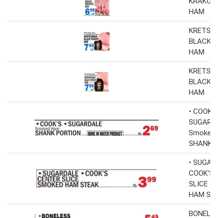
KRAKUS
HAM
KRETSC
BLACK 
HAM
KRETSC
BLACK 
HAM
• COOK'S
SUGARD
Smoked
SHANK 
• SUGAR
COOK'S 
SLICE S
HAM ST
BONELE