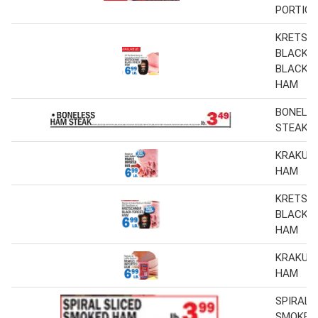
PORTIO
KRETSC
BLACK 
BLACK 
HAM
BONELE
STEAK
KRAKUS
HAM
KRETSC
BLACK 
HAM
KRAKUS
HAM
SPIRAL 
SMOKED