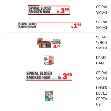
SPIRAL 
SMOKED
SPIRAL 
SMOKED
SUGARD
½ BONE
SMOKED
KRAKUS
HAM
SPIRAL 
SMOKED
UNDERW
DEVILED
SPREAD 4
Can