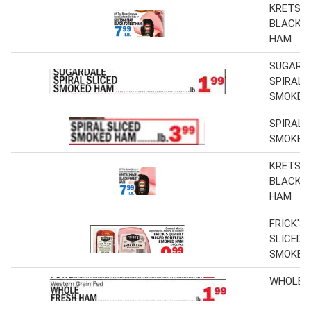
KRETSC
BLACK 
HAM
SUGARD
SPIRAL 
SMOKED
SPIRAL 
SMOKED
KRETSC
BLACK 
HAM
FRICK'S
SLICED 
SMOKED
WHOLE 