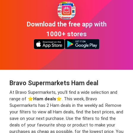
Download the free app with
1000+ stores
Bravo Supermarkets Ham deal
At Bravo Supermarkets, you’ll find a wide selection and
range of ⭐️
Ham deals
⭐️. This week, Bravo
Supermarkets has 2 Ham deals in the weekly ad. Remove
your filters to view all Ham deals, find the best prices, and
save on your next purchase. Use the filters to find the
deals of your favourite shop or product to make your
purchases as cheap as possible, for the lowest price. You