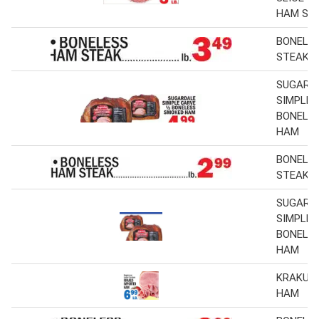
HAM ST
BONELE
STEAK
SUGARD
SIMPLE 
BONELE
HAM
BONELE
STEAK
SUGARD
SIMPLE 
BONELE
HAM
KRAKUS
HAM