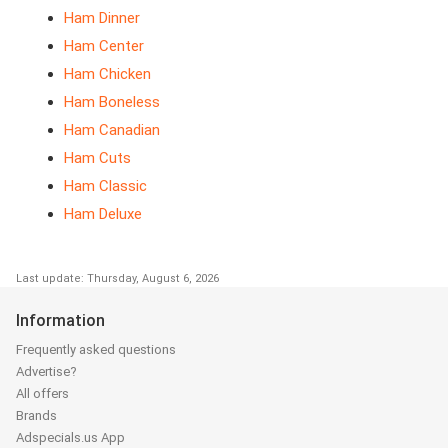
Ham Dinner
Ham Center
Ham Chicken
Ham Boneless
Ham Canadian
Ham Cuts
Ham Classic
Ham Deluxe
Last update: Thursday, August 6, 2026
Information
Frequently asked questions
Advertise?
All offers
Brands
Adspecials.us App