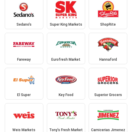
Sedano's
Super King Markets
ShopRite
Fareway
Eurofresh Market
Hannaford
El Super
Key Food
Superior Grocers
Weis Markets
Tony’s Fresh Market
Carnicerias Jimenez