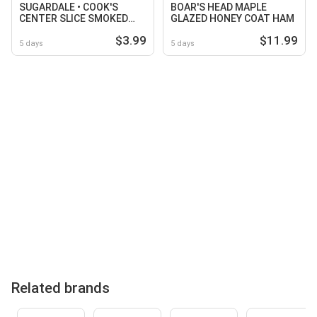
SUGARDALE • COOK'S
BOAR'S HEAD MAPLE
CENTER SLICE SMOKED
GLAZED HONEY COAT HAM
HAM STEAK
$3.99
$11.99
5 days
5 days
Related brands