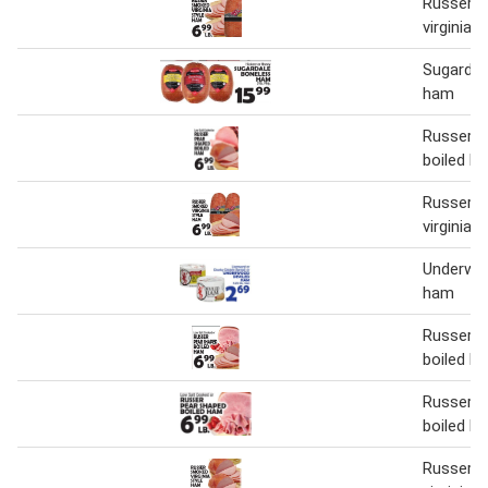
Russer 
virginia 
Sugardal
ham
Russer p
boiled h
Russer 
virginia 
Underwoo
ham
Russer p
boiled h
Russer p
boiled h
Russer 