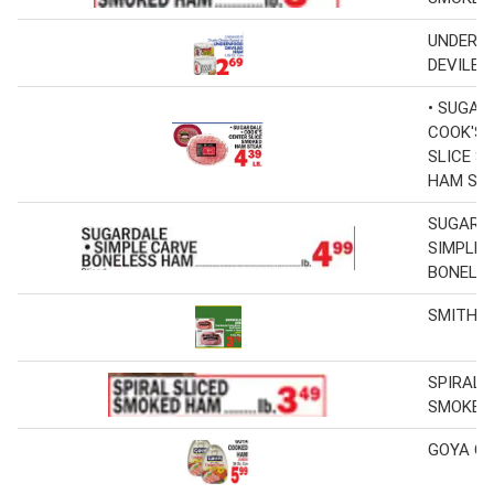
UNDERW
DEVILED
• SUGAR
COOK'S 
SLICE S
HAM ST
SUGARD
SIMPLE 
BONELE
SMITHFI
SPIRAL 
SMOKED
GOYA C