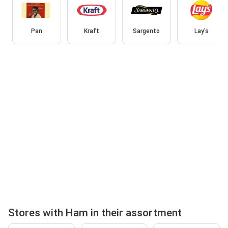
Pan
Kraft
Sargento
Lay's
Stores with Ham in their assortment