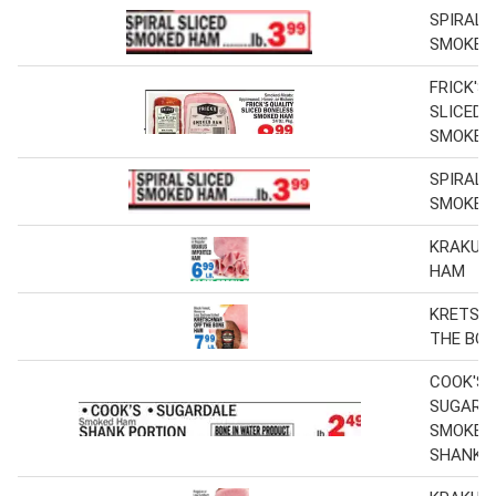
SPIRAL 
SMOKED
FRICK'S
SLICED 
SMOKED
SPIRAL 
SMOKED
KRAKUS
HAM
KRETSC
THE BO
COOK'S,
SUGARD
SMOKED
SHANK 