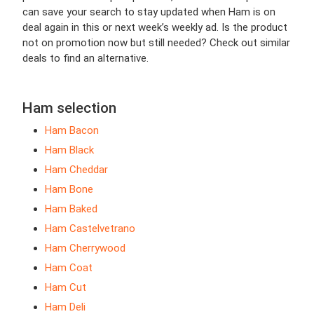
can save your search to stay updated when Ham is on
deal again in this or next week’s weekly ad. Is the product
not on promotion now but still needed? Check out similar
deals to find an alternative.
Ham selection
Ham Bacon
Ham Black
Ham Cheddar
Ham Bone
Ham Baked
Ham Castelvetrano
Ham Cherrywood
Ham Coat
Ham Cut
Ham Deli