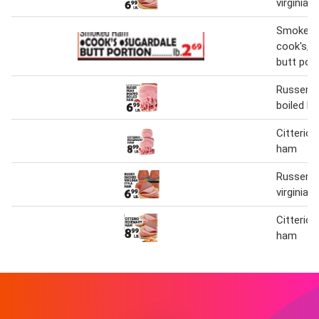
virginia 
Smoked
cook's,s
butt port
Russer p
boiled h
Citterio
ham
Russer 
virginia 
Citterio
ham