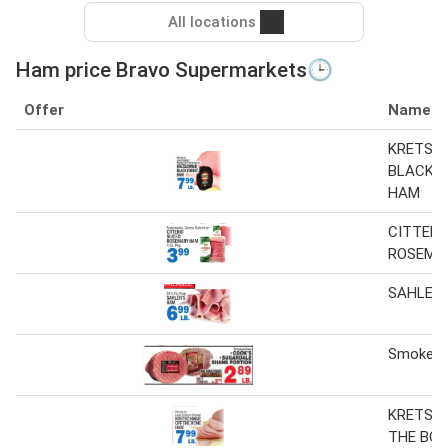
All locations
Ham price Bravo Supermarkets🕒
Offer
Name
KRETSC
BLACK 
HAM
CITTERI
ROSEMA
SAHLEN
Smoked
KRETSC
THE BO