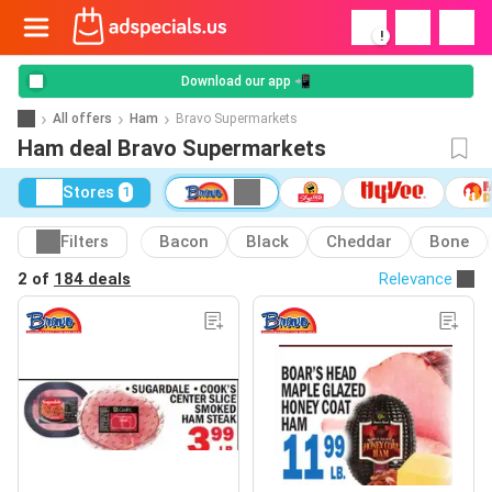
!
Download our app 📲
All offers
Ham
Bravo Supermarkets
Ham deal Bravo Supermarkets
Stores
1
Filters
Bacon
Black
Cheddar
Bone
2 of
184 deals
Relevance