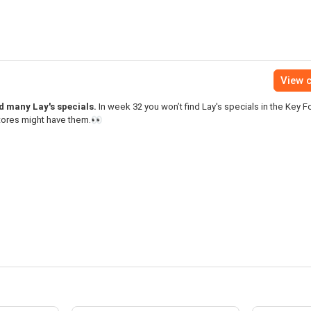
View c
nd many Lay's specials.
In week 32 you won’t find Lay's specials in the Key 
stores might have them.👀