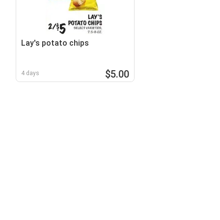
Lay's potato chips
$5.00
4 days