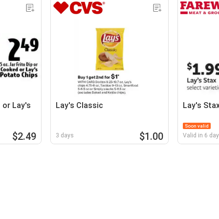
 or Lay's
Lay's Classic
Lay's Sta
Soon valid
$2.49
$1.00
3 days
Valid in 6 da