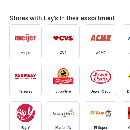
Stores with Lay's in their assortment
Meijer
CVS
ACME
Fareway
ShopRite
Jewel-Osco
D
Big Y
Mariano's
El Super
K