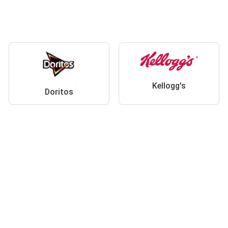
Kellogg's
Doritos