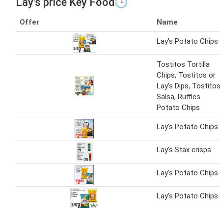
Lay's price Key Food🕒
Offer
Name
Lay's Potato Chips
Tostitos Tortilla
Chips, Tostitos or
Lay’s Dips, Tostito
Salsa, Ruffles
Potato Chips
Lay's Potato Chips
Lay's Stax crisps
Lay's Potato Chips
Lay's Potato Chips