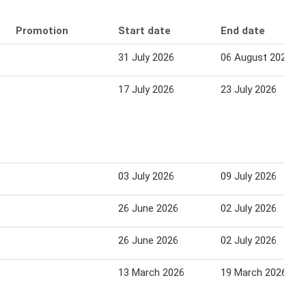
Promotion
Start date
End date
31 July 2026
06 August 2026
17 July 2026
23 July 2026
03 July 2026
09 July 2026
26 June 2026
02 July 2026
26 June 2026
02 July 2026
13 March 2026
19 March 2026