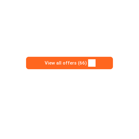
View all offers (66)