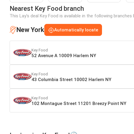
Nearest Key Food branch
This Lay's deal Key Food is available in the following branches
New York
Automatically locate
Key Food
52 Avenue A 10009 Harlem NY
Key Food
43 Columbia Street 10002 Harlem NY
Key Food
102 Montague Street 11201 Breezy Point NY