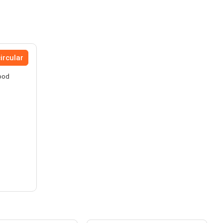
ircular
Food