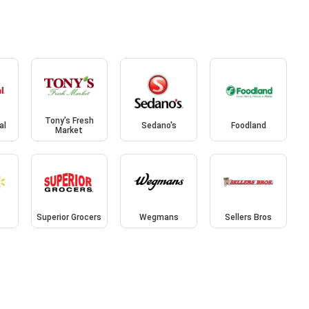
Tony’s Fresh
al
Sedano's
Foodland
Market
Superior Grocers
Wegmans
Sellers Bros