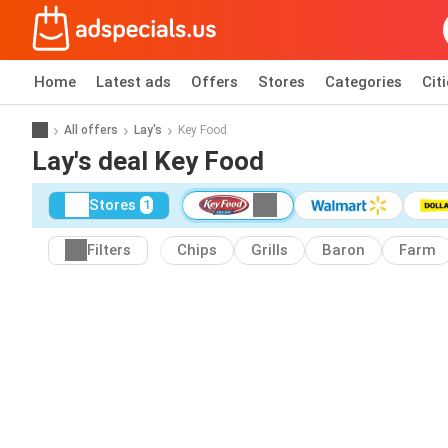
Home
Latest ads
Offers
Stores
Categories
Cit
All offers
Lay's
Key Food
Lay's deal Key Food
Stores
1
Filters
Chips
Grills
Baron
Farm