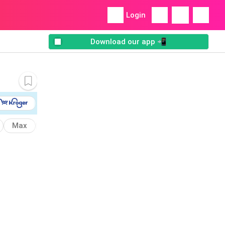
Login
Download our app 📲
Max
Oven
Fritos
Kraft
Munchies
Bake