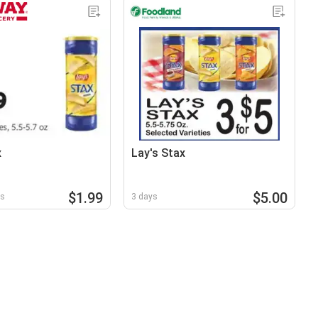
x
Lay's Stax
$1.99
$5.00
ys
3 days