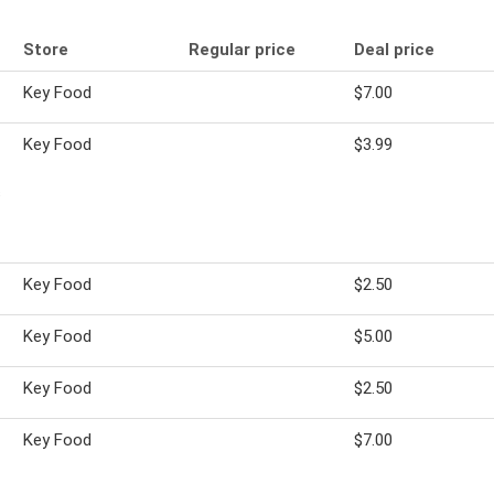
Store
Regular price
Deal price
Key Food
$7.00
Key Food
$3.99
s
Key Food
$2.50
Key Food
$5.00
Key Food
$2.50
Key Food
$7.00