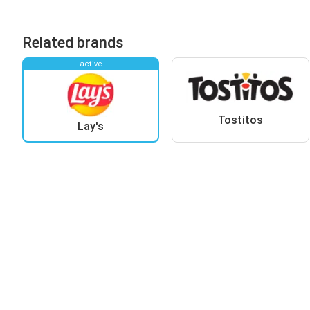
Related brands
active
Tostitos
Lay's