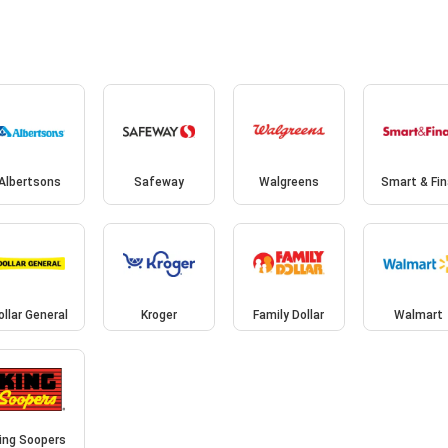
Albertsons
Safeway
Walgreens
Smart & Fin
ollar General
Kroger
Family Dollar
Walmart
ing Soopers