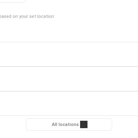
 based on your set location:
All locations