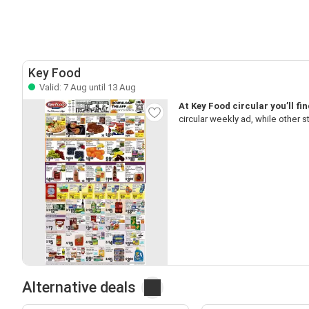
Key Food
Valid: 7 Aug until 13 Aug
At Key Food circular you’ll fi
circular weekly ad, while other 
Alternative deals