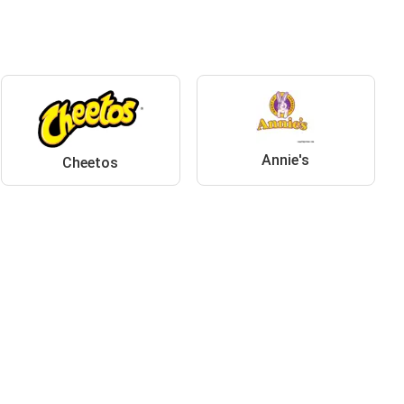
Annie's
Cheetos