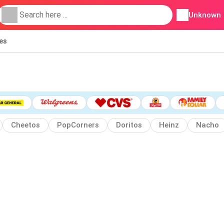
Unknown
ies
Cheetos
PopCorners
Doritos
Heinz
Nacho