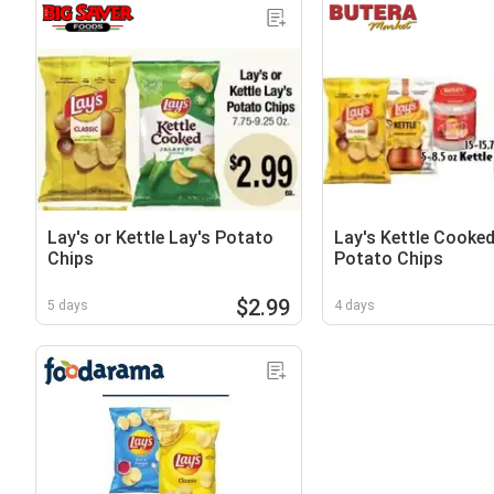
Lay's or Kettle Lay's Potato
Lay's Kettle Cooked
Chips
Potato Chips
$2.99
5 days
4 days