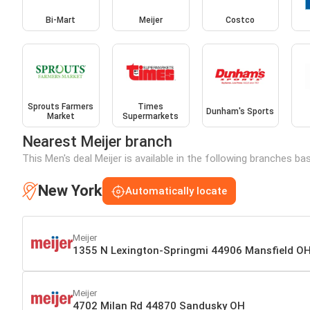
Bi-Mart
Meijer
Costco
Sprouts Farmers
Times
Dunham's Sports
Market
Supermarkets
Nearest Meijer branch
This Men's deal Meijer is available in the following branches ba
New York
Automatically locate
Meijer
1355 N Lexington-Springmi 44906 Mansfield O
Meijer
4702 Milan Rd 44870 Sandusky OH