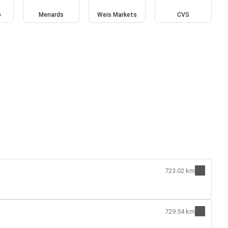
b
Menards
Weis Markets
CVS
723.02 km
729.54 km