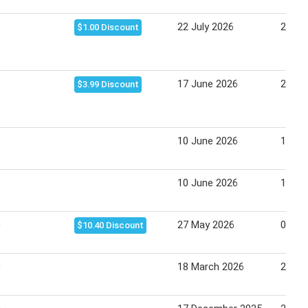
22 July 2026
28 Ju
$1.00 Discount
17 June 2026
23 Ju
$3.99 Discount
9
10 June 2026
16 Ju
9
10 June 2026
16 Ju
0
27 May 2026
02 Ju
$10.40 Discount
0
18 March 2026
24 Ma