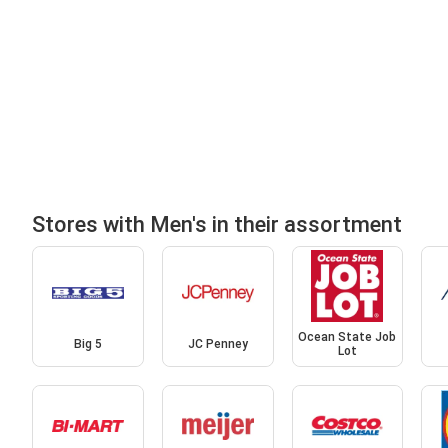
Stores with Men's in their assortment
Ocean State Job
Big 5
JC Penney
Lot