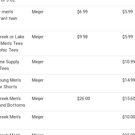
 or 3 oz.
 men's
Meijer
$6.99
$5.99
ant twin
Creek or Lake
Meijer
$9.98
$5.99
l Men's Tees
phic Tees
ine Supply
Meijer
$10.9
 Tees
oung Men's
Meijer
$14.9
r Shorts
Creek Men's
Meijer
$26.00
$15.6
And Bottoms
Creek Men's
Meijer
$10.0