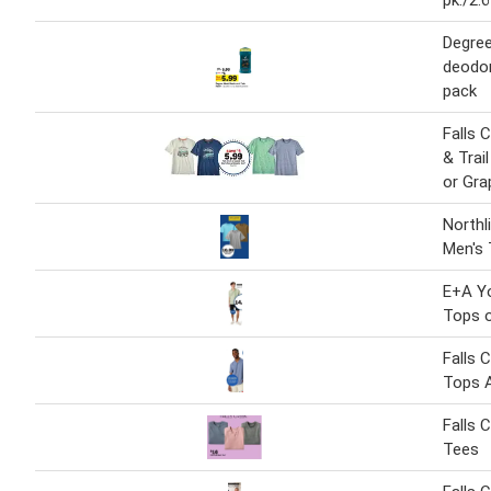
pk./2.6
Degree
deodor
pack
Falls 
& Trai
or Gra
Northl
Men's
E+A Y
Tops o
Falls 
Tops 
Falls 
Tees