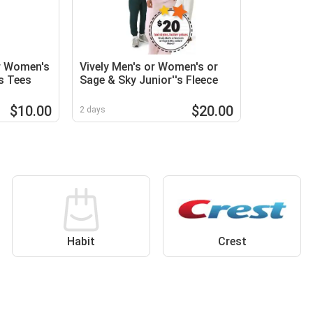
or Women's
Vively Men's or Women's or
rs Tees
Sage & Sky Junior''s Fleece
$10.00
$20.00
2 days
Habit
Crest