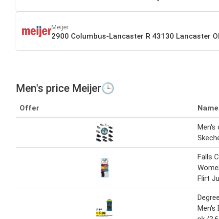
Meijer
2900 Columbus-Lancaster R 43130 Lancaster 
Men's price Meijer🕒
Offer
Name
Men's
Skech
Falls 
Women'
Flirt 
Degre
Men's 