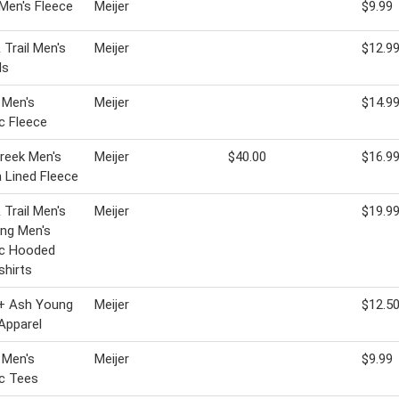
 Men's Fleece
Meijer
$9.99
 Trail Men's
Meijer
$12.9
ls
 Men's
Meijer
$14.9
c Fleece
Creek Men's
Meijer
$40.00
$16.9
 Lined Fleece
 Trail Men's
Meijer
$19.9
ng Men's
ic Hooded
hirts
 + Ash Young
Meijer
$12.5
Apparel
 Men's
Meijer
$9.99
c Tees