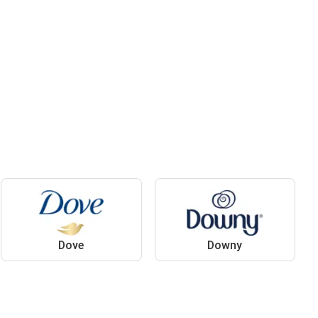
Dove
Downy