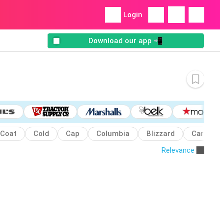
Login
Download our app 📲
Coat
Cold
Cap
Columbia
Blizzard
Carhart
Relevance