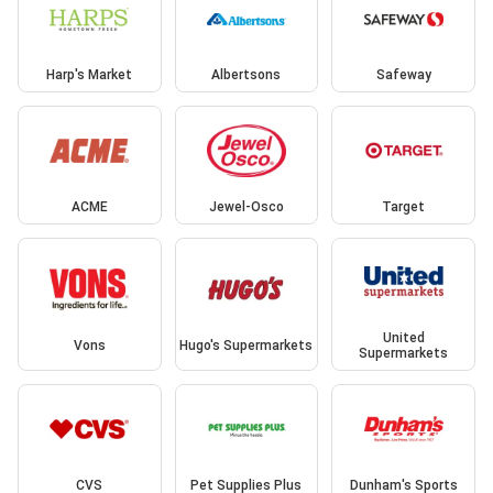
Harp's Market
Albertsons
Safeway
ACME
Jewel-Osco
Target
United
Vons
Hugo's Supermarkets
Supermarkets
CVS
Pet Supplies Plus
Dunham's Sports