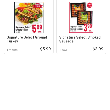
Signature Select Ground
Signature Select Smoked
Turkey
Sausage
$5.99
$3.99
1 month
4 days