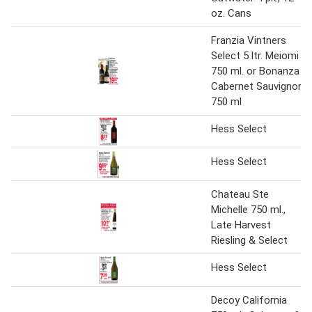
oz. Cans
Franzia Vintners
Select 5 ltr. Meiomi
750 ml. or Bonanza
Cabernet Sauvignon
750 ml
Hess Select
Hess Select
Chateau Ste
Michelle 750 ml.,
Late Harvest
Riesling & Select
Hess Select
Decoy California