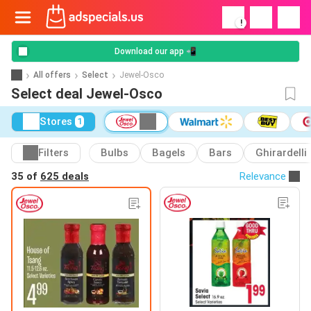
!
Download our app 📲
All offers
Select
Jewel-Osco
Select deal Jewel-Osco
Stores
1
Filters
Bulbs
Bagels
Bars
Ghirardelli
35 of
625 deals
Relevance