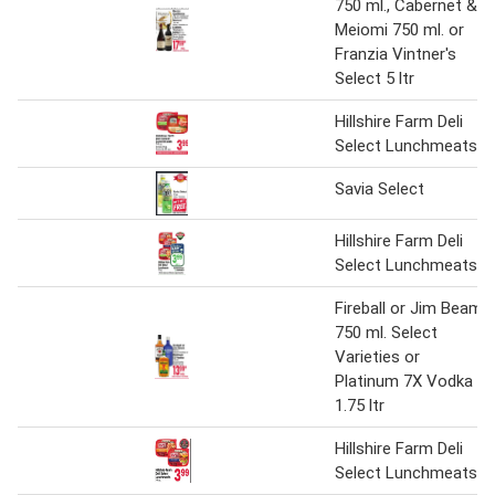
750 ml., Cabernet &
Meiomi 750 ml. or
Franzia Vintner's
Select 5 ltr
Hillshire Farm Deli
Select Lunchmeats
Savia Select
Hillshire Farm Deli
Select Lunchmeats
Fireball or Jim Beam
750 ml. Select
Varieties or
Platinum 7X Vodka
1.75 ltr
Hillshire Farm Deli
Select Lunchmeats