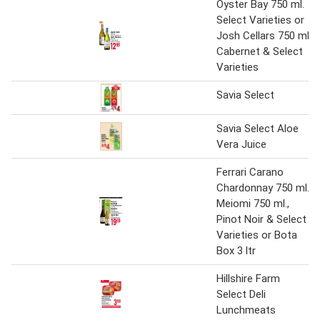
Oyster Bay 750 ml.
Select Varieties or
Josh Cellars 750 ml
Cabernet & Select
Varieties
Savia Select
Savia Select Aloe
Vera Juice
Ferrari Carano
Chardonnay 750 ml.,
Meiomi 750 ml.,
Pinot Noir & Select
Varieties or Bota
Box 3 ltr
Hillshire Farm
Select Deli
Lunchmeats