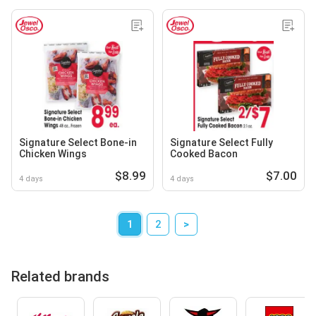
Signature Select Bone-in
Signature Select Fully
Chicken Wings
Cooked Bacon
$8.99
$7.00
4 days
4 days
1
2
>
Related brands