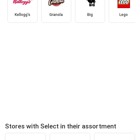
Kellogg's
Granola
Big
Lego
Stores with Select in their assortment