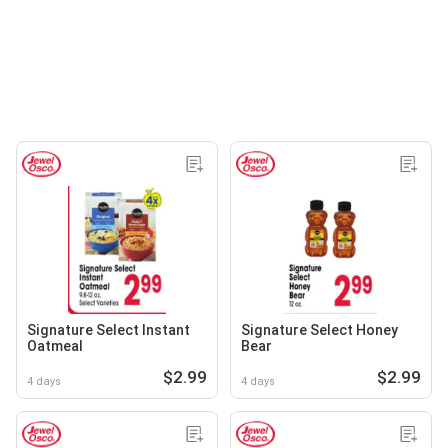
Signature Select Instant
Signature Select Honey
Oatmeal
Bear
$2.99
$2.99
4 days
4 days