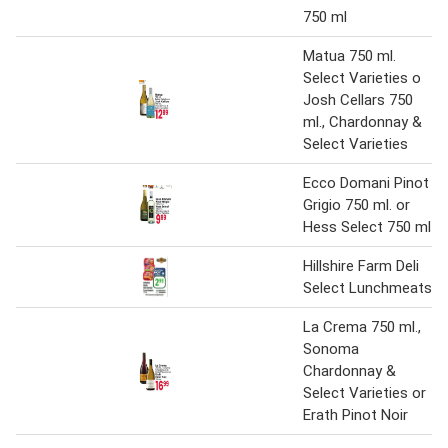
750 ml
Matua 750 ml.
Select Varieties o
Josh Cellars 750
ml., Chardonnay &
Select Varieties
Ecco Domani Pinot
Grigio 750 ml. or
Hess Select 750 ml
Hillshire Farm Deli
Select Lunchmeats
La Crema 750 ml.,
Sonoma
Chardonnay &
Select Varieties or
Erath Pinot Noir