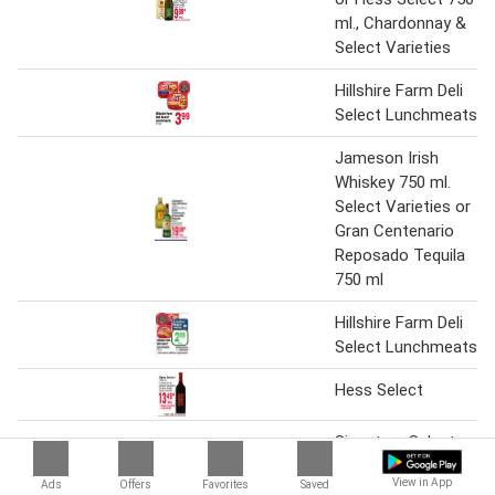
ml., Chardonnay &
Select Varieties
Hillshire Farm Deli
Select Lunchmeats
Jameson Irish
Whiskey 750 ml.
Select Varieties or
Gran Centenario
Reposado Tequila
750 ml
Hillshire Farm Deli
Select Lunchmeats
Hess Select
Signature Select
Bath Tissue 12
View in App
Ads
Offers
Favorites
Saved
Double Roll or