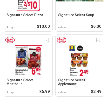
Signature Select Pizza
Signature Select Soup
$10.00
$6.00
4 days
4 days
Signature Select
Signature Select
Meatballs
Applesauce
$6.99
$2.49
4 days
4 days