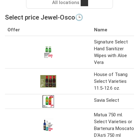
All locations
Select price Jewel-Osco🕒
Offer
Name
Signature Select
Hand Sanitizer
Wipes with Aloe
Vera
House of Tsang
Select Varieties
11.5-12.6 oz.
Savia Select
Matua 750 ml.
Select Varieties or
Bartenura Moscato
D'Asti 750 ml