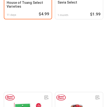
Savia Select
House of Tsang Select
Varieties
$4.99
$1.99
11 days
1 month