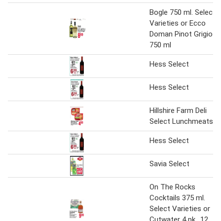
Bogle 750 ml. Select
Varieties or Ecco
Doman Pinot Grigio
750 ml
Hess Select
Hess Select
Hillshire Farm Deli
Select Lunchmeats
Hess Select
Savia Select
On The Rocks
Cocktails 375 ml.
Select Varieties or
Cutwater 4 pk., 12