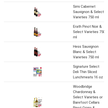
Simi Cabernet
Sauvignon & Select
Varieties 750 ml
Erath Pinot Noir &
Select Varieties 750
ml
Hess Sauvignon
Blanc & Select
Varieties 750 ml
Signature Select
Deli Thin Sliced
Lunchmeats 16 oz
Woodbridge
Chardonnay &
Select Varieties or
Barefoot Cellars
Pinot Grigio &