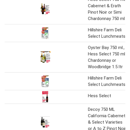
Cabernet & Erath
Pinot Noir or Simi
Chardonnay 750 ml
Hillshire Farm Deli
Select Lunchmeats
Oyster Bay 750 ml.,
Hess Select 750 ml.,
Chardonnay or
Woodbridge 1.5 ltr
Hillshire Farm Deli
Select Lunchmeats
Hess Select
Decoy 750 ML
California Cabernet
& Select Varieties
or A to Z Pinot Noir