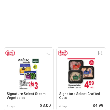
Signature Select Steam
Signature Select Crafted
Vegetables
Cuts
$3.00
$4.99
4 days
4 days