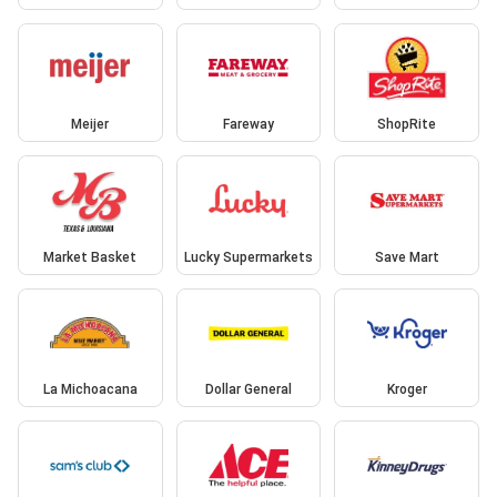
Meijer
Fareway
ShopRite
Market Basket
Lucky Supermarkets
Save Mart
La Michoacana
Dollar General
Kroger