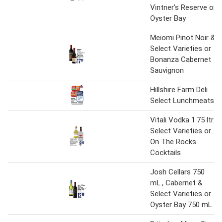
Vintner's Reserve or
Oyster Bay
Meiomi Pinot Noir &
Select Varieties or
Bonanza Cabernet
Sauvignon
Hillshire Farm Deli
Select Lunchmeats
Vitali Vodka 1.75 ltr.
Select Varieties or
On The Rocks
Cocktails
Josh Cellars 750
mL., Cabernet &
Select Varieties or
Oyster Bay 750 mL