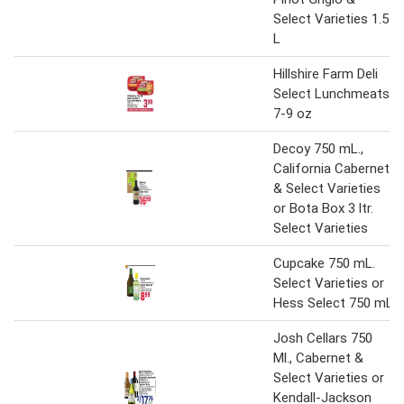
Select Varieties 1.5
L
Hillshire Farm Deli
Select Lunchmeats
7-9 oz
Decoy 750 mL.,
California Cabernet
& Select Varieties
or Bota Box 3 ltr.
Select Varieties
Cupcake 750 mL.
Select Varieties or
Hess Select 750 mL
Josh Cellars 750
Ml., Cabernet &
Select Varieties or
Kendall-Jackson