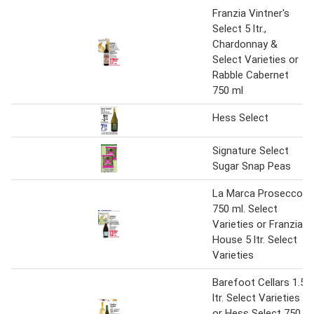
Franzia Vintner's
Select 5 ltr.,
Chardonnay &
Select Varieties or
Rabble Cabernet
750 ml
Hess Select
Signature Select
Sugar Snap Peas
La Marca Prosecco
750 ml. Select
Varieties or Franzia
House 5 ltr. Select
Varieties
Barefoot Cellars 1.5
ltr. Select Varieties
or Hess Select 750