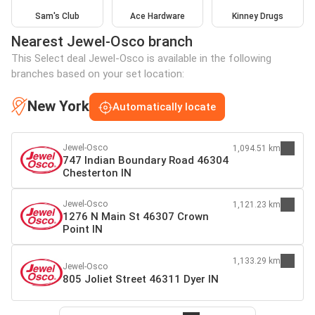
Sam's Club
Ace Hardware
Kinney Drugs
Nearest Jewel-Osco branch
This Select deal Jewel-Osco is available in the following
branches based on your set location:
New York
Automatically locate
Jewel-Osco
1,094.51 km
747 Indian Boundary Road 46304
Chesterton IN
Jewel-Osco
1,121.23 km
1276 N Main St 46307 Crown
Point IN
1,133.29 km
Jewel-Osco
805 Joliet Street 46311 Dyer IN