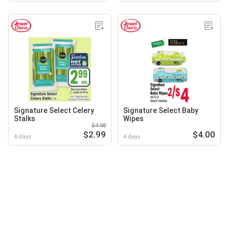
Signature Select Celery
Signature Select Baby
Stalks
Wipes
$4.98
$2.99
$4.00
4 days
4 days