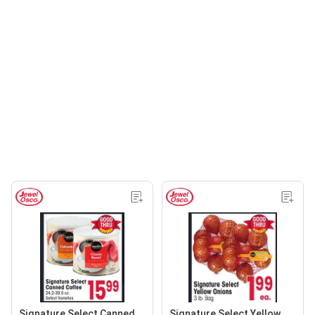
Signature Select Canned
Signature Select Yellow