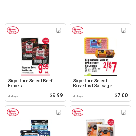
Signature Select Beef
Signature Select
Franks
Breakfast Sausage
$9.99
$7.00
4 days
4 days