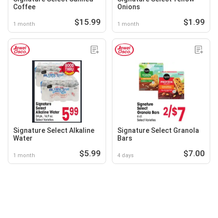
Coffee
Onions
$15.99
$1.99
1 month
1 month
Signature Select Alkaline
Signature Select Granola
Water
Bars
$5.99
$7.00
1 month
4 days