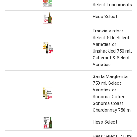
Select Lunchmeats
Hess Select
Franzia Vintner
Select 5 ltr. Select
Varieties or
Unshackled 750 ml.,
Cabernet & Select
Varieties
Santa Margherita
750 ml. Select
Varieties or
Sonoma-Cutrer
Sonoma Coast
Chardonnay 750 ml
Hess Select
Hess Select 750 ml.,