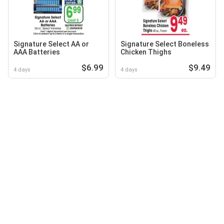
Signature Select AA or
Signature Select Boneless
AAA Batteries
Chicken Thighs
$6.99
$9.49
4 days
4 days