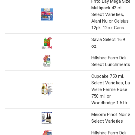
Frito Lay Mega Size
Multipack 42 ct.,
Select Varieties,
Alani Nu or Celsius
12pk, 12oz Cans
Savia Select 16.9
oz.
Hillshire Farm Deli
Select Lunchmeats
Cupcake 750 ml.
Select Varieties, La
Vielle Ferme Rosé
750 ml. or
Woodbridge 1.5 ltr
Meiomi Pinot Noir &
Select Varieties
Hillshire Farm Deli