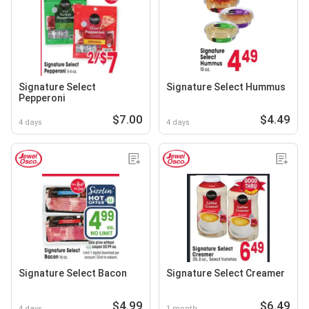
Signature Select
Signature Select Hummus
Pepperoni
$7.00
$4.49
4 days
4 days
Signature Select Bacon
Signature Select Creamer
$4.99
$6.49
4 days
1 month