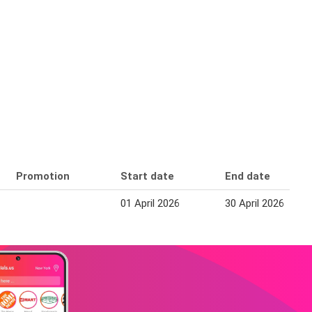
Promotion
Start date
End date
01 April 2026
30 April 2026