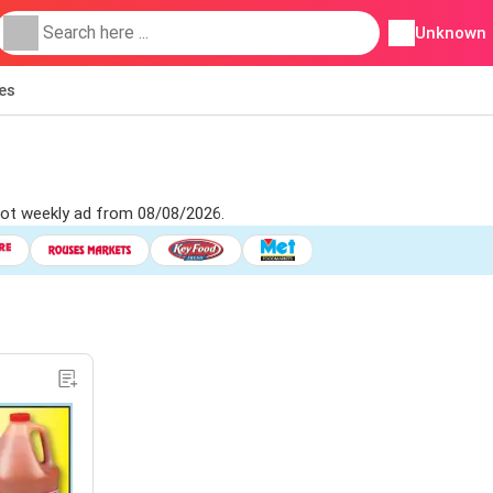
Unknown
ies
pot weekly ad from 08/08/2026.