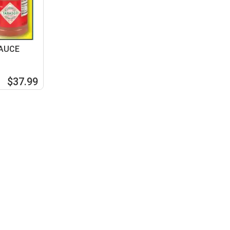
SAUCE
$37.99