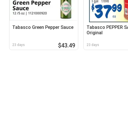
Tabasco Green Pepper Sauce
Tabasco PEPPER 
Original
$43.49
23 days
23 days