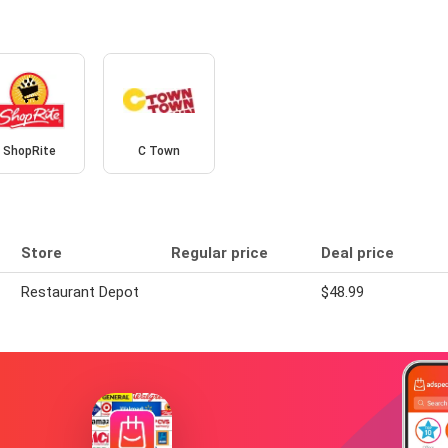
ShopRite
C Town
Store
Regular price
Deal price
Restaurant Depot
$48.99