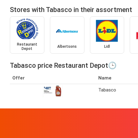
Stores with Tabasco in their assortment
Restaurant
Albertsons
Lidl
Depot
Tabasco price Restaurant Depot🕒
Offer
Name
Tabasco