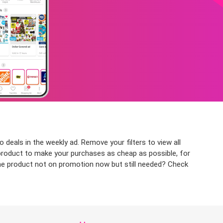
deals in the weekly ad. Remove your filters to view all
r product to make your purchases as cheap as possible, for
 the product not on promotion now but still needed? Check