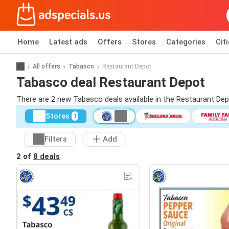
Home
Latest ads
Offers
Stores
Categories
Cit
All offers
Tabasco
Restaurant Depot
Tabasco deal Restaurant Depot
There are 2 new Tabasco deals available in the Restaurant De
Stores
1
Filters
Add
2 of
8 deals