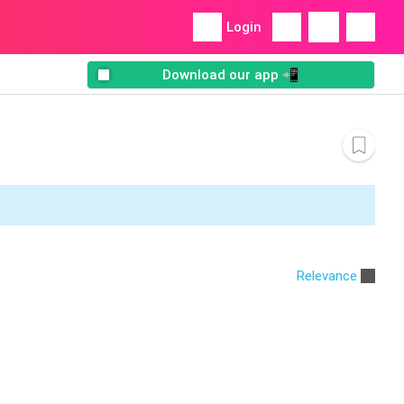
Login
Download our app 📲
Relevance