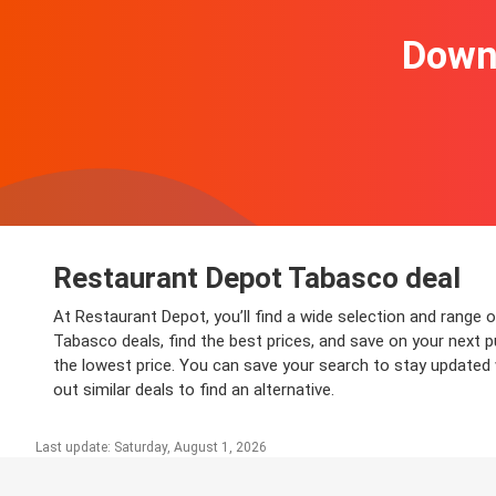
Downl
Restaurant Depot Tabasco deal
At Restaurant Depot, you’ll find a wide selection and range 
Tabasco deals, find the best prices, and save on your next p
the lowest price. You can save your search to stay updated 
out similar deals to find an alternative.
Last update: Saturday, August 1, 2026