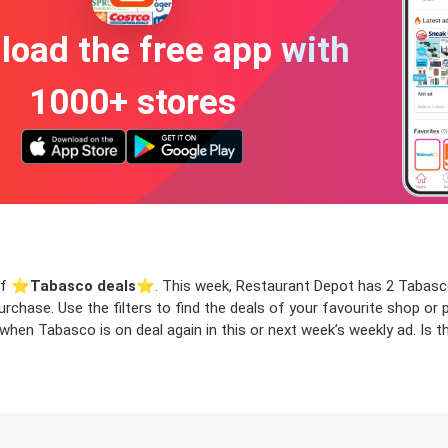
oad the free app with
1000+ stores
of ⭐️
Tabasco deals
⭐️. This week, Restaurant Depot has 2 Tabasco 
urchase. Use the filters to find the deals of your favourite shop o
when Tabasco is on deal again in this or next week’s weekly ad. Is