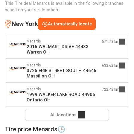
This Tire deal Menards is available in the following branches
based on your set location:
New York
Automatically locate
Menards
571.73 km
2015 WALMART DRIVE 44483
Warren OH
Menards
632.62 km
3725 ERIE STREET SOUTH 44646
Massillon OH
Menards
722.42 km
1999 WALKER LAKE ROAD 44906
Ontario OH
All locations
Tire price Menards🕒