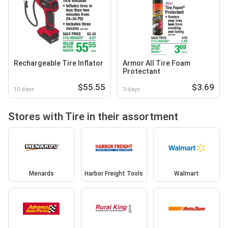
Rechargeable Tire Inflator
Armor All Tire Foam
Protectant
$55.55
$3.69
10 days
3 days
Stores with Tire in their assortment
Menards
Harbor Freight Tools
Walmart