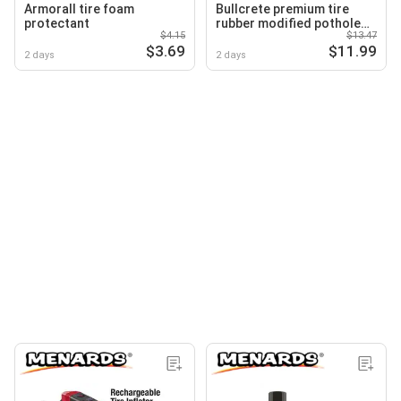
Armorall tire foam
Bullcrete premium tire
protectant
rubber modified pothole
$4.15
$13.47
patch
$3.69
$11.99
2 days
2 days