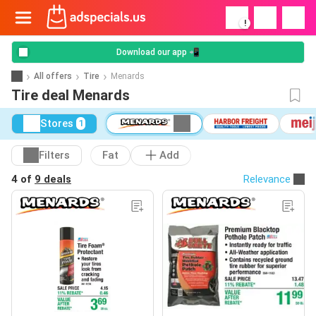
!
Download our app 📲
All offers
Tire
Menards
Tire deal Menards
Stores
1
Filters
Fat
Add
4 of
9 deals
Relevance