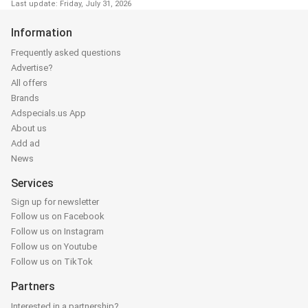
Last update: Friday, July 31, 2026
Information
Frequently asked questions
Advertise?
All offers
Brands
Adspecials.us App
About us
Add ad
News
Services
Sign up for newsletter
Follow us on Facebook
Follow us on Instagram
Follow us on Youtube
Follow us on TikTok
Partners
Interested in a partnership?