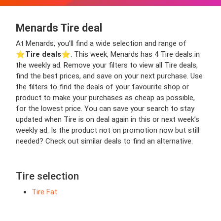
Menards Tire deal
At Menards, you’ll find a wide selection and range of
⭐️
Tire deals
⭐️. This week, Menards has 4 Tire deals in
the weekly ad. Remove your filters to view all Tire deals,
find the best prices, and save on your next purchase. Use
the filters to find the deals of your favourite shop or
product to make your purchases as cheap as possible,
for the lowest price. You can save your search to stay
updated when Tire is on deal again in this or next week’s
weekly ad. Is the product not on promotion now but still
needed? Check out similar deals to find an alternative.
Tire selection
Tire Fat