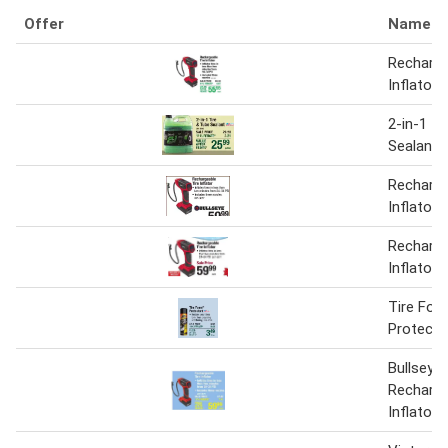
Offer
Name
Recharge
Inflator
2-in-1 Ti
Sealant
Recharge
Inflator
Recharge
Inflator
Tire Fo
Protecta
Bullseye
Recharge
Inflator