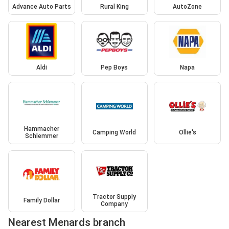
Advance Auto Parts
Rural King
AutoZone
Aldi
Pep Boys
Napa
Hammacher
Camping World
Ollie's
Schlemmer
Tractor Supply
Family Dollar
Company
Nearest Menards branch