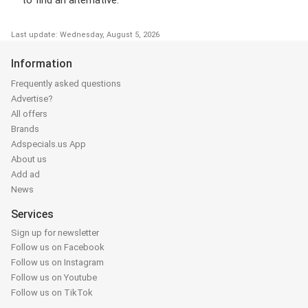
Last update: Wednesday, August 5, 2026
Information
Frequently asked questions
Advertise?
All offers
Brands
Adspecials.us App
About us
Add ad
News
Services
Sign up for newsletter
Follow us on Facebook
Follow us on Instagram
Follow us on Youtube
Follow us on TikTok