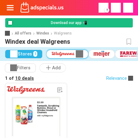
!
Download our app 📲
All offers
Windex
Walgreens
Windex deal Walgreens
Stores
1
Filters
Add
1 of
10 deals
Relevance