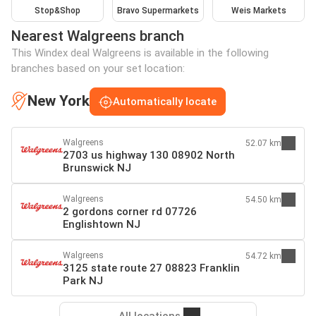
Stop&Shop
Bravo Supermarkets
Weis Markets
Nearest Walgreens branch
This Windex deal Walgreens is available in the following
branches based on your set location:
New York
Automatically locate
Walgreens
52.07 km
2703 us highway 130 08902 North
Brunswick NJ
Walgreens
54.50 km
2 gordons corner rd 07726
Englishtown NJ
Walgreens
54.72 km
3125 state route 27 08823 Franklin
Park NJ
All locations