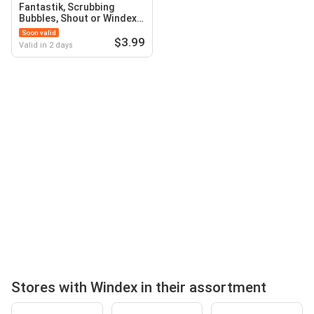
Fantastik, Scrubbing
Bubbles, Shout or Windex
Household Cleaners
Soon valid
$3.99
Valid in 2 days
Stores with Windex in their assortment