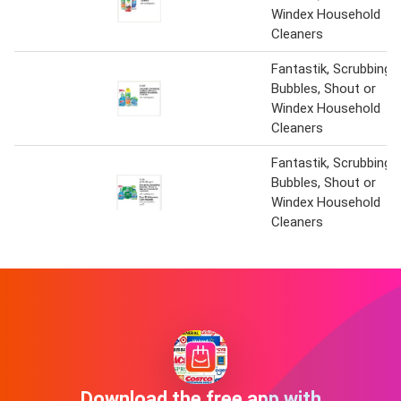
Windex Household
Cleaners
Fantastik, Scrubbing
Bubbles, Shout or
Windex Household
Cleaners
Fantastik, Scrubbing
Bubbles, Shout or
Windex Household
Cleaners
Download the free app with