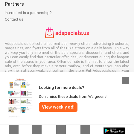
Partners
Interested in a partnership?
Contact us
Adspecials.us collects all current ads, weekly offers, advertising brochures,
magazines, and flyers from all of the US's stores on a daily basis. This way
we keep you fully informed of the ad's specials, discounts, and offers and
you can easily find that particular offer, deal, or discount during the bargain
sale of the stores in your area. Often our site is the first to show the latest
ads, even before they make it to your mailbox, and of course you can also
view them at your work, school, or in the store. Put Adspecials.us in your
favorites and save a lot of time and money. Moreover, by reading digital
advertising leaflets you also contribute to reducing paper waste and this is
good for our environment.
Looking for more deals?
Don’t miss these deals from Walgreens!
View weekly ad!
All rights reserved © Adspecials.us 2026 |
Disclaimer
|
Terms and
conditions
|
Privacy policy
|
Cookie Policy