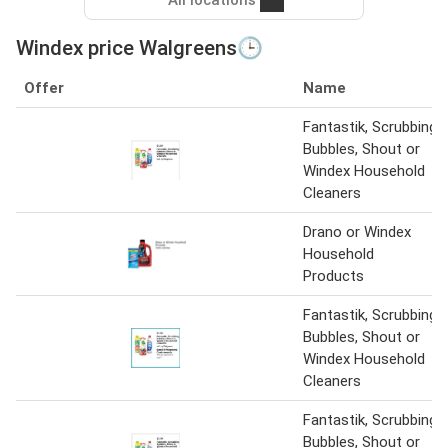
Windex price Walgreens🕒
Offer
Name
Fantastik, Scrubbing
Bubbles, Shout or
Windex Household
Cleaners
Drano or Windex
Household
Products
Fantastik, Scrubbing
Bubbles, Shout or
Windex Household
Cleaners
Fantastik, Scrubbing
Bubbles, Shout or