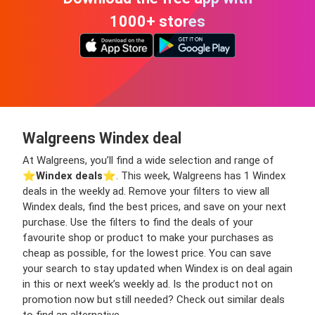
1000+ stores
Walgreens Windex deal
At Walgreens, you’ll find a wide selection and range of
⭐️
Windex deals
⭐️. This week, Walgreens has 1 Windex
deals in the weekly ad. Remove your filters to view all
Windex deals, find the best prices, and save on your next
purchase. Use the filters to find the deals of your
favourite shop or product to make your purchases as
cheap as possible, for the lowest price. You can save
your search to stay updated when Windex is on deal again
in this or next week’s weekly ad. Is the product not on
promotion now but still needed? Check out similar deals
to find an alternative.