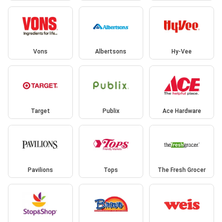
Vons
Albertsons
Hy-Vee
Target
Publix
Ace Hardware
Pavilions
Tops
The Fresh Grocer