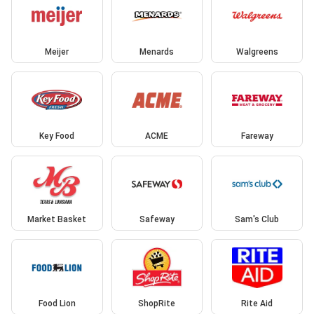
Meijer
Menards
Walgreens
Key Food
ACME
Fareway
Market Basket
Safeway
Sam's Club
Food Lion
ShopRite
Rite Aid