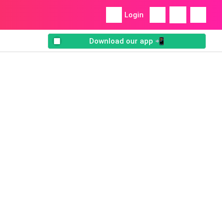
Login
Download our app 📲