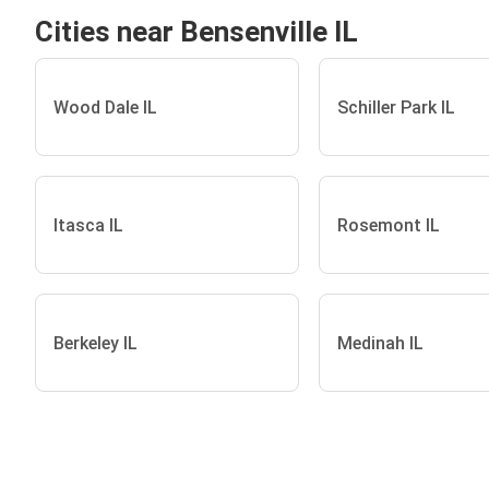
Cities near Bensenville IL
Wood Dale IL
Schiller Park IL
Itasca IL
Rosemont IL
Berkeley IL
Medinah IL