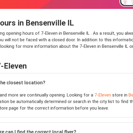
urs in Bensenville IL
ng opening hours of 7-Eleven in Bensenville IL . As a result, you al
will not be faced with a closed door. In addition to this information,
 looking for more information about the 7-Eleven in Bensenville IL o
7-Eleven
the closest location?
and more are continually opening. Looking for a
7-Eleven
store in
Be
ation be automatically determined or search in the city list to find 
ore page for the correct information before you leave.
 can I find the correct local flyer?