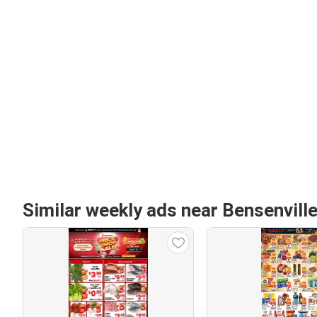
Similar weekly ads near Bensenville