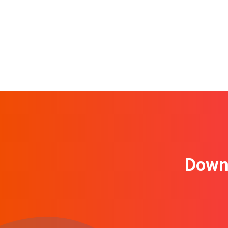
Downl