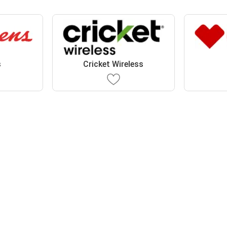
s
Cricket Wireless