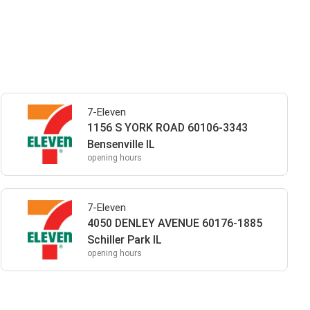
7-Eleven
1156 S YORK ROAD 60106-3343
Bensenville IL
opening hours
7-Eleven
4050 DENLEY AVENUE 60176-1885
Schiller Park IL
opening hours