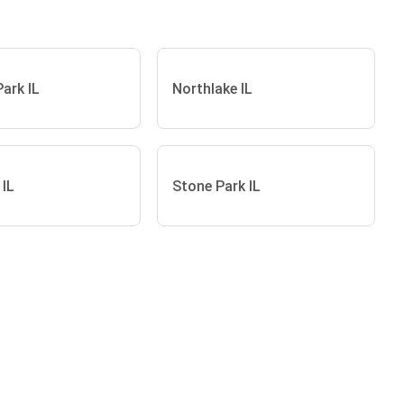
Park IL
Northlake IL
 IL
Stone Park IL