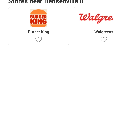
Stores near Bensenville IL
Burger King
Walgreen