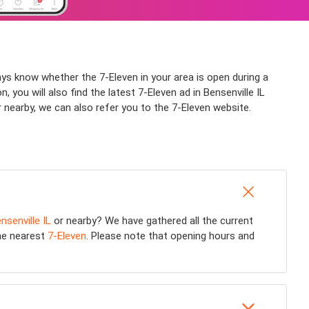
ways know whether the 7-Eleven in your area is open during a
 you will also find the latest 7-Eleven ad in Bensenville IL
r nearby, we can also refer you to the 7-Eleven website.
nsenville IL
or nearby? We have gathered all the current
the nearest
7-Eleven
. Please note that opening hours and