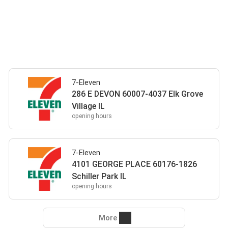
7-Eleven
286 E DEVON 60007-4037 Elk Grove
Village IL
opening hours
7-Eleven
4101 GEORGE PLACE 60176-1826
Schiller Park IL
opening hours
More