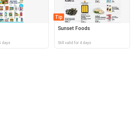
Tip
Sunset Foods
 5 days
Still valid for 4 days