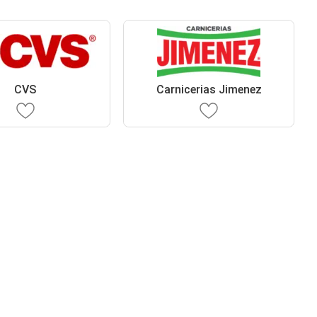
CVS
Carnicerias Jimenez