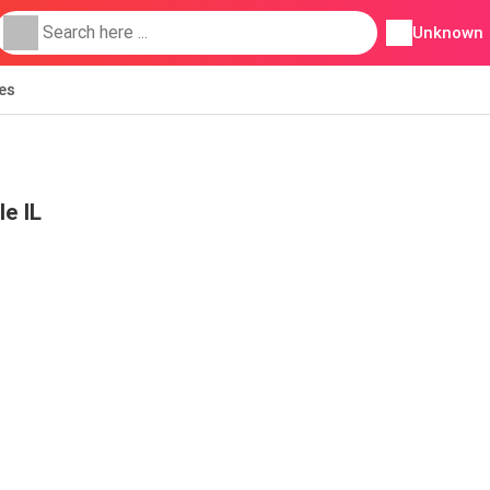
Unknown
ies
le IL