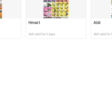
Hmart
Aldi
Still valid for 5 days
Still valid for