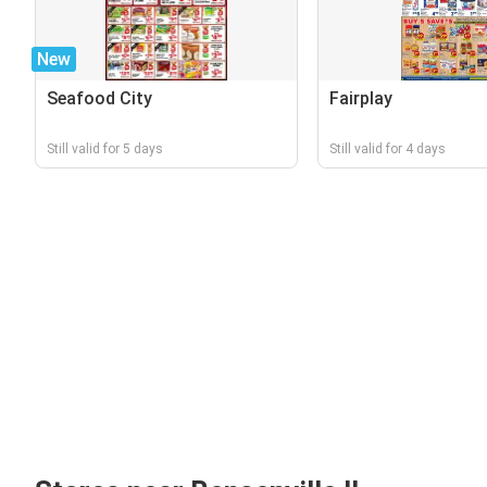
New
Seafood City
Fairplay
Still valid for 5 days
Still valid for 4 days