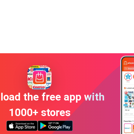
oad the free app with
1000+ stores