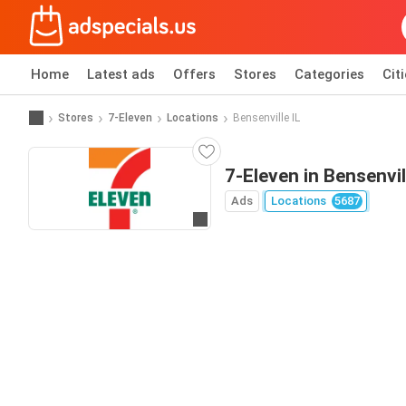
Home
Latest ads
Offers
Stores
Categories
Cit
Stores
7-Eleven
Locations
Bensenville IL
7-Eleven in Bensenvil
Ads
Locations
5687
Go to website