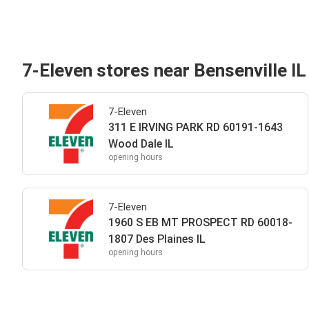
7-Eleven stores near Bensenville IL
7-Eleven
311 E IRVING PARK RD 60191-1643
Wood Dale IL
opening hours
7-Eleven
1960 S EB MT PROSPECT RD 60018-
1807 Des Plaines IL
opening hours