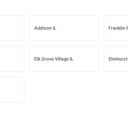
Addison IL
Franklin 
Elk Grove Village IL
Elmhurst