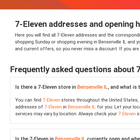
7-Eleven addresses and opening ho
Here you will find all 7-Eleven addresses and the correspondi
shopping Sunday or shopping evening in Bensenville IL and you 
and current offers, so you never miss a discount. If you are
Frequently asked questions about 
Is there a 7-Eleven store in
Bensenville IL
, and what is 
You can find
7-Eleven
stores throughout the United States, 
addresses of
7-Eleven
in
Bensenville IL
for you. Let your loc
services may vary by location. Always check your
7-Eleven
st
Is the 7-Eleven in
Bensenville IL
currently open and where