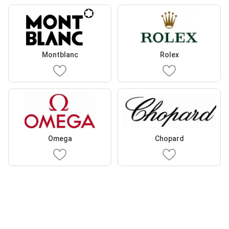
Montblanc
Rolex
Omega
Chopard