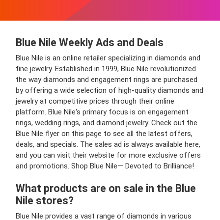
Blue Nile Weekly Ads and Deals
Blue Nile is an online retailer specializing in diamonds and
fine jewelry. Established in 1999, Blue Nile revolutionized
the way diamonds and engagement rings are purchased
by offering a wide selection of high-quality diamonds and
jewelry at competitive prices through their online
platform. Blue Nile's primary focus is on engagement
rings, wedding rings, and diamond jewelry. Check out the
Blue Nile flyer on this page to see all the latest offers,
deals, and specials. The sales ad is always available here,
and you can visit their website for more exclusive offers
and promotions. Shop Blue Nile— Devoted to Brilliance!
What products are on sale in the Blue
Nile stores?
Blue Nile provides a vast range of diamonds in various