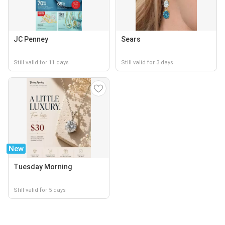
JC Penney
Sears
Still valid for 11 days
Still valid for 3 days
New
Tuesday Morning
Still valid for 5 days