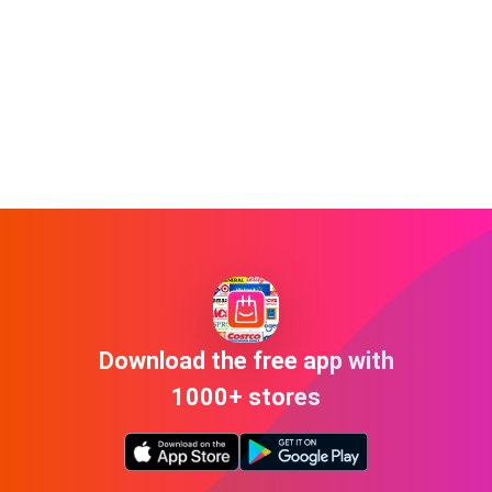
Download the free app with
1000+ stores