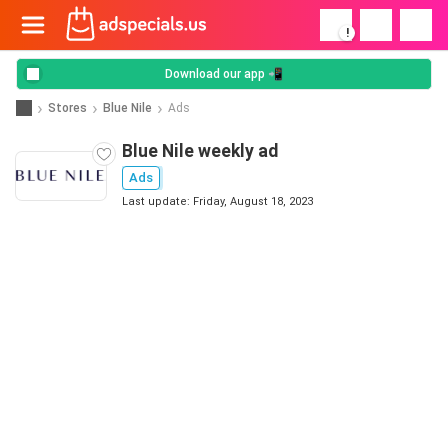
!
Download our app 📲
Stores
Blue Nile
Ads
Blue Nile weekly ad
Ads
Last update: Friday, August 18, 2023