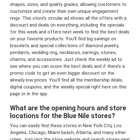
shapes, sizes, and quality grades, allowing customers to
customize and create their own unique engagement
rings. This store’s circular ad shows all the offers with a
discount and deals on everything, including the specials
for this week and offers next week to find the best deals
on your favorite products. You’ll find big savings on
bracelets and special collections of diamond jewelry,
pendants, wedding ring, necklaces, earrings, stones,
charms, and accessories. Just check the weekly ad to
see where you can score the best deals and if there’s a
promo code to get an even bigger discount on the
already low prices. You’ll find all the membership deals,
digital coupons, and the weekly special right here on this
page or in the app.
What are the opening hours and store
locations for the Blue Nile stores?
You can easily find these stores in New York City, Los
Angeles, Chicago, Miami beach, Atlanta, and many other
cities. Just visit the store website and search stores near