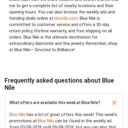
me to get a complete list of nearby locations and their
opening hours. You can also browse the weekly ads and
trending deals online at
bluenile.com
. Blue Nile is
committed to customer service and offers a 30-day
return policy, lifetime warranty, and free shipping on all
orders. Blue Nile is the ultimate destination for
extraordinary diamonds and fine jewelry. Remember, shop
at Blue Nile— Devoted to Brilliance!
Frequently asked questions about Blue
Nile
What offers are available this week at Blue Nile?
Blue Nile
has a lot of great offers this week! This week's
promotions at
Blue Nile
can be found in the weekly ad
from 03-08-2026 until 09-08-2026, but you can also find