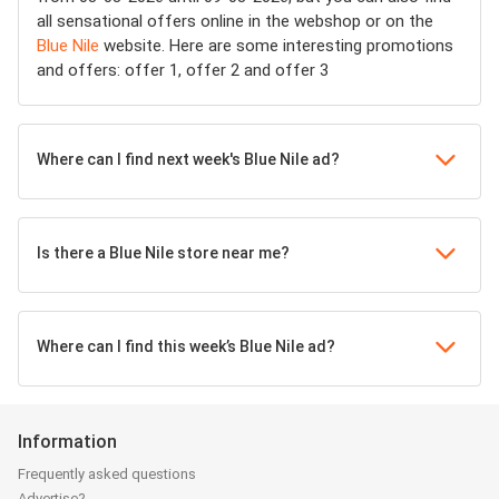
all sensational offers online in the webshop or on the
Blue Nile
website. Here are some interesting promotions
and offers: offer 1, offer 2 and offer 3
Where can I find next week's Blue Nile ad?
Is there a Blue Nile store near me?
Where can I find this week’s Blue Nile ad?
Information
Frequently asked questions
Advertise?