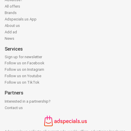
All offers
Brands
Adspecials.us App
About us
Add ad
News
Services
Sign up for newsletter
Follow us on Facebook
Follow us on Instagram
Follow us on Youtube
Follow us on TikTok
Partners
Interested in a partnership?
Contact us