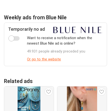
Weekly ads from Blue Nile
Temporarily no ad
Want to receive a notification when the
newest Blue Nile ad is online?
49.931 people already preceded you
Or go to the website
Related ads