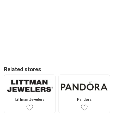
Related stores
Littman Jewelers
Pandora