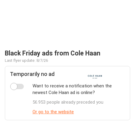
Black Friday ads from Cole Haan
Last flyer update: 8/7/26
Temporarily no ad
Want to receive a notification when the
newest Cole Haan ad is online?
56.953 people already preceded you
Or go to the website