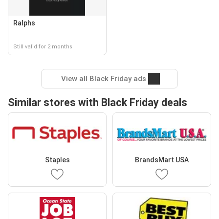
Ralphs
Still valid for 2 months
View all Black Friday ads
Similar stores with Black Friday deals
Staples
BrandsMart USA