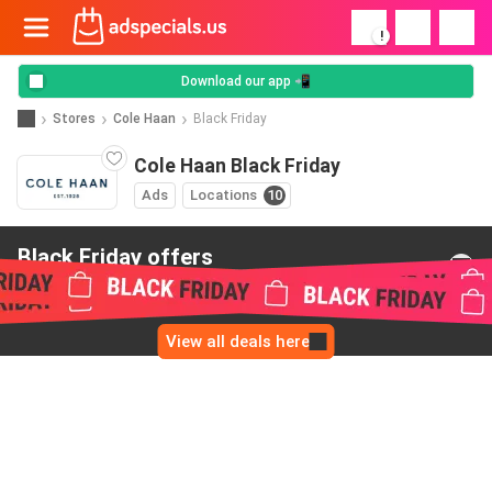
!
Download our app 📲
Stores
Cole Haan
Black Friday
Cole Haan Black Friday
Ads
Locations
10
Black Friday offers
from Cole Haan
View all deals here