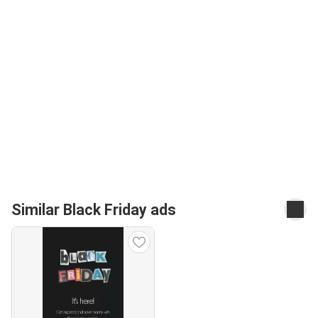
Similar Black Friday ads