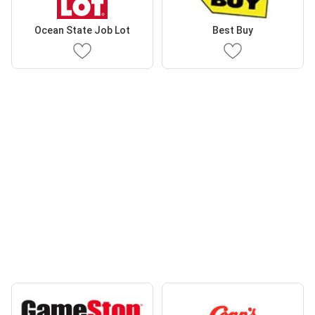
Ocean State Job Lot
Best Buy