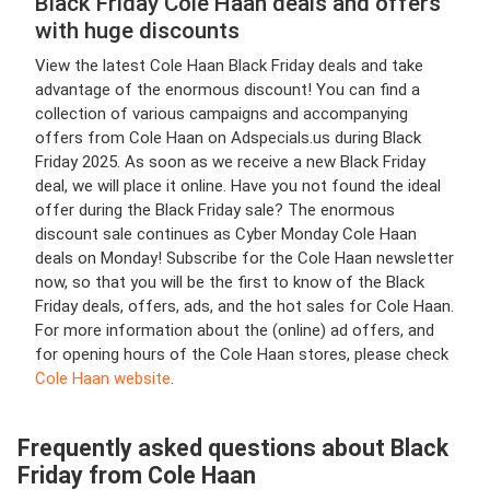
Black Friday Cole Haan deals and offers
with huge discounts
View the latest Cole Haan Black Friday deals and take
advantage of the enormous discount! You can find a
collection of various campaigns and accompanying
offers from Cole Haan on Adspecials.us during Black
Friday 2025. As soon as we receive a new Black Friday
deal, we will place it online. Have you not found the ideal
offer during the Black Friday sale? The enormous
discount sale continues as Cyber Monday Cole Haan
deals on Monday! Subscribe for the Cole Haan newsletter
now, so that you will be the first to know of the Black
Friday deals, offers, ads, and the hot sales for Cole Haan.
For more information about the (online) ad offers, and
for opening hours of the Cole Haan stores, please check
Cole Haan website
.
Frequently asked questions about Black
Friday from Cole Haan