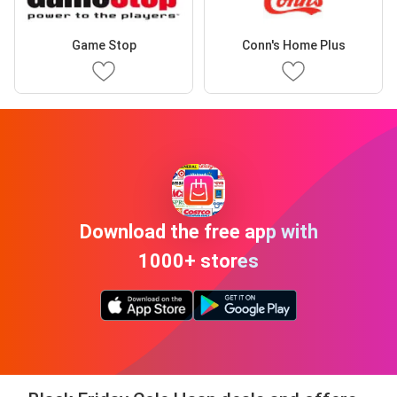
Game Stop
Conn's Home Plus
Download the free app with
1000+ stores