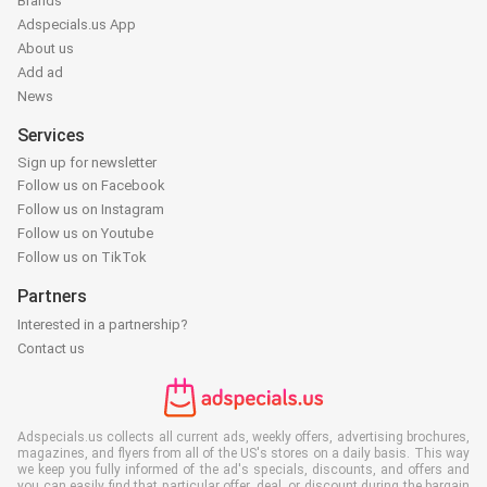
Brands
Adspecials.us App
About us
Add ad
News
Services
Sign up for newsletter
Follow us on Facebook
Follow us on Instagram
Follow us on Youtube
Follow us on TikTok
Partners
Interested in a partnership?
Contact us
Adspecials.us collects all current ads, weekly offers, advertising brochures,
magazines, and flyers from all of the US's stores on a daily basis. This way
we keep you fully informed of the ad's specials, discounts, and offers and
you can easily find that particular offer, deal, or discount during the bargain