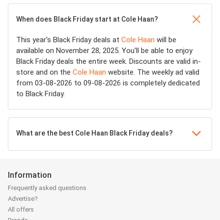
When does Black Friday start at Cole Haan?
This year's Black Friday deals at
Cole Haan
will be
available on November 28, 2025. You'll be able to enjoy
Black Friday deals the entire week. Discounts are valid in-
store and on the
Cole Haan
website. The weekly ad valid
from 03-08-2026 to 09-08-2026 is completely dedicated
to Black Friday.
What are the best Cole Haan Black Friday deals?
Information
Frequently asked questions
Advertise?
All offers