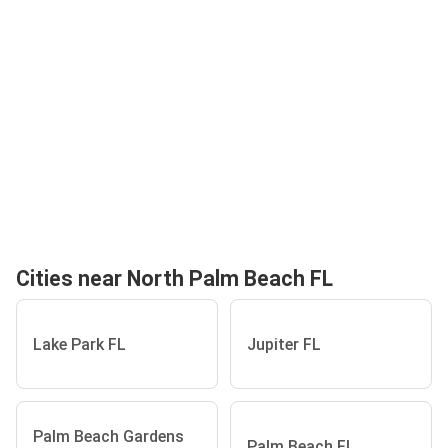
Cities near North Palm Beach FL
Lake Park FL
Jupiter FL
Palm Beach Gardens
Palm Beach FL