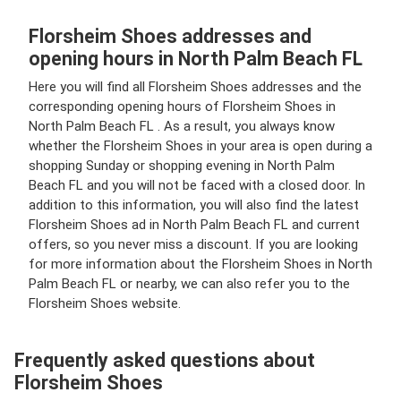
Florsheim Shoes addresses and
opening hours in North Palm Beach FL
Here you will find all Florsheim Shoes addresses and the
corresponding opening hours of Florsheim Shoes in
North Palm Beach FL . As a result, you always know
whether the Florsheim Shoes in your area is open during a
shopping Sunday or shopping evening in North Palm
Beach FL and you will not be faced with a closed door. In
addition to this information, you will also find the latest
Florsheim Shoes ad in North Palm Beach FL and current
offers, so you never miss a discount. If you are looking
for more information about the Florsheim Shoes in North
Palm Beach FL or nearby, we can also refer you to the
Florsheim Shoes website.
Frequently asked questions about
Florsheim Shoes