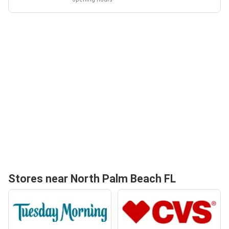
Stores near North Palm Beach FL