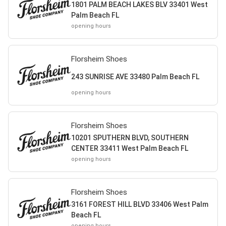
1801 PALM BEACH LAKES BLV 33401 West
Palm Beach FL
opening hours
Florsheim Shoes
243 SUNRISE AVE 33480 Palm Beach FL
opening hours
Florsheim Shoes
10201 SPUTHERN BLVD, SOUTHERN
CENTER 33411 West Palm Beach FL
opening hours
Florsheim Shoes
3161 FOREST HILL BLVD 33406 West Palm
Beach FL
opening hours