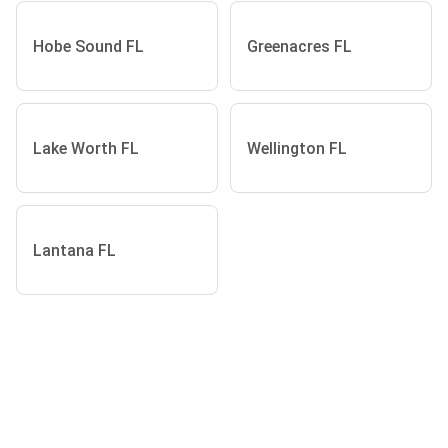
Hobe Sound FL
Greenacres FL
Lake Worth FL
Wellington FL
Lantana FL