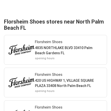
Florsheim Shoes stores near North Palm
Beach FL
Florsheim Shoes
4835 NORTHLAKE BLVD 33410 Palm
Beach Gardens FL
opening hours
Florsheim Shoes
420 US HIGHWAY 1, VILLAGE SQUARE
PLAZA 33408 North Palm Beach FL
opening hours
Florsheim Shoes