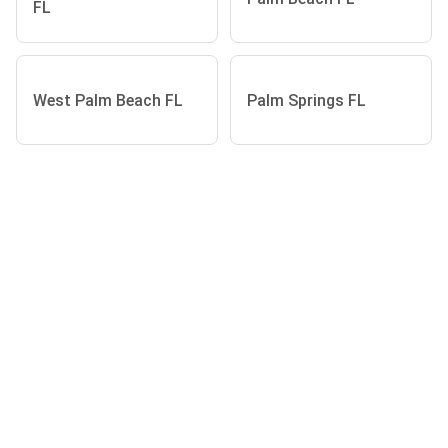
FL
West Palm Beach FL
Palm Springs FL