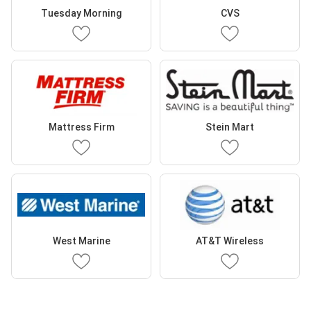
Tuesday Morning
CVS
Mattress Firm
Stein Mart
West Marine
AT&T Wireless