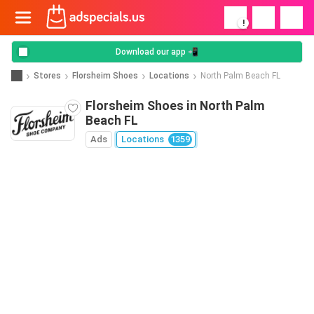
!
Download our app 📲
Stores
Florsheim Shoes
Locations
North Palm Beach FL
Florsheim Shoes in North Palm
Beach FL
Ads
Locations
1359