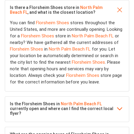
Is there a Florsheim Shoes store in
North Palm
Beach FL
, and what is the closest location?
You can find
Florsheim Shoes
stores throughout the
United States, and more are continually opening. Looking
for a
Florsheim Shoes
store in
North Palm Beach FL
or
nearby? We have gathered all the current addresses of
Florsheim Shoes
in
North Palm Beach FL
for you. Let
your location be automatically determined or search in
the city list to find the nearest
Florsheim Shoes
. Please
note that opening hours and services may vary by
location. Always check your
Florsheim Shoes
store page
for the correct information before you leave.
Is the Florsheim Shoes in
North Palm Beach FL
currently open and where can I find the correct local
flyer?