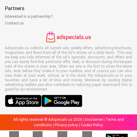
Partners
Interested in a partnership?
Contact us
Adspecials.us collects all current ads, weekly offers, advertising brochures,
magazines, and flyers from all of the US's stores on a daily basis. This way
we keep you fully informed of the ad's specials, discounts, and offers and
you can easily find that particular offer, deal, or discount during the bargain
sale of the stores in your area. Often our site is the first to show the latest
ads, even before they make it to your mailbox, and of course you can also
view them at your work, school, or in the store. Put Adspecials.us in your
favorites and save a lot of time and money. Moreover, by reading digital
advertising leaflets you also contribute to reducing paper waste and this is
good for our environment.
All rights reserved © Adspecials.us 2026 |
Disclaimer
|
Terms and
conditions
|
Privacy policy
|
Cookie Policy