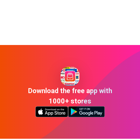
Download the free app with
1000+ stores