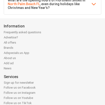
What are the opening hours of Florsheim Shoes in
North Palm Beach FL
, even during holidays like
Christmas and New Year's?
Information
Frequently asked questions
Advertise?
All offers
Brands
Adspecials.us App
About us
Add ad
News
Services
Sign up for newsletter
Follow us on Facebook
Follow us on Instagram
Follow us on Youtube
Follow us on TikTok