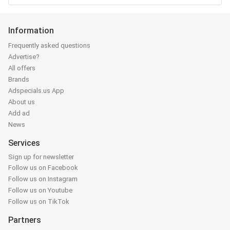
Information
Frequently asked questions
Advertise?
All offers
Brands
Adspecials.us App
About us
Add ad
News
Services
Sign up for newsletter
Follow us on Facebook
Follow us on Instagram
Follow us on Youtube
Follow us on TikTok
Partners