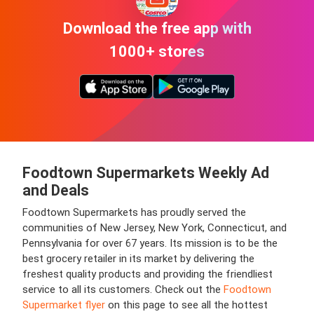
Download the free app with
1000+ stores
Foodtown Supermarkets Weekly Ad
and Deals
Foodtown Supermarkets has proudly served the
communities of New Jersey, New York, Connecticut, and
Pennsylvania for over 67 years. Its mission is to be the
best grocery retailer in its market by delivering the
freshest quality products and providing the friendliest
service to all its customers. Check out the
Foodtown
Supermarket flyer
on this page to see all the hottest