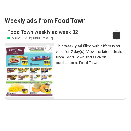
Weekly ads from Food Town
Food Town weekly ad week 32
Valid: 5 Aug until 12 Aug
This
weekly ad
filled with offers is still
valid for
7
day(s). View the latest deals
from Food Town and save on
purchases at Food Town.