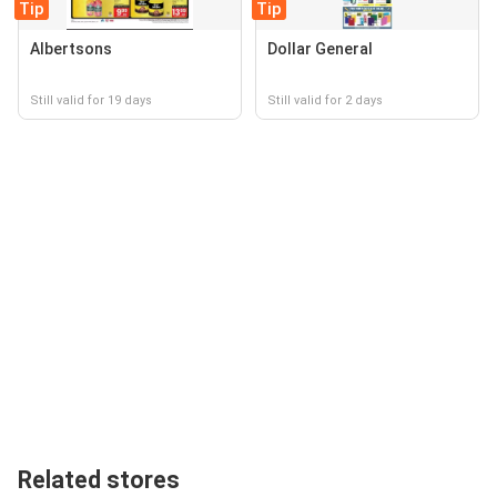
Tip
Tip
Albertsons
Dollar General
Still valid for 19 days
Still valid for 2 days
Related stores