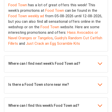
Food Town
has a lot of great offers this week! This
week's promotions at
Food Town
can be found in the
Food Town weekly ad
from 05-08-2026 until 12-08-2026,
but you can also find all sensational offers online in the
webshop or on the
Food Town
website. Here are some
interesting promotions and offers:
Hass Avocados or
Navel Oranges or Tangelos
,
Guidry’s Random Cut Catfish
Fillets
and
Just Crack an Egg Scramble Kits
Where can I find next week's Food Town ad?
Is there a Food Town store near me?
Where can I find this week’s Food Town ad?