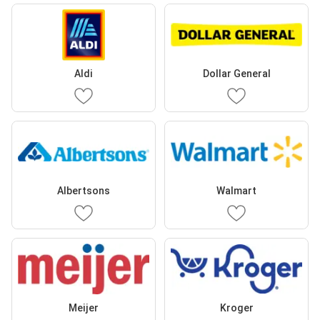
Aldi
Dollar General
Albertsons
Walmart
Meijer
Kroger