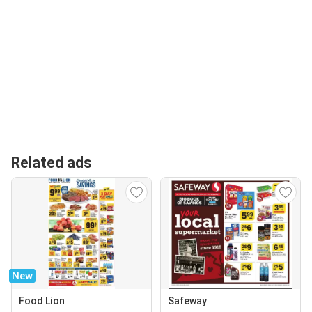
Related ads
New
Food Lion
Safeway