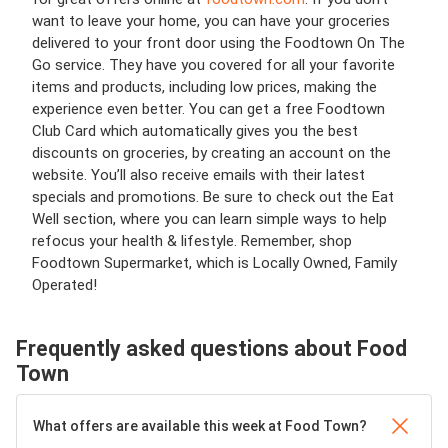
want to leave your home, you can have your groceries
delivered to your front door using the Foodtown On The
Go service. They have you covered for all your favorite
items and products, including low prices, making the
experience even better. You can get a free Foodtown
Club Card which
automatically gives you the best
discounts on groceries, by creating an account on the
website. You’ll also receive emails with their latest
specials and promotions. Be sure to check out the Eat
Well section, where you can learn simple ways to help
refocus your health & lifestyle. Remember,
shop
Foodtown Supermarket, which is Locally Owned, Family
Operated!
Frequently asked questions about Food
Town
What offers are available this week at Food Town?