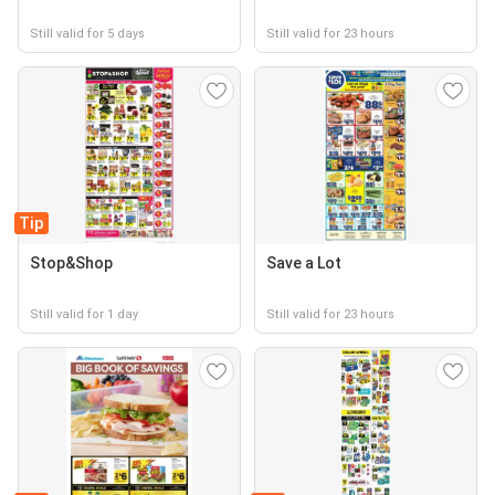
Still valid for 5 days
Still valid for 23 hours
Tip
Stop&Shop
Save a Lot
Still valid for 1 day
Still valid for 23 hours