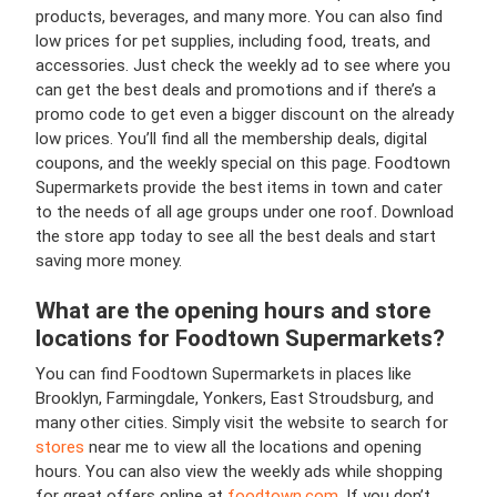
products, beverages, and many more. You can also find
low prices for pet supplies, including food, treats, and
accessories. Just check the weekly ad to see where you
can get the best deals and promotions and if there’s a
promo code to get even a bigger discount on the already
low prices. You’ll find all the membership deals, digital
coupons, and the weekly special on this page. Foodtown
Supermarkets provide the best items in town and cater
to the needs of all age groups under one roof. Download
the store app today to see all the best deals and start
saving more money.
What are the opening hours and store
locations for Foodtown Supermarkets?
You can find Foodtown Supermarkets in places like
Brooklyn, Farmingdale, Yonkers, East Stroudsburg, and
many other cities. Simply visit the website to search for
stores
near me to view all the locations and opening
hours. You can also view the weekly ads while shopping
for great offers online at
foodtown.com
. If you don’t