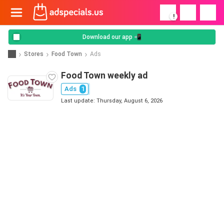
!
Download our app 📲
Stores
Food Town
Ads
Food Town weekly ad
Ads
1
Last update: Thursday, August 6, 2026