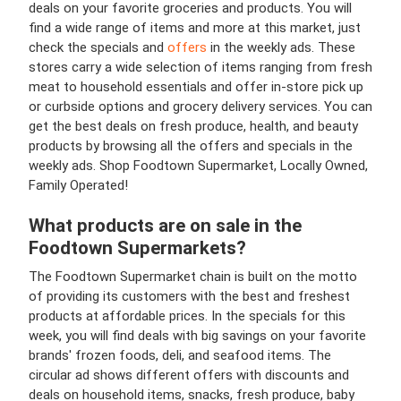
deals on your favorite groceries and products. You will
find a wide range of items and more at this market, just
check the specials and
offers
in the weekly ads. These
stores carry a wide selection of items ranging from fresh
meat to household essentials and offer in-store pick up
or curbside options and grocery delivery services. You can
get the best deals on fresh produce, health, and beauty
products by browsing
all the offers and specials in the
weekly ads. Shop Foodtown Supermarket, Locally Owned,
Family Operated!
What products are on sale in the
Foodtown Supermarkets?
The Foodtown Supermarket chain is built on the motto
of providing its customers with the best and freshest
products at affordable prices. In the specials for this
week, you will find deals with big savings on your favorite
brands' frozen foods, deli, and seafood items.
The
circular ad shows different offers with discounts and
deals on household items, snacks, fresh produce, baby