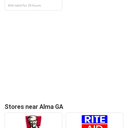
Still valid for 23 hours
Stores near Alma GA