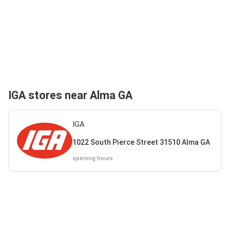
IGA stores near Alma GA
IGA
1022 South Pierce Street 31510 Alma GA
opening hours