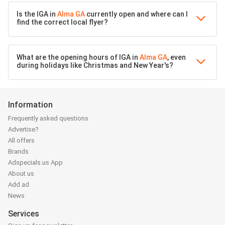
Is the IGA in
Alma GA
currently open and where can I
find the correct local flyer?
What are the opening hours of IGA in
Alma GA
, even
during holidays like Christmas and New Year's?
Information
Frequently asked questions
Advertise?
All offers
Brands
Adspecials.us App
About us
Add ad
News
Services