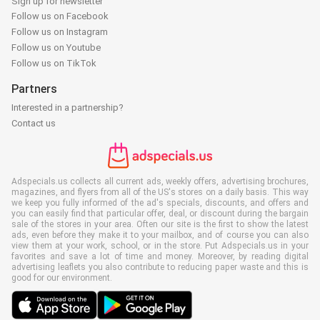
Sign up for newsletter
Follow us on Facebook
Follow us on Instagram
Follow us on Youtube
Follow us on TikTok
Partners
Interested in a partnership?
Contact us
Adspecials.us collects all current ads, weekly offers, advertising brochures,
magazines, and flyers from all of the US's stores on a daily basis. This way
we keep you fully informed of the ad's specials, discounts, and offers and
you can easily find that particular offer, deal, or discount during the bargain
sale of the stores in your area. Often our site is the first to show the latest
ads, even before they make it to your mailbox, and of course you can also
view them at your work, school, or in the store. Put Adspecials.us in your
favorites and save a lot of time and money. Moreover, by reading digital
advertising leaflets you also contribute to reducing paper waste and this is
good for our environment.