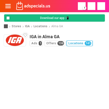
!
Download our app 📲
Stores
IGA
Locations
Alma GA
IGA in Alma GA
Ads
1
Offers
138
Locations
741