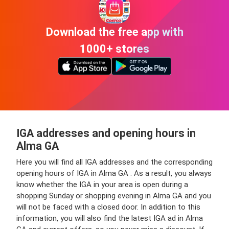
Download the free app with
1000+ stores
IGA addresses and opening hours in
Alma GA
Here you will find all IGA addresses and the corresponding
opening hours of IGA in Alma GA . As a result, you always
know whether the IGA in your area is open during a
shopping Sunday or shopping evening in Alma GA and you
will not be faced with a closed door. In addition to this
information, you will also find the latest IGA ad in Alma