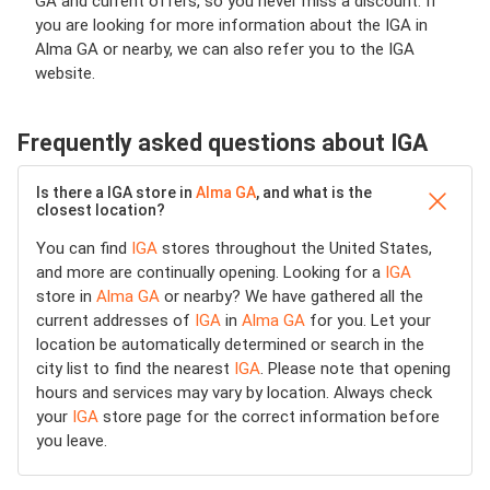
GA and current offers, so you never miss a discount. If
you are looking for more information about the IGA in
Alma GA or nearby, we can also refer you to the IGA
website.
Frequently asked questions about IGA
Is there a IGA store in
Alma GA
, and what is the
closest location?
You can find
IGA
stores throughout the United States,
and more are continually opening. Looking for a
IGA
store in
Alma GA
or nearby? We have gathered all the
current addresses of
IGA
in
Alma GA
for you. Let your
location be automatically determined or search in the
city list to find the nearest
IGA
. Please note that opening
hours and services may vary by location. Always check
your
IGA
store page for the correct information before
you leave.