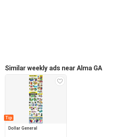
Similar weekly ads near Alma GA
Tip
Dollar General