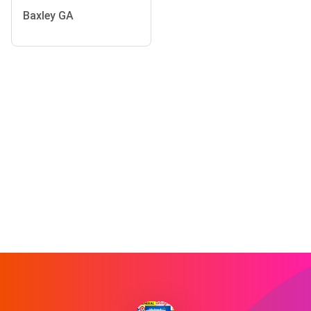
Baxley GA