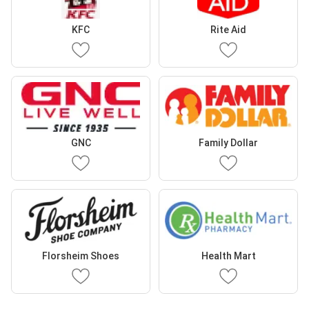
KFC
Rite Aid
GNC
Family Dollar
Florsheim Shoes
Health Mart