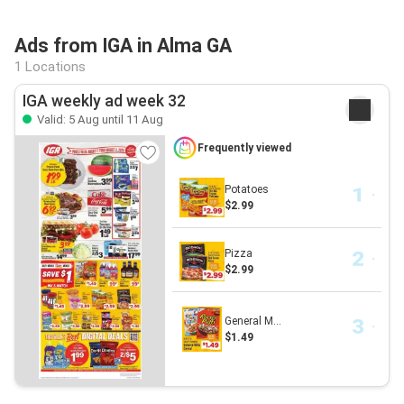
Ads from IGA in Alma GA
1 Locations
IGA weekly ad week 32
Valid: 5 Aug until 11 Aug
Frequently viewed
Potatoes
$2.99
Pizza
$2.99
General M...
$1.49