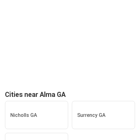
Cities near Alma GA
Nicholls GA
Surrency GA