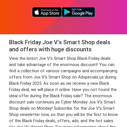
Black Friday Joe V's Smart Shop deals
and offers with huge discounts
View the latest Joe V's Smart Shop Black Friday deals
and take advantage of the enormous discount! You can
find a collection of various campaigns and accompanying
offers from Joe V's Smart Shop on Adspecials.us during
Black Friday 2025. As soon as we receive a new Black
Friday deal, we will place it online. Have you not found the
ideal offer during the Black Friday sale? The enormous
discount sale continues as Cyber Monday Joe V's Smart
Shop deals on Monday! Subscribe for the Joe V's Smart
Shop newsletter now, so that you will be the first to know
of the Black Friday deals, offers, ads, and the hot sales