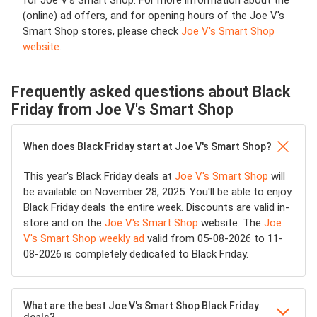
for Joe V's Smart Shop. For more information about the
(online) ad offers, and for opening hours of the Joe V's
Smart Shop stores, please check
Joe V's Smart Shop
website
.
Frequently asked questions about Black
Friday from Joe V's Smart Shop
When does Black Friday start at Joe V's Smart Shop?
This year's Black Friday deals at
Joe V's Smart Shop
will
be available on November 28, 2025. You'll be able to enjoy
Black Friday deals the entire week. Discounts are valid in-
store and on the
Joe V's Smart Shop
website. The
Joe
V's Smart Shop weekly ad
valid from 05-08-2026 to 11-
08-2026 is completely dedicated to Black Friday.
What are the best Joe V's Smart Shop Black Friday