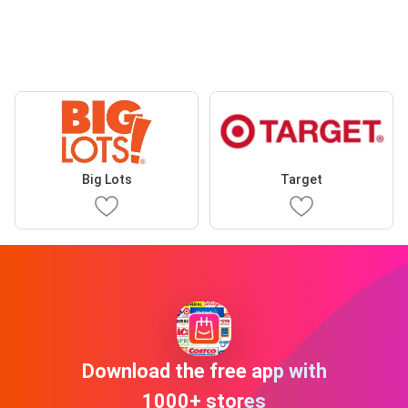
Big Lots
Target
Download the free app with
1000+ stores