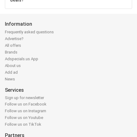
deals?
Information
Frequently asked questions
Advertise?
All offers
Brands
Adspecials.us App
About us
Add ad
News
Services
Sign up for newsletter
Follow us on Facebook
Follow us on Instagram
Follow us on Youtube
Follow us on TikTok
Partners