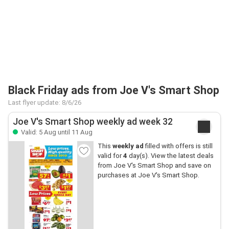
Black Friday ads from Joe V's Smart Shop
Last flyer update: 8/6/26
Joe V's Smart Shop weekly ad week 32
Valid: 5 Aug until 11 Aug
This
weekly ad
filled with offers is still
valid for
4
day(s). View the latest deals
from Joe V's Smart Shop and save on
purchases at Joe V's Smart Shop.