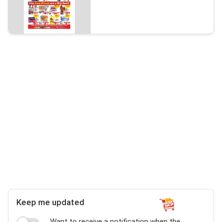
Keep me updated
Want to receive a notification when the