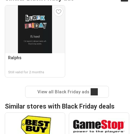
Ralphs
Still valid for 2 months
View all Black Friday ads
Similar stores with Black Friday deals