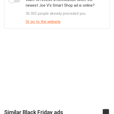
newest Joe V's Smart Shop ad is online?
36.302 people already preceded you
Or go to the website
Similar Black Friday ads