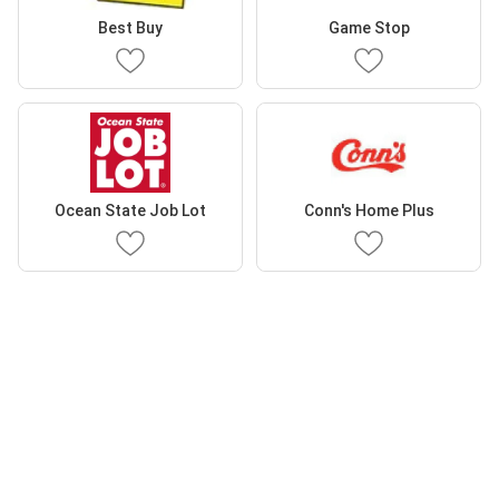
Best Buy
Game Stop
Ocean State Job Lot
Conn's Home Plus