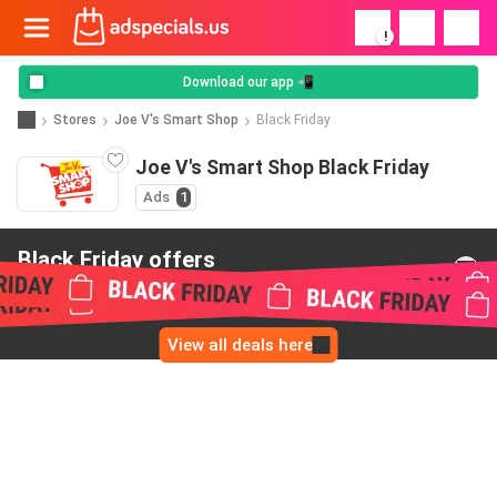
!
Download our app 📲
Stores
Joe V's Smart Shop
Black Friday
Joe V's Smart Shop Black Friday
Ads
1
Black Friday offers
from Joe V's Smart Shop
View all deals here