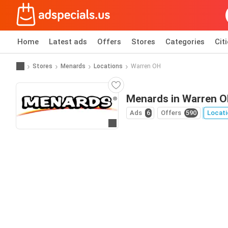
Home
Latest ads
Offers
Stores
Categories
Cit
Stores
Menards
Locations
Warren OH
Menards in Warren 
Ads
6
Offers
590
Locati
Go to website