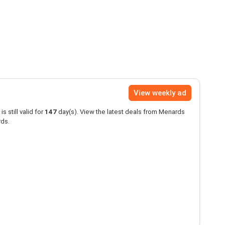
View weekly ad
is still valid for
147
day(s). View the latest deals from Menards
rds.