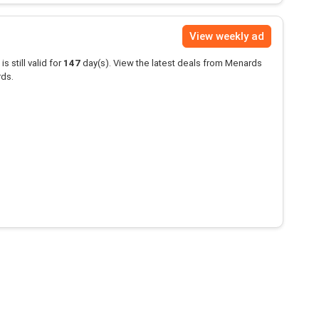
View weekly ad
is still valid for
147
day(s). View the latest deals from Menards
rds.