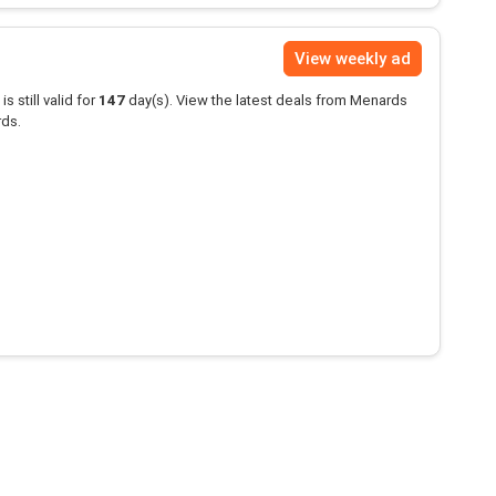
View weekly ad
is still valid for
147
day(s). View the latest deals from Menards
rds.