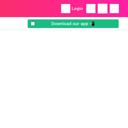
Login
Download our app 📲