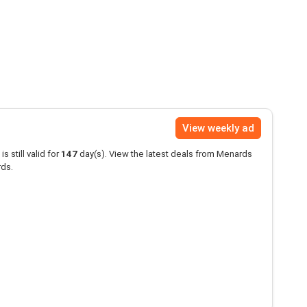
View weekly ad
is still valid for
147
day(s). View the latest deals from Menards
rds.