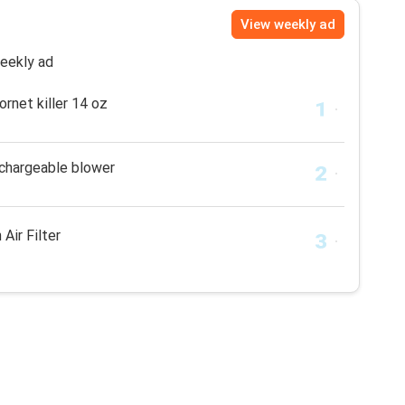
View weekly ad
weekly ad
rnet killer 14 oz
echargeable blower
 Air Filter