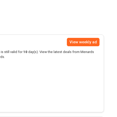
View weekly ad
is still valid for
10
day(s). View the latest deals from Menards
rds.