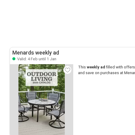
Menards weekly ad
Valid: 4 Feb until 1 Jan
This
weekly ad
filled with offers 
and save on purchases at Mena