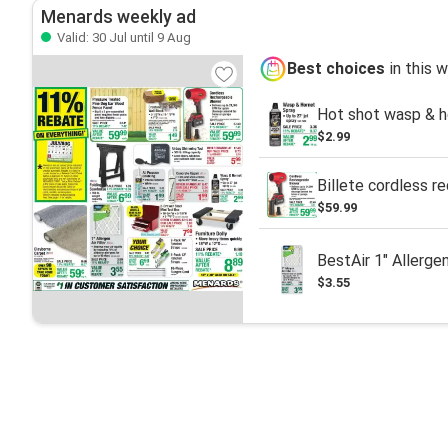
Menards weekly ad
Valid: 30 Jul until 9 Aug
Best choices
in this 
Hot shot wasp & ho
$2.99
Billete cordless r
$59.99
BestAir 1" Allergen
$3.55