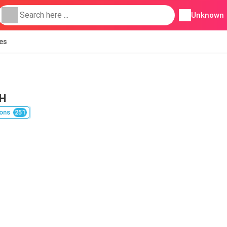
Unknown
ies
OH
ons
251