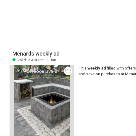
Menards weekly ad
Valid: 2 Apr until 1 Jan
This
weekly ad
filled with offers 
and save on purchases at Mena