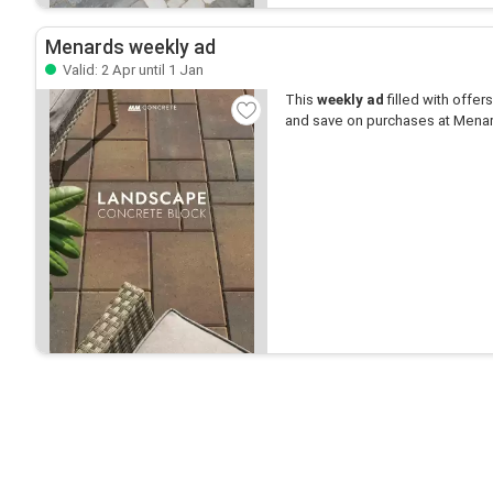
Menards weekly ad
Valid: 2 Apr until 1 Jan
This
weekly ad
filled with offers 
and save on purchases at Mena