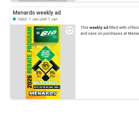
Menards weekly ad
Valid: 1 Jan until 1 Jan
This
weekly ad
filled with offers 
and save on purchases at Mena