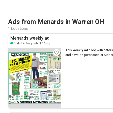
Ads from Menards in Warren OH
1 Locations
Menards weekly ad
Valid: 6 Aug until 17 Aug
This
weekly ad
filled with offers 
and save on purchases at Mena