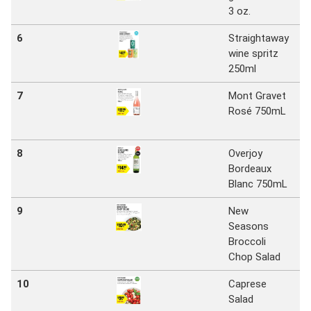
3 oz.
Ma
6
Straightaway
N
wine spritz
S
250ml
Ma
7
Mont Gravet
N
Rosé 750mL
S
Ma
8
Overjoy
N
Bordeaux
S
Blanc 750mL
Ma
9
New
N
Seasons
S
Broccoli
Ma
Chop Salad
10
Caprese
N
Salad
S