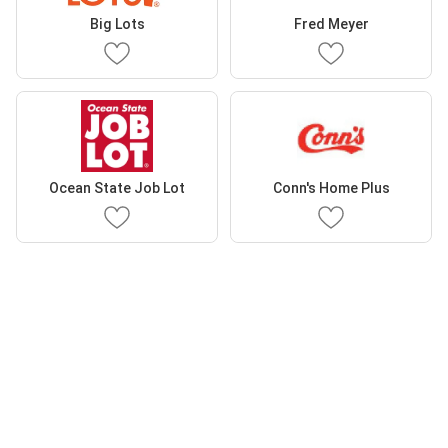
Big Lots
Fred Meyer
Ocean State Job Lot
Conn's Home Plus