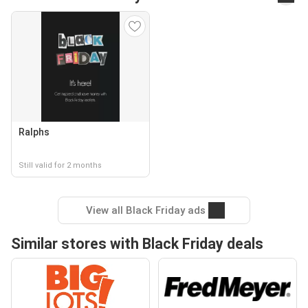
Ralphs
Still valid for 2 months
View all Black Friday ads
Similar stores with Black Friday deals