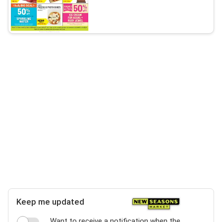
Keep me updated
Want to receive a notification when the