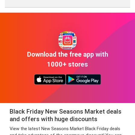
Ma
Download the free app with
1000+ stores
Black Friday New Seasons Market deals
and offers with huge discounts
View the latest New Seasons Market Black Friday deals