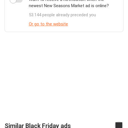
newest New Seasons Market ad is online?
53.144 people already preceded you
Or go to the website
Similar Black Friday ads