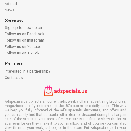
Add ad
News
Services
Sign up for newsletter
Follow us on Facebook
Follow us on Instagram
Follow us on Youtube
Follow us on TikTok
Partners
Interested in a partnership?
Contact us
Adspecials.us collects all current ads, weekly offers, advertising brochures,
magazines, and flyers from all of the US's stores on a daily basis. This way
we keep you fully informed of the ad's specials, discounts, and offers and
you can easily find that particular offer, deal, or discount during the bargain
sale of the stores in your area. Often our site is the first to show the latest
ads, even before they make it to your mailbox, and of course you can also
view them at your work, school, or in the store. Put Adspecials.us in your