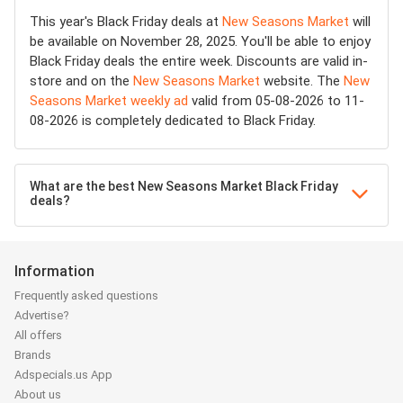
This year's Black Friday deals at
New Seasons Market
will
be available on November 28, 2025. You'll be able to enjoy
Black Friday deals the entire week. Discounts are valid in-
store and on the
New Seasons Market
website. The
New
Seasons Market weekly ad
valid from 05-08-2026 to 11-
08-2026 is completely dedicated to Black Friday.
What are the best New Seasons Market Black Friday
deals?
Information
Frequently asked questions
Advertise?
All offers
Brands
Adspecials.us App
About us