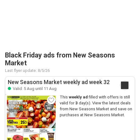
Black Friday ads from New Seasons
Market
Last flyer update: 8/5/26
New Seasons Market weekly ad week 32
Valid: 5 Aug until 11 Aug
This
weekly ad
filled with offers is still
valid for
3
day(s). View the latest deals
from New Seasons Market and save on
purchases at New Seasons Market.