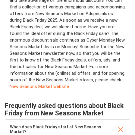
and take advantage of the enormous discount! You can
find a collection of various campaigns and accompanying
offers from New Seasons Market on Adspecials.us
during Black Friday 2025. As soon as we receive a new
Black Friday deal, we will place it online. Have you not
found the ideal offer during the Black Friday sale? The
enormous discount sale continues as Cyber Monday New
Seasons Market deals on Monday! Subscribe for the New
Seasons Market newsletter now, so that you will be the
first to know of the Black Friday deals, offers, ads, and
the hot sales for New Seasons Market. For more
information about the (online) ad offers, and for opening
hours of the New Seasons Market stores, please check
New Seasons Market website
.
Frequently asked questions about Black
Friday from New Seasons Market
When does Black Friday start at New Seasons
Market?