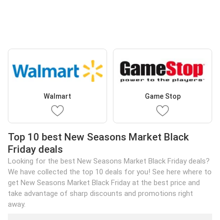
Walmart
Game Stop
Top 10 best New Seasons Market Black
Friday deals
Looking for the best New Seasons Market Black Friday deals?
We have collected the top 10 deals for you! See here where to
get New Seasons Market Black Friday at the best price and
take advantage of sharp discounts and promotions right
away.