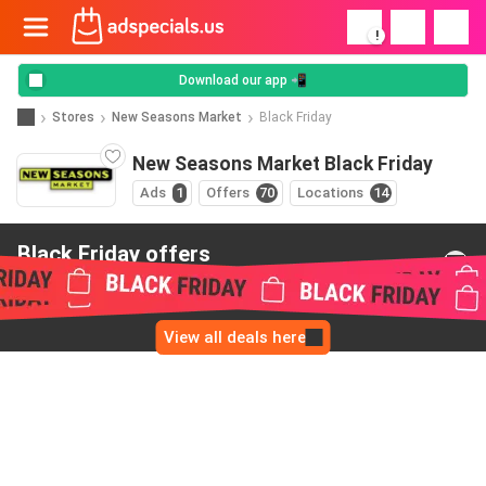
!
Download our app 📲
Stores
New Seasons Market
Black Friday
New Seasons Market Black Friday
Ads
1
Offers
70
Locations
14
Black Friday offers
from New Seasons Market
View all deals here