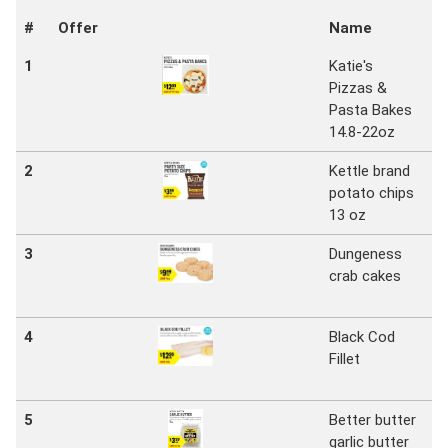
#
Offer
Name
S
1
Katie's
N
Pizzas &
S
Pasta Bakes
Ma
14.8-22oz
2
Kettle brand
N
potato chips
S
13 oz
Ma
3
Dungeness
N
crab cakes
S
Ma
4
Black Cod
N
Fillet
S
Ma
5
Better butter
N
garlic butter
S