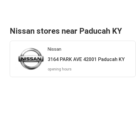
Nissan stores near Paducah KY
Nissan
3164 PARK AVE 42001 Paducah KY
opening hours