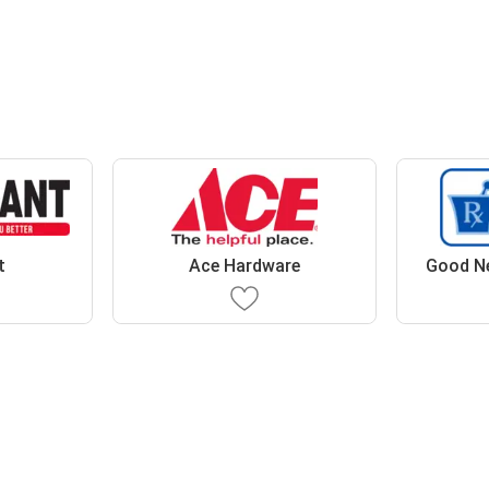
t
Ace Hardware
Good N