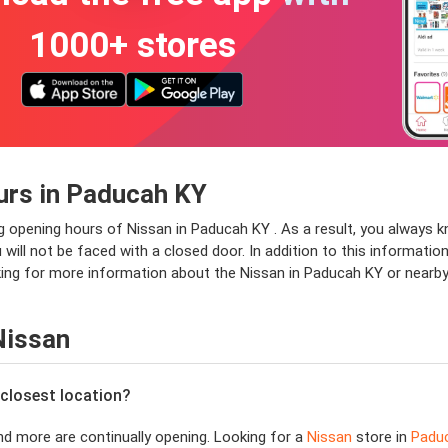
1000+ stores
urs in Paducah KY
ng opening hours of Nissan in Paducah KY . As a result, you always k
ll not be faced with a closed door. In addition to this information,
oking for more information about the Nissan in Paducah KY or nearby
Nissan
 closest location?
d more are continually opening. Looking for a
Nissan
store in
Padu