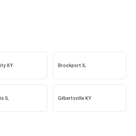
ity KY
Brookport IL
s IL
Gilbertsville KY