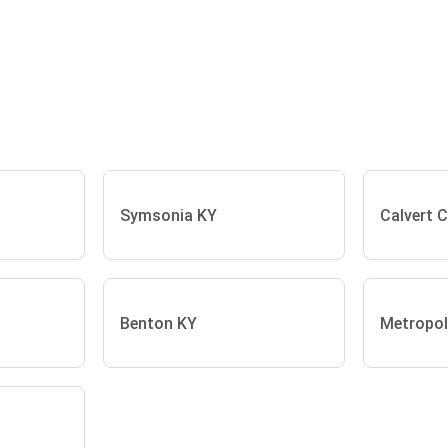
Symsonia KY
Calvert C
Benton KY
Metropoli