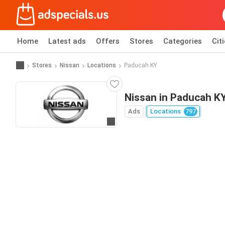
Home
Latest ads
Offers
Stores
Categories
Cit
Stores
Nissan
Locations
Paducah KY
Nissan in Paducah K
Ads
Locations
797
Go to website