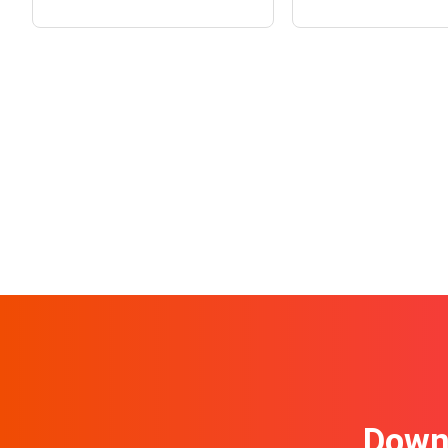
Downl