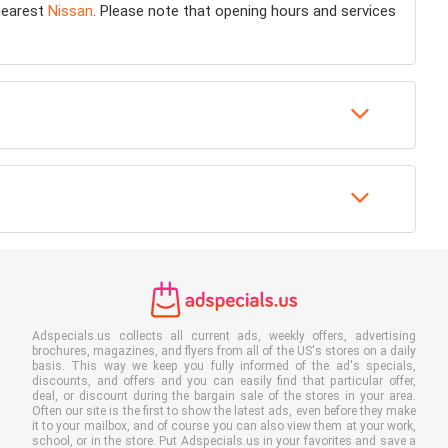
 nearest
Nissan
. Please note that opening hours and services
Adspecials.us collects all current ads, weekly offers, advertising
brochures, magazines, and flyers from all of the US's stores on a daily
basis. This way we keep you fully informed of the ad's specials,
discounts, and offers and you can easily find that particular offer,
deal, or discount during the bargain sale of the stores in your area.
Often our site is the first to show the latest ads, even before they make
it to your mailbox, and of course you can also view them at your work,
school, or in the store. Put Adspecials.us in your favorites and save a