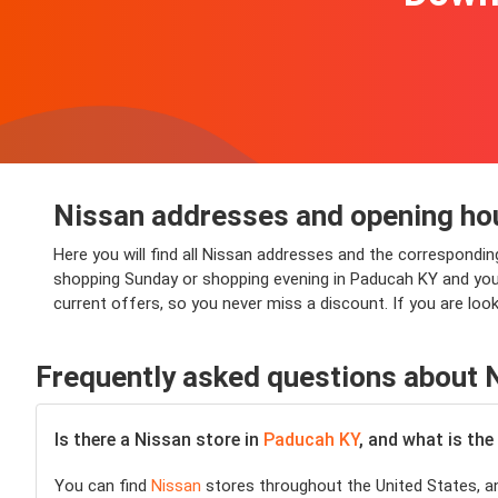
Nissan addresses and opening ho
Here you will find all Nissan addresses and the correspondi
shopping Sunday or shopping evening in Paducah KY and you wi
current offers, so you never miss a discount. If you are lo
Frequently asked questions about 
Is there a Nissan store in
Paducah KY
, and what is the
You can find
Nissan
stores throughout the United States, an