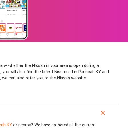
now whether the Nissan in your area is open during a
 you will also find the latest Nissan ad in Paducah KY and
, we can also refer you to the Nissan website.
cah KY
or nearby? We have gathered all the current