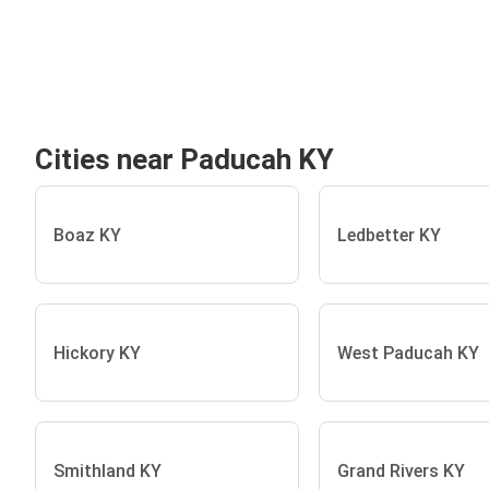
Cities near Paducah KY
Boaz KY
Ledbetter KY
Hickory KY
West Paducah KY
Smithland KY
Grand Rivers KY