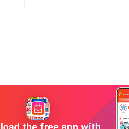
oad the free app with