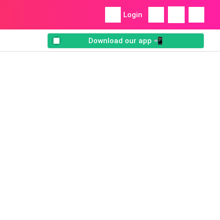
Login
Download our app 📲