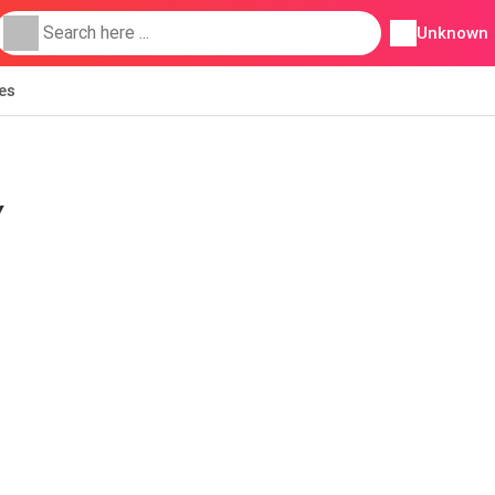
Unknown
ies
Y