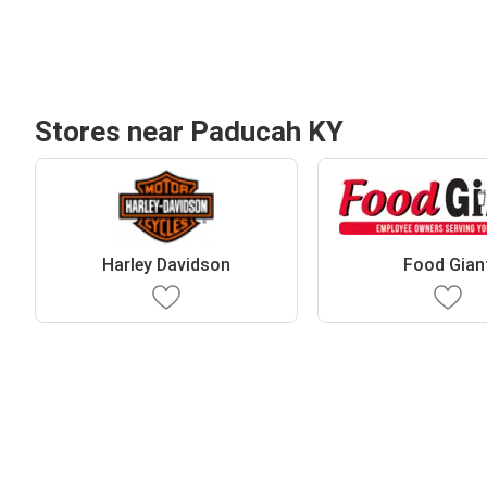
Stores near Paducah KY
Harley Davidson
Food Gian