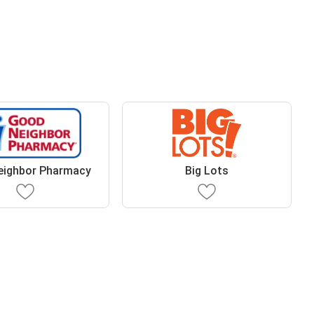
eighbor Pharmacy
Big Lots