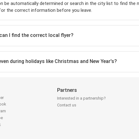
on be automatically determined or search in the city list to find the
or the correct information before you leave.
n I find the correct local flyer?
 even during holidays like Christmas and New Year's?
Partners
ter
Interested in a partnership?
book
Contact us
gram
be
k