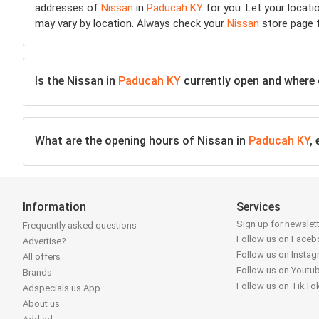
addresses of
Nissan
in
Paducah KY
for you. Let your locati
may vary by location. Always check your
Nissan
store page f
Is the Nissan in
Paducah KY
currently open and where ca
What are the opening hours of Nissan in
Paducah KY
,
Information
Services
Sign up for newslet
Frequently asked questions
Follow us on Face
Advertise?
Follow us on Insta
All offers
Follow us on Youtu
Brands
Follow us on TikTo
Adspecials.us App
About us