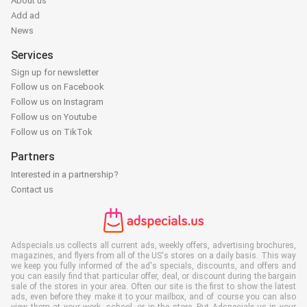
About us
Add ad
News
Services
Sign up for newsletter
Follow us on Facebook
Follow us on Instagram
Follow us on Youtube
Follow us on TikTok
Partners
Interested in a partnership?
Contact us
Adspecials.us collects all current ads, weekly offers, advertising brochures,
magazines, and flyers from all of the US's stores on a daily basis. This way
we keep you fully informed of the ad's specials, discounts, and offers and
you can easily find that particular offer, deal, or discount during the bargain
sale of the stores in your area. Often our site is the first to show the latest
ads, even before they make it to your mailbox, and of course you can also
view them at your work, school, or in the store. Put Adspecials.us in your