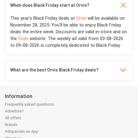
When does Black Friday start at Orvis?
This year's Black Friday deals at
Orvis
will be available on
November 28, 2025. You'll be able to enjoy Black Friday
deals the entire week. Discounts are valid in-store and on
the
Orvis
website. The weekly ad valid from 03-08-2026
to 09-08-2026 is completely dedicated to Black Friday.
What are the best Orvis Black Friday deals?
Information
Frequently asked questions
Advertise?
All offers
Brands
Adspecials.us App