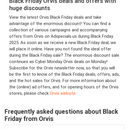
Black Friday Orvis deals and offers with
huge discounts
View the latest Orvis Black Friday deals and take
advantage of the enormous discount! You can find a
collection of various campaigns and accompanying
offers from Orvis on Adspecials.us during Black Friday
2025. As soon as we receive a new Black Friday deal, we
will place it online. Have you not found the ideal offer
during the Black Friday sale? The enormous discount sale
continues as Cyber Monday Orvis deals on Monday!
Subscribe for the Orvis newsletter now, so that you will
be the first to know of the Black Friday deals, offers, ads,
and the hot sales for Orvis. For more information about
the (online) ad offers, and for opening hours of the Orvis
stores, please check
Orvis website
.
Frequently asked questions about Black
Friday from Orvis