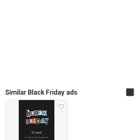
Similar Black Friday ads