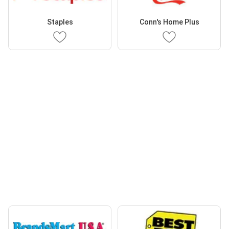
Staples
Conn's Home Plus