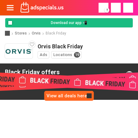
!
Download our app 📲
Stores
Orvis
Black Friday
Orvis Black Friday
Ads
Locations
19
Black Friday offers
from Orvis
View all deals here