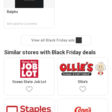
Ralphs
Still valid for 2 months
View all Black Friday ads
Similar stores with Black Friday deals
Ocean State Job Lot
Ollie's