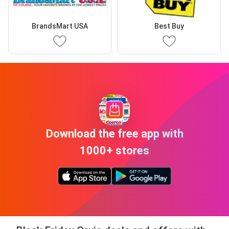
BrandsMart USA
Best Buy
Download the free app with
1000+ stores