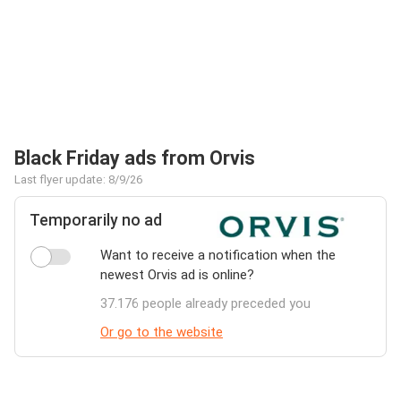
Black Friday ads from Orvis
Last flyer update: 8/9/26
Temporarily no ad
Want to receive a notification when the
newest Orvis ad is online?
37.176 people already preceded you
Or go to the website