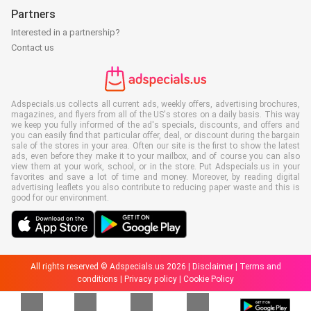
Partners
Interested in a partnership?
Contact us
Adspecials.us collects all current ads, weekly offers, advertising brochures,
magazines, and flyers from all of the US's stores on a daily basis. This way
we keep you fully informed of the ad's specials, discounts, and offers and
you can easily find that particular offer, deal, or discount during the bargain
sale of the stores in your area. Often our site is the first to show the latest
ads, even before they make it to your mailbox, and of course you can also
view them at your work, school, or in the store. Put Adspecials.us in your
favorites and save a lot of time and money. Moreover, by reading digital
advertising leaflets you also contribute to reducing paper waste and this is
good for our environment.
All rights reserved © Adspecials.us 2026 |
Disclaimer
|
Terms and
conditions
|
Privacy policy
|
Cookie Policy