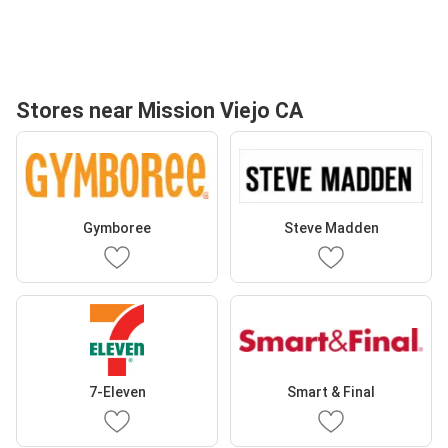
Stores near Mission Viejo CA
Gymboree
Steve Madden
7-Eleven
Smart & Final