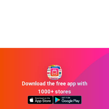
Download the free app with
1000+ stores