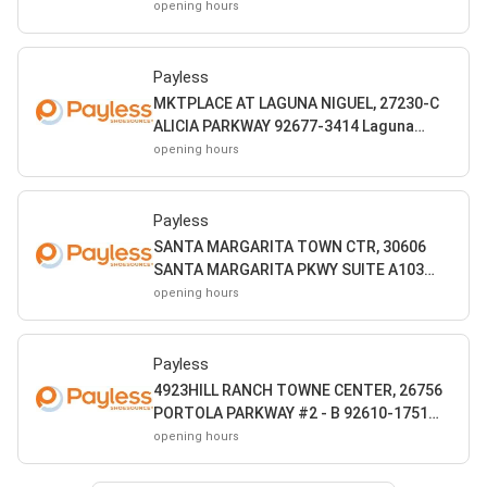
Mission Viejo CA
opening hours
Payless
MKTPLACE AT LAGUNA NIGUEL, 27230-C
ALICIA PARKWAY 92677-3414 Laguna
Niguel CA
opening hours
Payless
SANTA MARGARITA TOWN CTR, 30606
SANTA MARGARITA PKWY SUITE A103
92688-4500 Rancho Santa Margarita CA
opening hours
Payless
4923HILL RANCH TOWNE CENTER, 26756
PORTOLA PARKWAY #2 - B 92610-1751
Foothill Ranch CA
opening hours