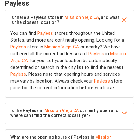
Payless
Is there a Payless store in
Mission Viejo CA
, and what
is the closest location?
You can find
Payless
stores throughout the United
States, and more are continually opening. Looking for a
Payless
store in
Mission Viejo CA
or nearby? We have
gathered all the current addresses of
Payless
in
Mission
Viejo CA
for you. Let your location be automatically
determined or search in the city list to find the nearest
Payless
. Please note that opening hours and services
may vary by location. Always check your
Payless
store
page for the correct information before you leave.
Is the Payless in
Mission Viejo CA
currently open and
where can I find the correct local flyer?
What are the opening hours of Payless in
Mission