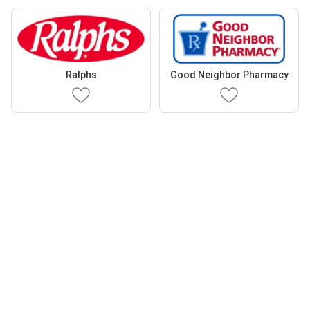
Ralphs
Good Neighbor Pharmacy