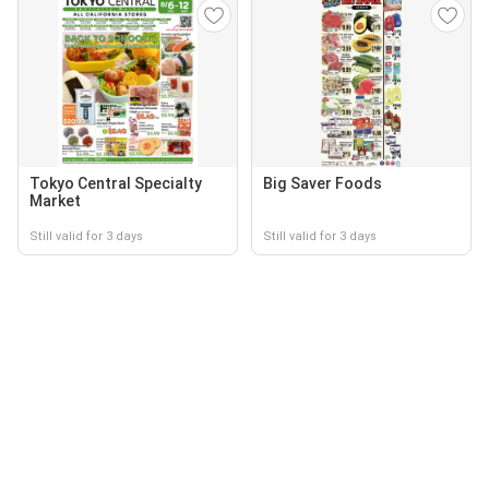
Tokyo Central Specialty
Big Saver Foods
Market
Still valid for 3 days
Still valid for 3 days