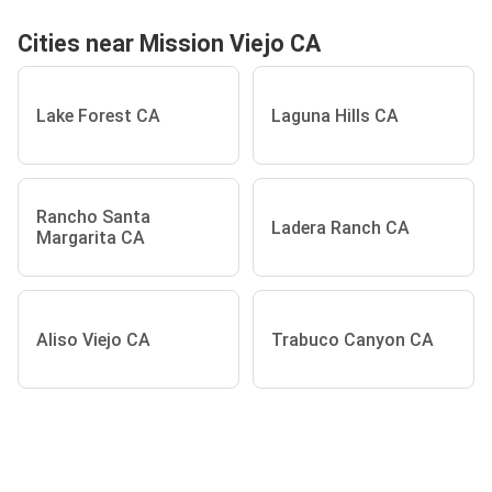
Cities near Mission Viejo CA
Lake Forest CA
Laguna Hills CA
Rancho Santa
Ladera Ranch CA
Margarita CA
Aliso Viejo CA
Trabuco Canyon CA