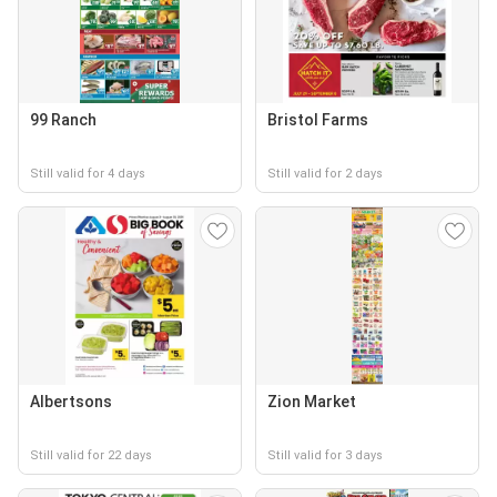
99 Ranch
Bristol Farms
Still valid for 4 days
Still valid for 2 days
Albertsons
Zion Market
Still valid for 22 days
Still valid for 3 days