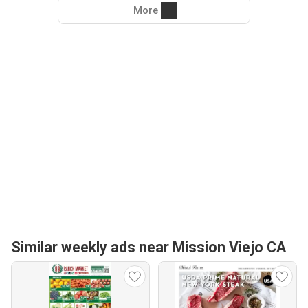
More
Similar weekly ads near Mission Viejo CA