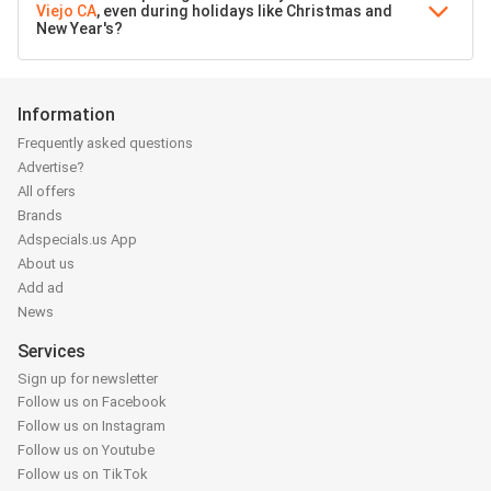
Viejo CA
, even during holidays like Christmas and
New Year's?
Information
Frequently asked questions
Advertise?
All offers
Brands
Adspecials.us App
About us
Add ad
News
Services
Sign up for newsletter
Follow us on Facebook
Follow us on Instagram
Follow us on Youtube
Follow us on TikTok