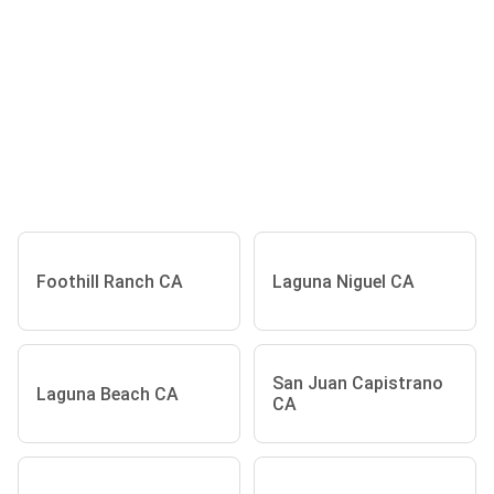
Foothill Ranch CA
Laguna Niguel CA
San Juan Capistrano
Laguna Beach CA
CA