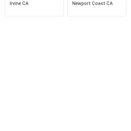
Irvine CA
Newport Coast CA