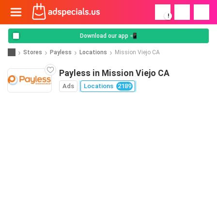
!
Download our app 📲
Stores
Payless
Locations
Mission Viejo CA
Payless in Mission Viejo CA
Ads
Locations
2189