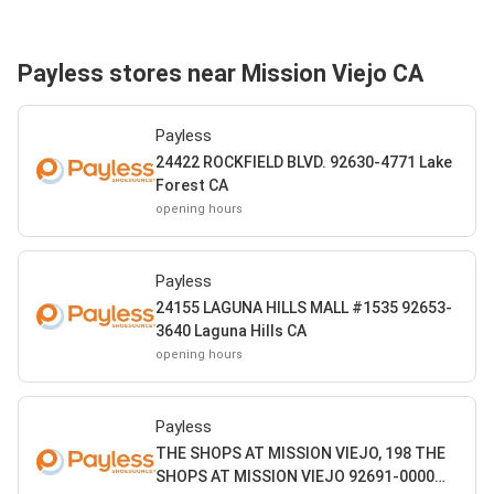
Payless stores near Mission Viejo CA
Payless
24422 ROCKFIELD BLVD. 92630-4771 Lake
Forest CA
opening hours
Payless
24155 LAGUNA HILLS MALL #1535 92653-
3640 Laguna Hills CA
opening hours
Payless
THE SHOPS AT MISSION VIEJO, 198 THE
SHOPS AT MISSION VIEJO 92691-0000