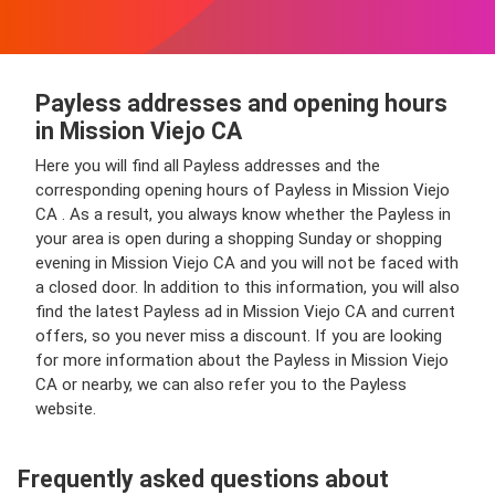
Payless addresses and opening hours
in Mission Viejo CA
Here you will find all Payless addresses and the
corresponding opening hours of Payless in Mission Viejo
CA . As a result, you always know whether the Payless in
your area is open during a shopping Sunday or shopping
evening in Mission Viejo CA and you will not be faced with
a closed door. In addition to this information, you will also
find the latest Payless ad in Mission Viejo CA and current
offers, so you never miss a discount. If you are looking
for more information about the Payless in Mission Viejo
CA or nearby, we can also refer you to the Payless
website.
Frequently asked questions about