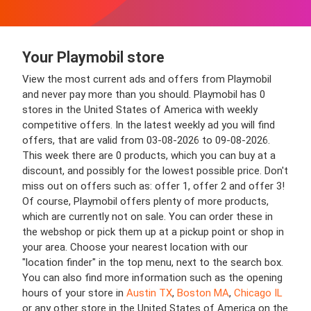
Your Playmobil store
View the most current ads and offers from Playmobil
and never pay more than you should. Playmobil has 0
stores in the United States of America with weekly
competitive offers. In the latest weekly ad you will find
offers, that are valid from 03-08-2026 to 09-08-2026.
This week there are 0 products, which you can buy at a
discount, and possibly for the lowest possible price. Don't
miss out on offers such as: offer 1, offer 2 and offer 3!
Of course, Playmobil offers plenty of more products,
which are currently not on sale. You can order these in
the webshop or pick them up at a pickup point or shop in
your area. Choose your nearest location with our
"location finder" in the top menu, next to the search box.
You can also find more information such as the opening
hours of your store in
Austin TX
,
Boston MA
,
Chicago IL
or any other store in the United States of America on the