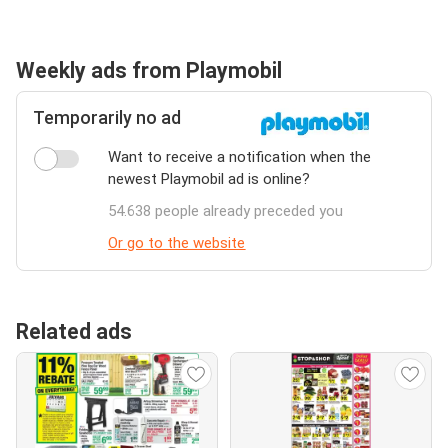
Weekly ads from Playmobil
Temporarily no ad
Want to receive a notification when the
newest Playmobil ad is online?
54.638 people already preceded you
Or go to the website
Related ads