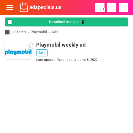
!
Download our app 📲
Stores
Playmobil
Ads
Playmobil weekly ad
Ads
Last update: Wednesday, June 8, 2022