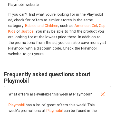
Playmobil website.
If you can't find what you're looking for in the Playmobil
ad, check for offers at similar stores in the same
category:
Babies and Children
, such as
American Girl
,
Gap
Kids
or
Justice
. You may be able to find the product you
are looking for at the lowest price there. In addition to
the promotions from the ad, you can also save money at
Playmobil with a discount code. Check the Playmobil
website to get yours.
Frequently asked questions about
Playmobil
What offers are available this week at Playmobil?
Playmobil
has a lot of great offers this week! This
week's promotions at
Playmobil
can be found in the