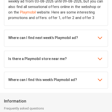
weekly ad from 03-08-2026 until 09-08-2026, but you can
also find all sensational offers online in the webshop or
on the
Playmobil
website. Here are some interesting
promotions and offers: offer 1, offer 2 and offer 3
Where can I find next week's Playmobil ad?
Is there a Playmobil store near me?
Where can I find this week’s Playmobil ad?
Information
Frequently asked questions