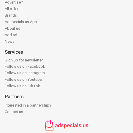
Advertise?
All offers
Brands
Adspecials.us App
About us
Add ad
News
Services
Sign up for newsletter
Follow us on Facebook
Follow us on Instagram
Follow us on Youtube
Follow us on TikTok
Partners
Interested in a partnership?
Contact us