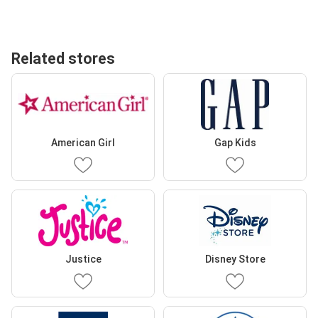
Related stores
American Girl
Gap Kids
Justice
Disney Store