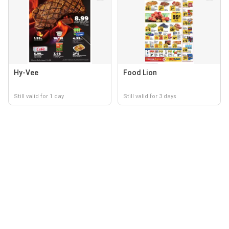
Hy-Vee
Food Lion
Still valid for 1 day
Still valid for 3 days