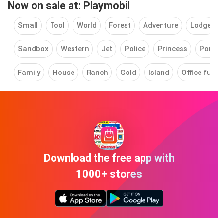
Now on sale at: Playmobil
Small
Tool
World
Forest
Adventure
Lodge
Sandbox
Western
Jet
Police
Princess
Pony
Family
House
Ranch
Gold
Island
Office furn
Download the free app with
1000+ stores