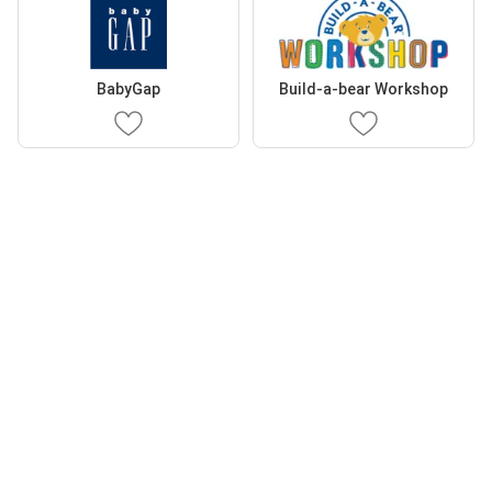
BabyGap
Build-a-bear Workshop