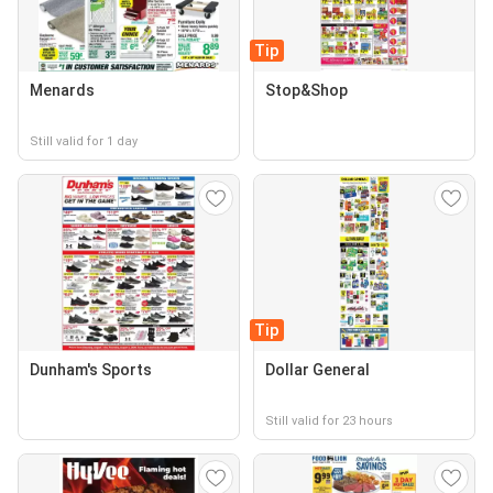
Tip
Menards
Stop&Shop
Still valid for 1 day
Tip
Dunham's Sports
Dollar General
Still valid for 23 hours