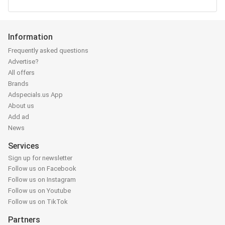
Information
Frequently asked questions
Advertise?
All offers
Brands
Adspecials.us App
About us
Add ad
News
Services
Sign up for newsletter
Follow us on Facebook
Follow us on Instagram
Follow us on Youtube
Follow us on TikTok
Partners