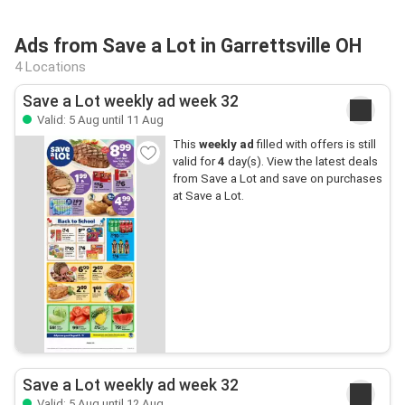
Ads from Save a Lot in Garrettsville OH
4 Locations
Save a Lot weekly ad week 32
Valid: 5 Aug until 11 Aug
This
weekly ad
filled with offers is still
valid for
4
day(s). View the latest deals
from Save a Lot and save on purchases
at Save a Lot.
Save a Lot weekly ad week 32
Valid: 5 Aug until 12 Aug