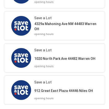
opening hours
Save a Lot
4329a Mahoning Ave NW 44483 Warren
OH
opening hours
Save a Lot
1020 North Park Ave 44482 Warren OH
opening hours
Save a Lot
912 Great East Plaza 44446 Niles OH
opening hours