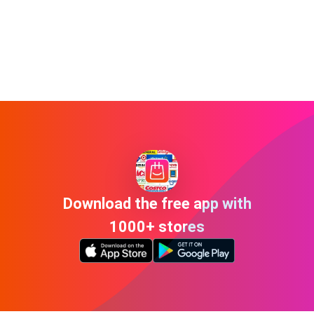
Download the free app with
1000+ stores