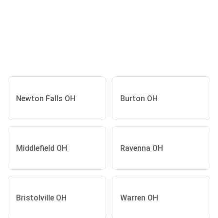
Newton Falls OH
Burton OH
Middlefield OH
Ravenna OH
Bristolville OH
Warren OH