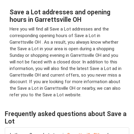
Save a Lot addresses and opening
hours in Garrettsville OH
Here you will find all Save a Lot addresses and the
corresponding opening hours of Save a Lot in
Garrettsville OH . As a result, you always know whether
the Save a Lot in your area is open during a shopping
Sunday or shopping evening in Garrettsville OH and you
will not be faced with a closed door. In addition to this
information, you will also find the latest Save a Lot ad in
Garrettsville OH and current offers, so you never miss a
discount. If you are looking for more information about
the Save a Lot in Garrettsville OH or nearby, we can also
refer you to the Save a Lot website.
Frequently asked questions about Save a
Lot