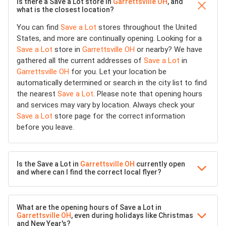
Is there a Save a Lot store in
Garrettsville OH
, and
what is the closest location?
You can find
Save a Lot
stores throughout the United
States, and more are continually opening. Looking for a
Save a Lot
store in
Garrettsville OH
or nearby? We have
gathered all the current addresses of
Save a Lot
in
Garrettsville OH
for you. Let your location be
automatically determined or search in the city list to find
the nearest
Save a Lot
. Please note that opening hours
and services may vary by location. Always check your
Save a Lot
store page for the correct information
before you leave.
Is the Save a Lot in
Garrettsville OH
currently open
and where can I find the correct local flyer?
What are the opening hours of Save a Lot in
Garrettsville OH
, even during holidays like Christmas
and New Year's?