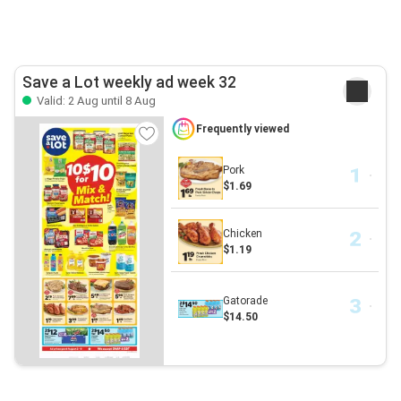
Save a Lot weekly ad week 32
Valid: 2 Aug until 8 Aug
Frequently viewed
Pork
$1.69
Chicken
$1.19
Gatorade
$14.50