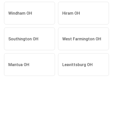
Windham OH
Hiram OH
Southington OH
West Farmington OH
Mantua OH
Leavittsburg OH