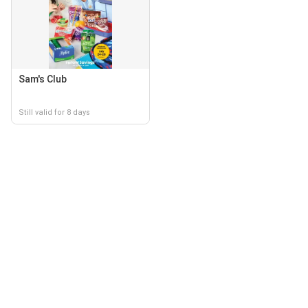
Sam's Club
Still valid for 8 days