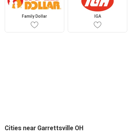
Family Dollar
IGA
Cities near Garrettsville OH