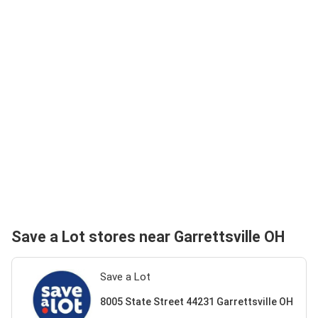
Save a Lot stores near Garrettsville OH
Save a Lot
8005 State Street 44231 Garrettsville OH