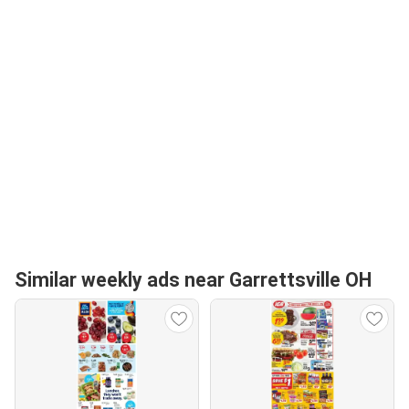
Similar weekly ads near Garrettsville OH