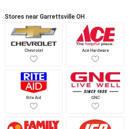
Stores near Garrettsville OH
Chevrolet
Ace Hardware
Rite Aid
GNC