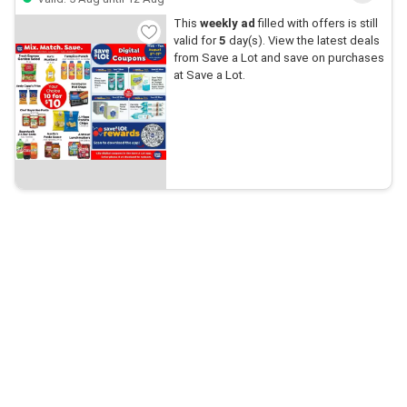
This
weekly ad
filled with offers is still
valid for
5
day(s). View the latest deals
from Save a Lot and save on purchases
at Save a Lot.