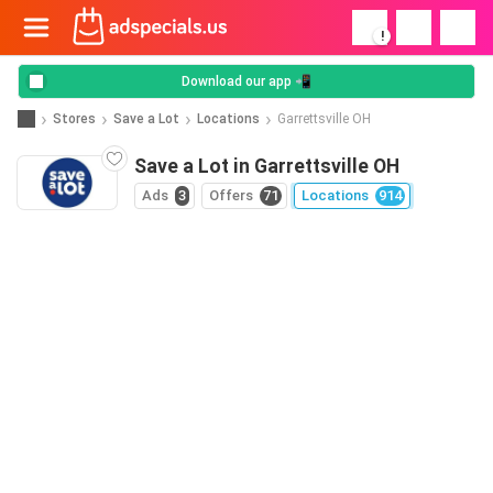
!
Download our app 📲
Stores
Save a Lot
Locations
Garrettsville OH
Save a Lot in Garrettsville OH
Ads
3
Offers
71
Locations
914