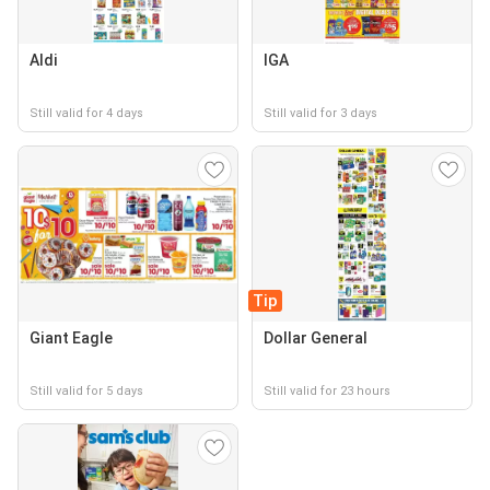
Aldi
IGA
Still valid for 4 days
Still valid for 3 days
Tip
Giant Eagle
Dollar General
Still valid for 5 days
Still valid for 23 hours