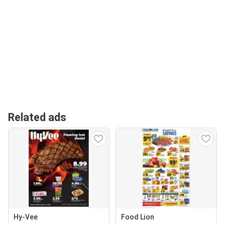
Related ads
Hy-Vee
Food Lion