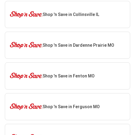
Shop 'n Save in Collinsville IL
Shop 'n Save in Dardenne Prairie MO
Shop 'n Save in Fenton MO
Shop 'n Save in Ferguson MO