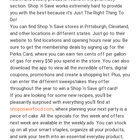
section. Shop ‘n Save works extremely hard to provide
you with the best because it's Just The Right Thing To
Do!
You can find Shop ‘n Save stores in Pittsburgh, Cleveland,
and other locations in different states. Just go to their
website to find locations and opening hours near you. Be
sure to get the membership deals by signing up for the
Perks Card, where you can earn ten cents off per gallon
of gas for every $50 you spend in the store. You can also
download the app to view all the incredible offers, digital
coupons, promotions and create a shopping list. Plus, you
can enter the different sweepstakes they offer
throughout the year to win a Shop ‘n Save gift card!
If you are looking for some new recipes, you’ll be
pleasantly surprised with everything you’ll find at
shopnsavefood.com
, where planning your next party is a
piece of cake. All the specials for this week and offers
next week are available in the weekly ads. You can stock
up on all your smart staples, organize all your products,
and sink your teeth into an essential everyday product,