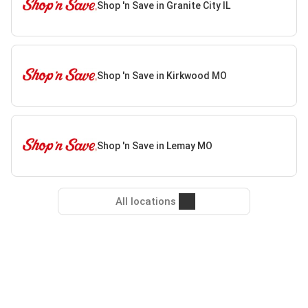
Shop 'n Save in Granite City IL
Shop 'n Save in Kirkwood MO
Shop 'n Save in Lemay MO
All locations