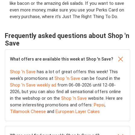
like bacon or the amazing deli salads. If you want to save
even more money, make sure you use your Perks Card on
every purchase, where it’s Just The Right Thing To Do.
Frequently asked questions about Shop 'n
Save
What offers are available this week at Shop 'n Save?
Shop 'n Save
has a lot of great offers this week! This
week's promotions at
Shop 'n Save
can be found in the
Shop 'n Save weekly ad
from 06-08-2026 until 12-08-
2026, but you can also find all sensational offers online
in the webshop or on the
Shop 'n Save
website. Here are
some interesting promotions and offers:
Pepsi
,
Tillamook Cheese
and
European Layer Cakes