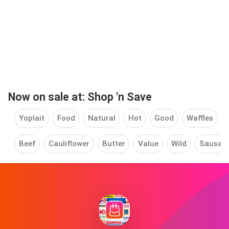
Now on sale at: Shop 'n Save
Yoplait
Food
Natural
Hot
Good
Waffles
Beef
Cauliflower
Butter
Value
Wild
Sausag