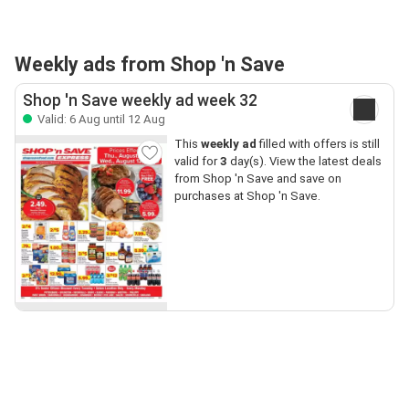
Weekly ads from Shop 'n Save
Shop 'n Save weekly ad week 32
Valid: 6 Aug until 12 Aug
This
weekly ad
filled with offers is still
valid for
3
day(s). View the latest deals
from Shop 'n Save and save on
purchases at Shop 'n Save.