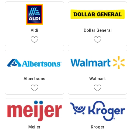
Aldi
Dollar General
Albertsons
Walmart
Meijer
Kroger