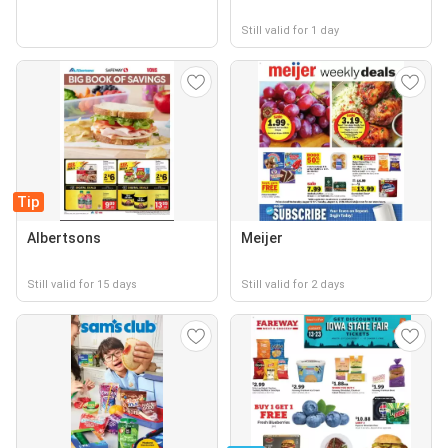
Still valid for 1 day
Tip
Albertsons
Meijer
Still valid for 15 days
Still valid for 2 days