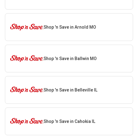
Shop 'n Save in Arnold MO
Shop 'n Save in Ballwin MO
Shop 'n Save in Belleville IL
Shop 'n Save in Cahokia IL