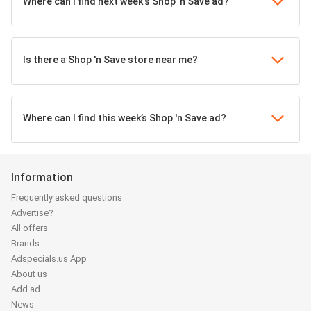
Where can I find next week's Shop 'n Save ad?
Is there a Shop 'n Save store near me?
Where can I find this week’s Shop 'n Save ad?
Information
Frequently asked questions
Advertise?
All offers
Brands
Adspecials.us App
About us
Add ad
News