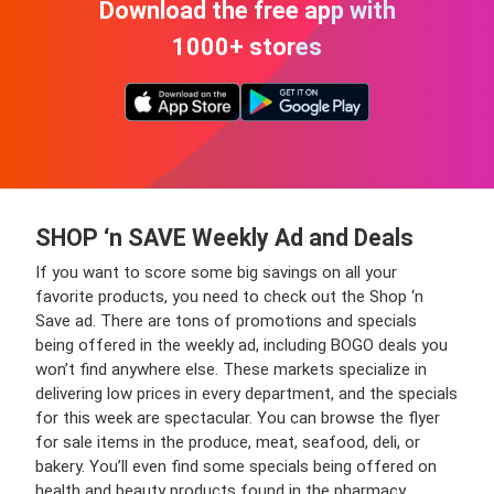
Download the free app with
1000+ stores
SHOP ‘n SAVE Weekly Ad and Deals
If you want to score some big savings on all your
favorite products, you need to check out the Shop ‘n
Save ad. There are tons of promotions and specials
being offered in the weekly ad, including BOGO deals you
won’t find anywhere else. These markets specialize in
delivering low prices in every department, and the specials
for this week are spectacular. You can browse the flyer
for sale items in the produce, meat, seafood, deli, or
bakery. You’ll even find some specials being offered on
health and beauty products found in the pharmacy