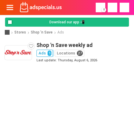
!
Download our app 📲
Stores
Shop 'n Save
Ads
Shop 'n Save weekly ad
Ads
1
Locations
27
Last update: Thursday, August 6, 2026