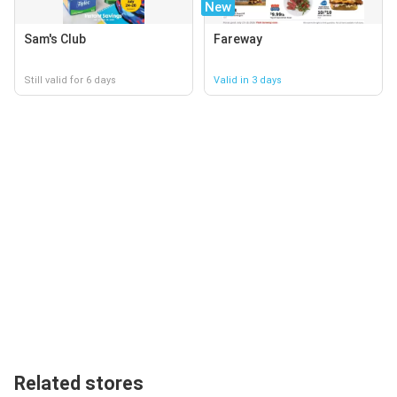
New
Sam's Club
Fareway
Still valid for 6 days
Valid in 3 days
Related stores