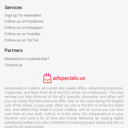
Services
Sign up for newsletter
Follow us on Facebook
Follow us on Instagram
Follow us on Youtube
Follow us on TikTok
Partners
Interested in a partnership?
Contact us
Adspecials.us collects all current ads, weekly offers, advertising brochures,
magazines, and flyers from all of the US's stores on a daily basis. This way
we keep you fully informed of the ad's specials, discounts, and offers and
you can easily find that particular offer, deal, or discount during the bargain
sale of the stores in your area. Often our site is the first to show the latest
ads, even before they make it to your mailbox, and of course you can also
view them at your work, school, or in the store. Put Adspecials.us in your
favorites and save a lot of time and money. Moreover, by reading digital
advertising leaflets you also contribute to reducing paper waste and this is
good for our environment.