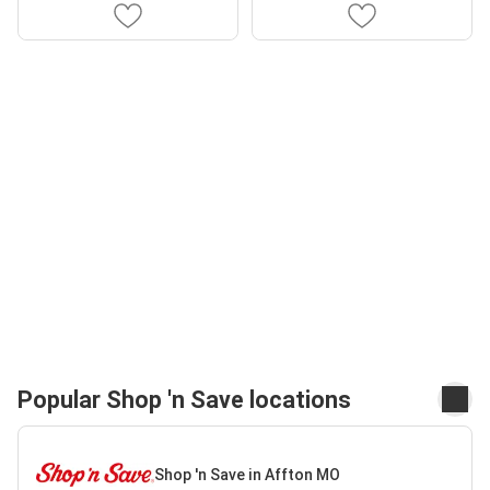
Popular Shop 'n Save locations
Shop 'n Save in Affton MO