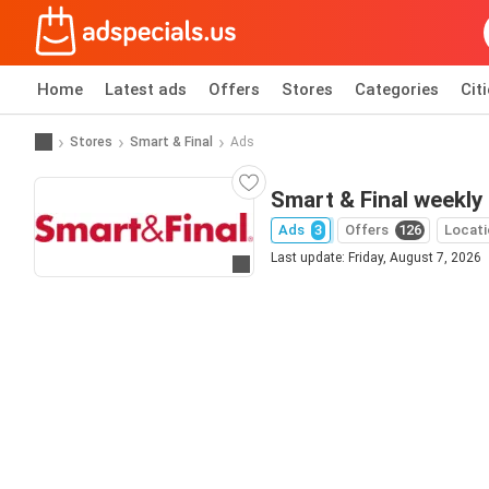
Home
Latest ads
Offers
Stores
Categories
Cit
Stores
Smart & Final
Ads
Smart & Final weekly
Ads
3
Offers
126
Locati
Last update: Friday, August 7, 2026
Go to website