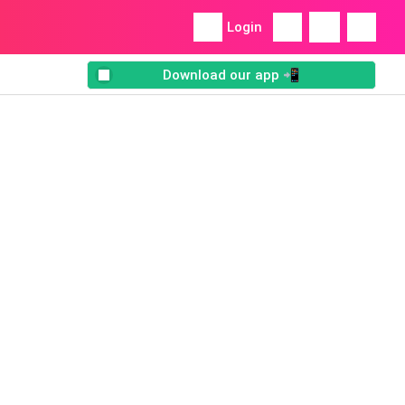
Login
Download our app 📲