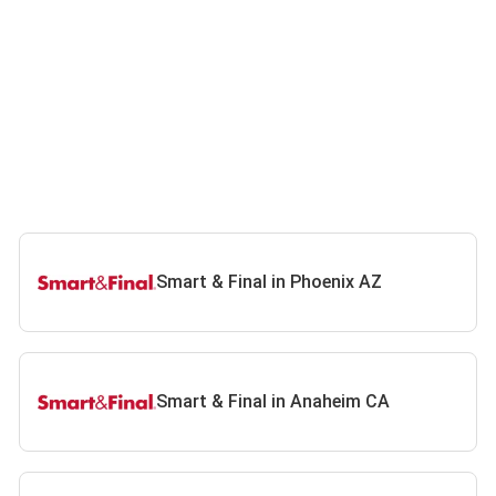
Smart & Final in Phoenix AZ
Smart & Final in Anaheim CA