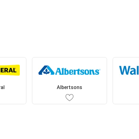
ral
Albertsons