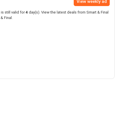
View weekly ad
is still valid for
4
day(s). View the latest deals from Smart & Final
& Final.