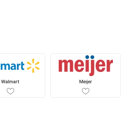
Walmart
Meijer