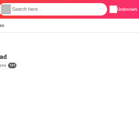
Unknown
ies
 ad
ons
191