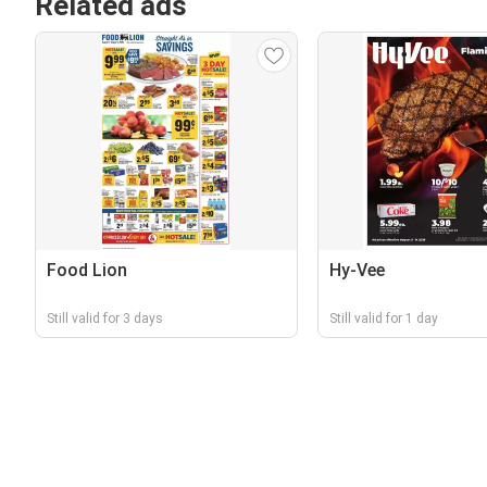
Related ads
Food Lion
Hy-Vee
Still valid for 3 days
Still valid for 1 day