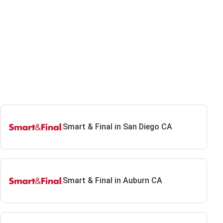
Smart & Final in San Diego CA
Smart & Final in Auburn CA