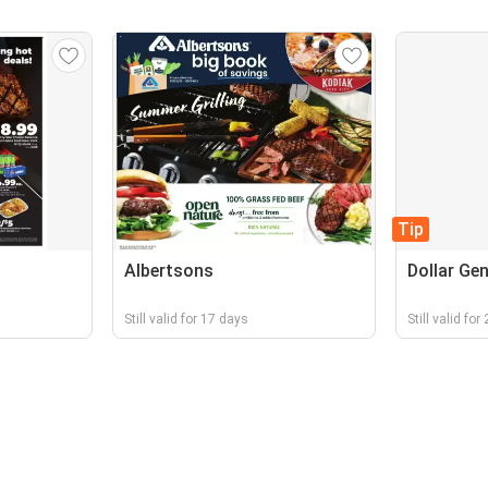
Tip
Albertsons
Dollar Gen
Still valid for 17 days
Still valid fo