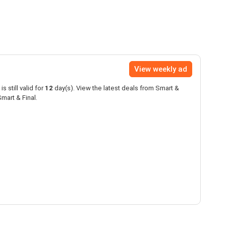
View weekly ad
is still valid for
12
day(s). View the latest deals from Smart &
mart & Final.