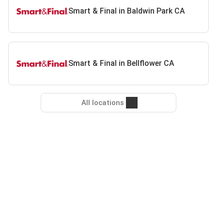
Smart & Final in Baldwin Park CA
Smart & Final in Bellflower CA
All locations