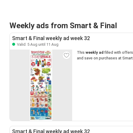
Weekly ads from Smart & Final
Smart & Final weekly ad week 32
Valid: 5 Aug until 11 Aug
This
weekly ad
filled with offers 
and save on purchases at Smart 
Smart & Final weekly ad week 32