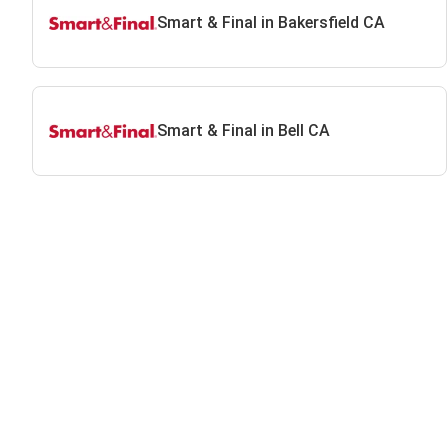
Smart & Final in Bakersfield CA
Smart & Final in Bell CA