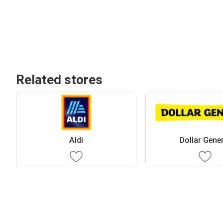
Related stores
Aldi
Dollar Gene