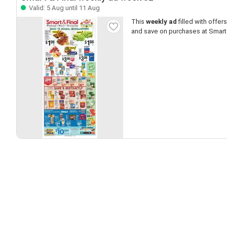
Valid: 5 Aug until 11 Aug
This
weekly ad
filled with offers 
and save on purchases at Smart 