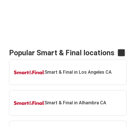
Popular Smart & Final locations
Smart & Final in Los Angeles CA
Smart & Final in Alhambra CA