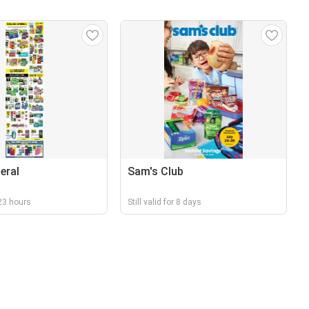
eral
Sam's Club
r 23 hours
Still valid for 8 days