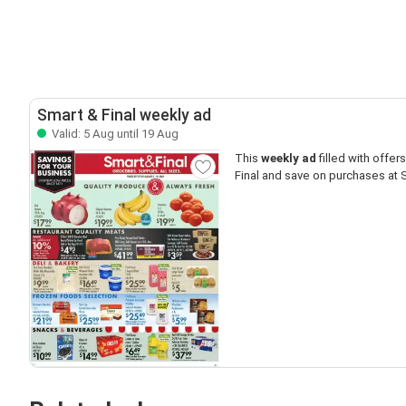
Smart & Final weekly ad
Valid: 5 Aug until 19 Aug
This
weekly ad
filled with offers 
Final and save on purchases at S