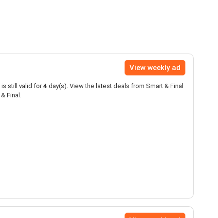
View weekly ad
is still valid for
4
day(s). View the latest deals from Smart & Final
& Final.