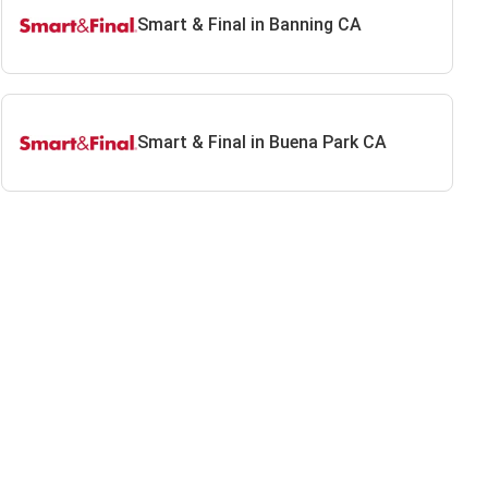
Smart & Final in Banning CA
Smart & Final in Buena Park CA