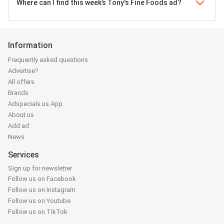
Where can I find this week’s Tony's Fine Foods ad?
Information
Frequently asked questions
Advertise?
All offers
Brands
Adspecials.us App
About us
Add ad
News
Services
Sign up for newsletter
Follow us on Facebook
Follow us on Instagram
Follow us on Youtube
Follow us on TikTok