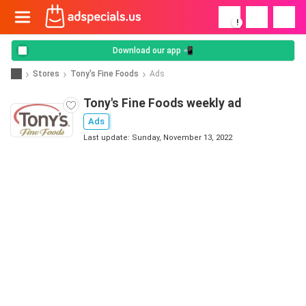
!
Download our app 📲
Stores
Tony's Fine Foods
Ads
Tony's Fine Foods weekly ad
Ads
Last update: Sunday, November 13, 2022