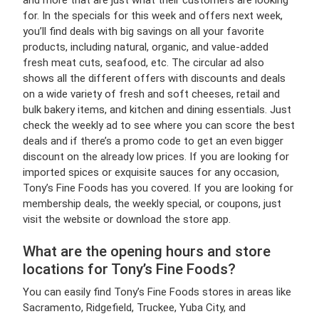
and more that are just what their customers are looking
for. In the specials for this week and offers next week,
you’ll find deals with big savings on all your favorite
products, including natural, organic, and value-added
fresh meat cuts, seafood, etc. The circular ad also
shows all the different offers with discounts and deals
on a wide variety of fresh and soft cheeses, retail and
bulk bakery items, and kitchen and dining essentials. Just
check the weekly ad to see where you can score the best
deals and if there’s a promo code to get an even bigger
discount on the already low prices. If you are looking for
imported spices or exquisite sauces for any occasion,
Tony’s Fine Foods has you covered. If you are looking for
membership deals, the weekly special, or coupons, just
visit the website or download the store app.
What are the opening hours and store
locations for Tony’s Fine Foods?
You can easily find Tony’s Fine Foods stores in areas like
Sacramento, Ridgefield, Truckee, Yuba City, and