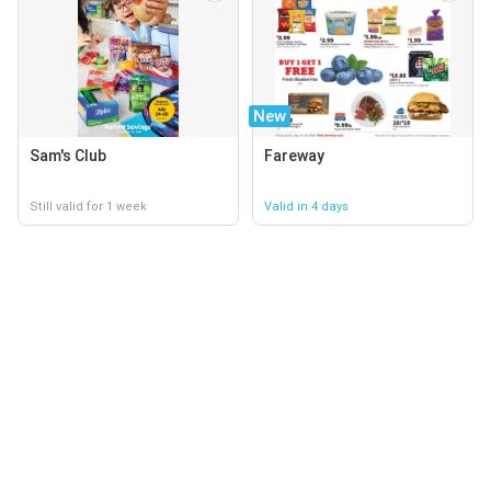
New
Sam's Club
Fareway
Still valid for 1 week
Valid in 4 days