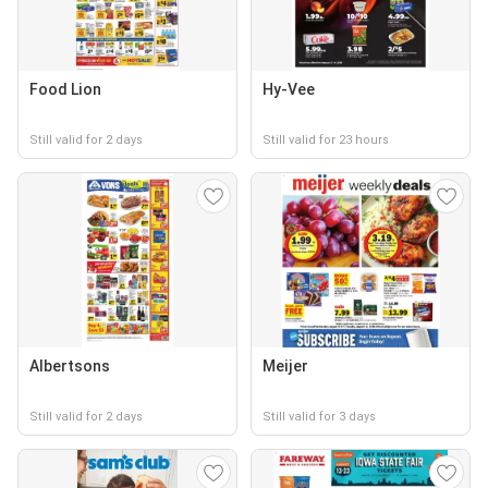
Food Lion
Hy-Vee
Still valid for 2 days
Still valid for 23 hours
Albertsons
Meijer
Still valid for 2 days
Still valid for 3 days