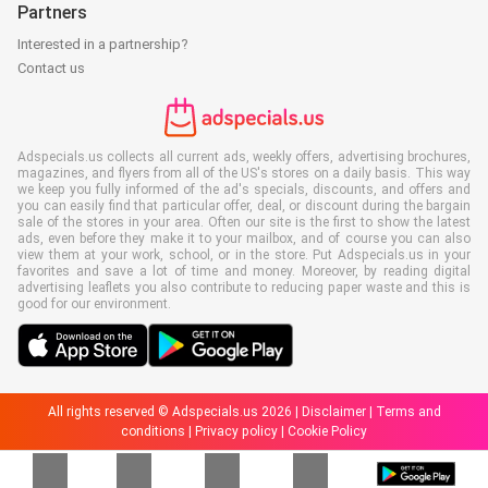
Partners
Interested in a partnership?
Contact us
Adspecials.us collects all current ads, weekly offers, advertising brochures,
magazines, and flyers from all of the US's stores on a daily basis. This way
we keep you fully informed of the ad's specials, discounts, and offers and
you can easily find that particular offer, deal, or discount during the bargain
sale of the stores in your area. Often our site is the first to show the latest
ads, even before they make it to your mailbox, and of course you can also
view them at your work, school, or in the store. Put Adspecials.us in your
favorites and save a lot of time and money. Moreover, by reading digital
advertising leaflets you also contribute to reducing paper waste and this is
good for our environment.
All rights reserved © Adspecials.us 2026 |
Disclaimer
|
Terms and
conditions
|
Privacy policy
|
Cookie Policy