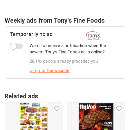
Weekly ads from Tony's Fine Foods
Temporarily no ad
Want to receive a notification when the
newest Tony's Fine Foods ad is online?
28.146 people already preceded you
Or go to the website
Related ads