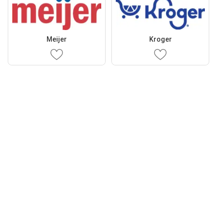
Meijer
Kroger