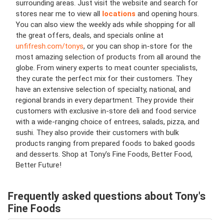
surrounding areas. Just visit the website and search for
stores near me to view all
locations
and opening hours.
You can also view the weekly ads while shopping for all
the great offers, deals, and specials online at
unfifresh.com/tonys
, or you can shop in-store for the
most amazing selection of products from all around the
globe. From winery experts to meat counter specialists,
they curate the perfect mix for their customers. They
have an extensive selection of specialty, national, and
regional brands in every department. They provide their
customers with exclusive in-store deli and food service
with a wide-ranging choice of entrees, salads, pizza, and
sushi. They also provide their customers with bulk
products ranging from prepared foods to baked goods
and desserts. Shop at Tony’s Fine Foods, Better Food,
Better Future!
Frequently asked questions about Tony's
Fine Foods