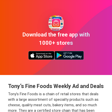
Download the free app with
1000+ stores
Tony’s Fine Foods Weekly Ad and Deals
Tony’s Fine Foods is a chain of retail stores that deals
with a large assortment of specialty products such as
cheese, quality meat cuts, bakery items, and so much
more. They are a certified store chain that has been