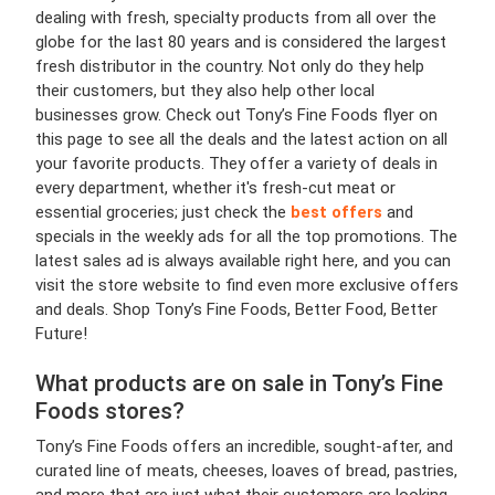
dealing with fresh, specialty products from all over the
globe for the last 80 years and is considered the largest
fresh distributor in the country. Not only do they help
their customers, but they also help other local
businesses grow. Check out Tony’s Fine Foods flyer on
this page to see all the deals and the latest action on all
your favorite products. They offer a variety of deals in
every department, whether it's fresh-cut meat or
essential groceries; just check the
best offers
and
specials in the weekly ads for all the top promotions. The
latest sales ad is always available right here, and you can
visit the store website to find even more exclusive offers
and deals. Shop Tony’s Fine Foods, Better Food, Better
Future!
What products are on sale in Tony’s Fine
Foods stores?
Tony’s Fine Foods offers an incredible, sought-after, and
curated line of meats, cheeses, loaves of bread, pastries,