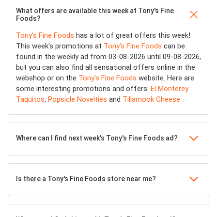
What offers are available this week at Tony's Fine
Foods?
Tony's Fine Foods
has a lot of great offers this week!
This week's promotions at
Tony's Fine Foods
can be
found in the weekly ad from 03-08-2026 until 09-08-2026,
but you can also find all sensational offers online in the
webshop or on the
Tony's Fine Foods
website. Here are
some interesting promotions and offers:
El Monterey
Taquitos
,
Popsicle Novelties
and
Tillamook Cheese
Where can I find next week's Tony's Fine Foods ad?
Is there a Tony's Fine Foods store near me?