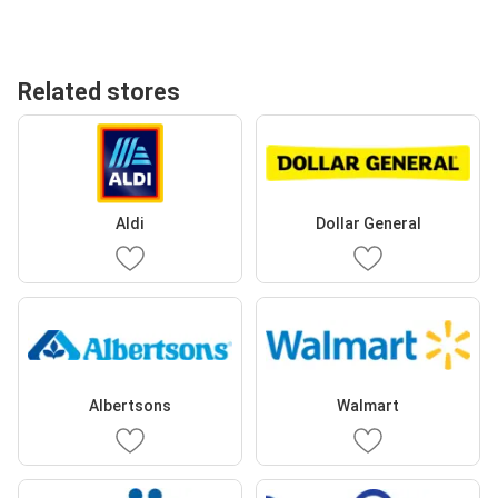
Related stores
Aldi
Dollar General
Albertsons
Walmart