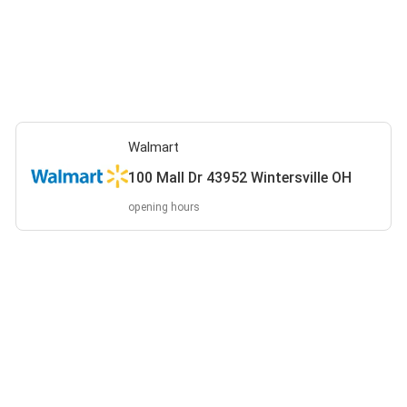
Walmart
100 Mall Dr 43952 Wintersville OH
opening hours