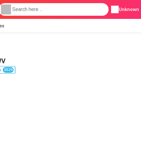
Unknown
ies
WV
s
3529