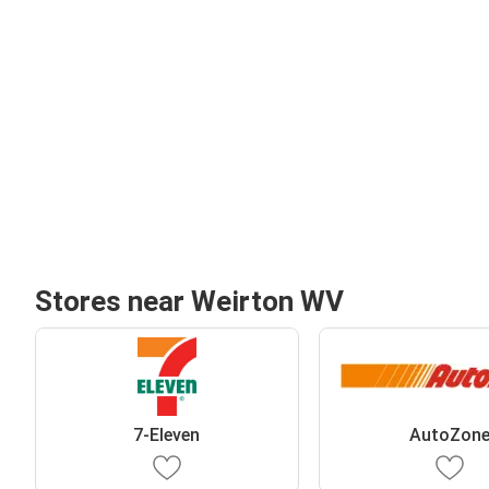
Stores near Weirton WV
7-Eleven
AutoZon