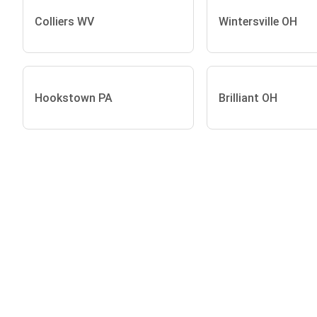
Colliers WV
Wintersville OH
Hookstown PA
Brilliant OH