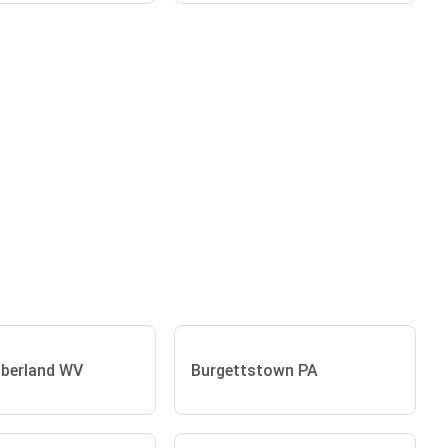
berland WV
Burgettstown PA