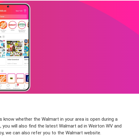
ys know whether the Walmart in your area is open during a
, you will also find the latest Walmart ad in Weirton WV and
by, we can also refer you to the Walmart website.