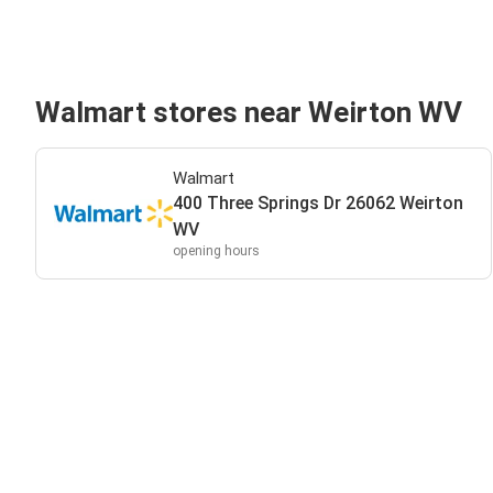
Walmart stores near Weirton WV
Walmart
400 Three Springs Dr 26062 Weirton
WV
opening hours