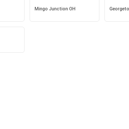
Mingo Junction OH
Georget