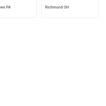
own PA
Richmond OH