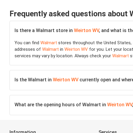
Frequently asked questions about
Is there a Walmart store in
Weirton WV
, and what is t
You can find
Walmart
stores throughout the United States, 
addresses of
Walmart
in
Weirton WV
for you. Let your locat
services may vary by location. Always check your
Walmart
st
Is the Walmart in
Weirton WV
currently open and where 
What are the opening hours of Walmart in
Weirton WV
Information
Services