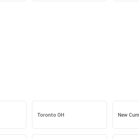
Toronto OH
New Cum