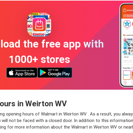
oad the free app with
1000+ stores
ours in Weirton WV
ing opening hours of Walmart in Weirton WV . As a result, you alwa
ll not be faced with a closed door. In addition to this information
oking for more information about the Walmart in Weirton WV or near