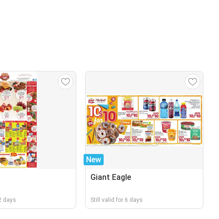
New
Giant Eagle
 2 days
Still valid for 6 days