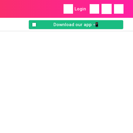
Login
Download our app 📲