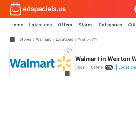
Home
Latest ads
Offers
Stores
Categories
Cit
Stores
Walmart
Locations
Weirton WV
Walmart in Weirton 
Ads
Offers
116
Location
Go to website