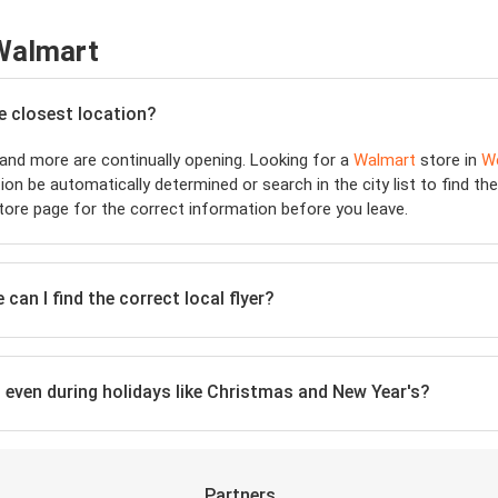
 Walmart
he closest location?
and more are continually opening. Looking for a
Walmart
store in
W
ion be automatically determined or search in the city list to find t
ore page for the correct information before you leave.
can I find the correct local flyer?
, even during holidays like Christmas and New Year's?
Partners