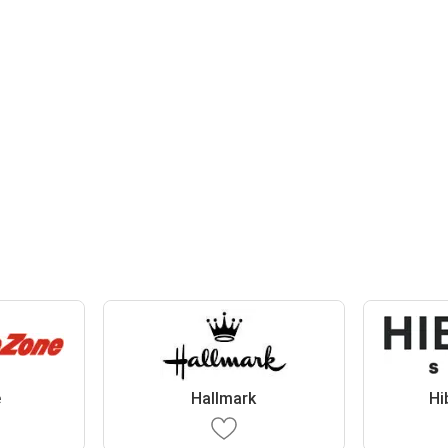
e
Hallmark
Hi