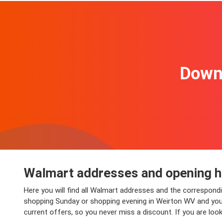
Downl
Walmart addresses and opening h
Here you will find all Walmart addresses and the correspond
shopping Sunday or shopping evening in Weirton WV and you wi
current offers, so you never miss a discount. If you are lo