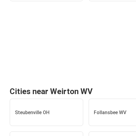
Cities near Weirton WV
Steubenville OH
Follansbee WV