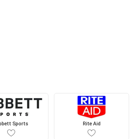
bbett Sports
Rite Aid