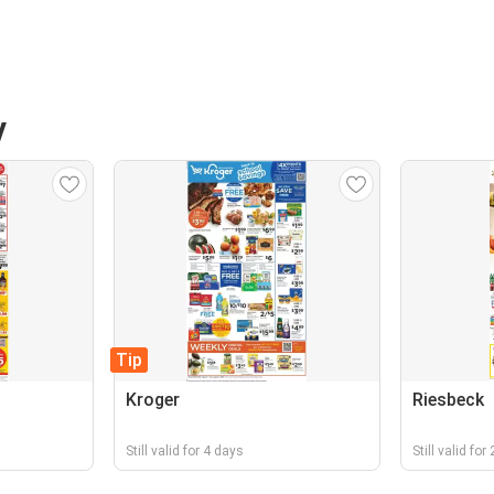
V
Tip
Kroger
Riesbeck
Still valid for 4 days
Still valid for