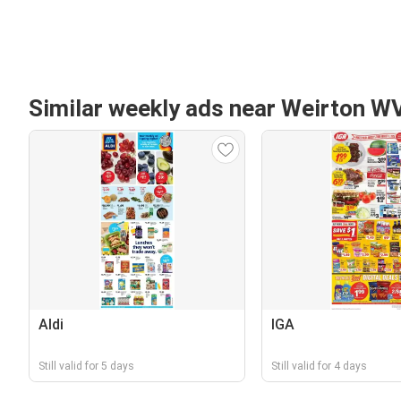
Similar weekly ads near Weirton W
Aldi
IGA
Still valid for 5 days
Still valid for 4 days