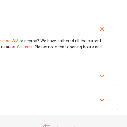
eirton WV
or nearby? We have gathered all the current
he nearest
Walmart
. Please note that opening hours and