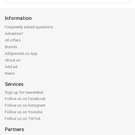
Information
Frequently asked questions
Advertise?
All offers
Brands
Adspecials.us App
About us
Add ad
News
Services
Sign up for newsletter
Follow us on Facebook
Follow us on Instagram
Follow us on Youtube
Follow us on TikTok
Partners