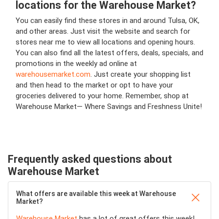
locations for the Warehouse Market?
You can easily find these stores in and around Tulsa, OK,
and other areas. Just visit the website and search for
stores near me to view all locations and opening hours.
You can also find all the latest offers, deals, specials, and
promotions in the weekly ad online at
warehousemarket.com
. Just create your shopping list
and then head to the market or opt to have your
groceries delivered to your home. Remember, shop at
Warehouse Market— Where Savings and Freshness Unite!
Frequently asked questions about
Warehouse Market
What offers are available this week at Warehouse
Market?
Warehouse Market
has a lot of great offers this week!