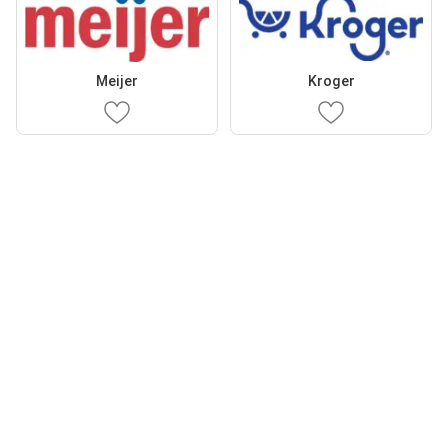
Meijer
Kroger