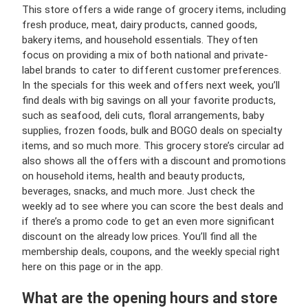
This store offers a wide range of grocery items, including
fresh produce, meat, dairy products, canned goods,
bakery items, and household essentials. They often
focus on providing a mix of both national and private-
label brands to cater to different customer preferences.
In the specials for this week and offers next week, you’ll
find deals with big savings on all your favorite products,
such as seafood, deli cuts, floral arrangements, baby
supplies, frozen foods, bulk and BOGO deals on specialty
items, and so much more. This grocery store’s circular ad
also shows all the offers with a discount and promotions
on household items, health and beauty products,
beverages, snacks, and much more. Just check the
weekly ad to see where you can score the best deals and
if there’s a promo code to get an even more significant
discount on the already low prices. You’ll find all the
membership deals, coupons, and the weekly special right
here on this page or in the app.
What are the opening hours and store