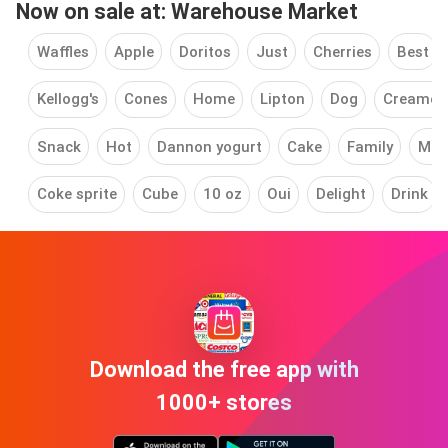
Now on sale at: Warehouse Market
Waffles
Apple
Doritos
Just
Cherries
Best
Kellogg's
Cones
Home
Lipton
Dog
Creamer
Snack
Hot
Dannon yogurt
Cake
Family
Mea
Coke sprite
Cube
10 oz
Oui
Delight
Drink
Download the free app with
1000+ stores