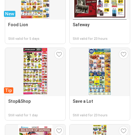
New
Food Lion
Safeway
Still valid for 5 days
Still valid for 23 hours
Tip
Stop&Shop
Save a Lot
Still valid for 1 day
Still valid for 23 hours