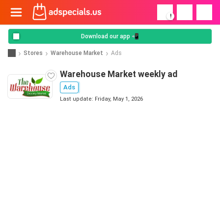
!
Download our app 📲
Stores
Warehouse Market
Ads
Warehouse Market weekly ad
Ads
Last update: Friday, May 1, 2026