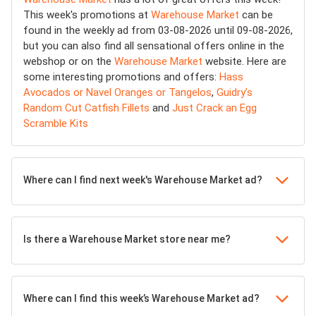
This week's promotions at
Warehouse Market
can be
found in the weekly ad from 03-08-2026 until 09-08-2026,
but you can also find all sensational offers online in the
webshop or on the
Warehouse Market
website. Here are
some interesting promotions and offers:
Hass
Avocados or Navel Oranges or Tangelos
,
Guidry’s
Random Cut Catfish Fillets
and
Just Crack an Egg
Scramble Kits
Where can I find next week's Warehouse Market ad?
Is there a Warehouse Market store near me?
Where can I find this week’s Warehouse Market ad?