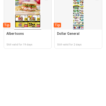
Tip
Tip
Albertsons
Dollar General
Still valid for 19 days
Still valid for 2 days