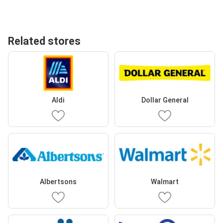
Related stores
Aldi
Dollar General
Albertsons
Walmart