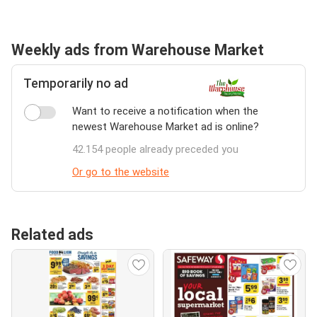
Weekly ads from Warehouse Market
Temporarily no ad
Want to receive a notification when the
newest Warehouse Market ad is online?
42.154 people already preceded you
Or go to the website
Related ads