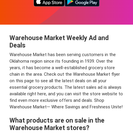
Warehouse Market Weekly Ad and
Deals
Warehouse Market has been serving customers in the
Oklahoma region since its founding in 1939. Over the
years, it has become a well-established grocery store
chain in the area. Check out the Warehouse Market flyer
on this page to see all the latest deals on all your
essential grocery products. The latest sales ad is always
available right here, and you can visit the store website to
find even more exclusive offers and deals. Shop
Warehouse Market— Where Savings and Freshness Unite!
What products are on sale in the
Warehouse Market stores?