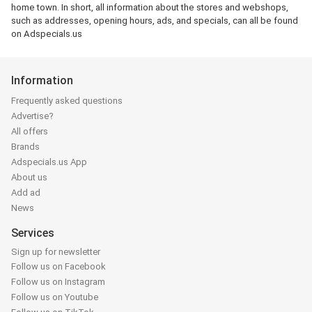
home town. In short, all information about the stores and webshops,
such as addresses, opening hours, ads, and specials, can all be found
on Adspecials.us
Information
Frequently asked questions
Advertise?
All offers
Brands
Adspecials.us App
About us
Add ad
News
Services
Sign up for newsletter
Follow us on Facebook
Follow us on Instagram
Follow us on Youtube