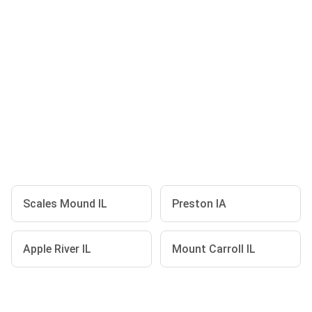
Scales Mound IL
Preston IA
Apple River IL
Mount Carroll IL