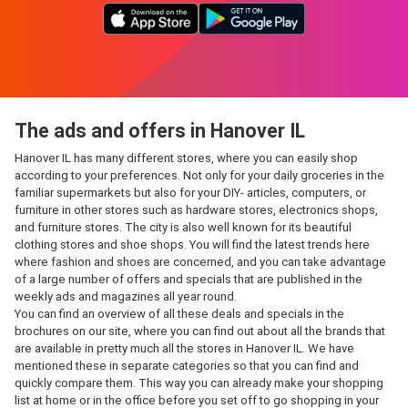
The ads and offers in Hanover IL
Hanover IL has many different stores, where you can easily shop
according to your preferences. Not only for your daily groceries in the
familiar supermarkets but also for your DIY- articles, computers, or
furniture in other stores such as hardware stores, electronics shops,
and furniture stores. The city is also well known for its beautiful
clothing stores and shoe shops. You will find the latest trends here
where fashion and shoes are concerned, and you can take advantage
of a large number of offers and specials that are published in the
weekly ads and magazines all year round.
You can find an overview of all these deals and specials in the
brochures on our site, where you can find out about all the brands that
are available in pretty much all the stores in Hanover IL. We have
mentioned these in separate categories so that you can find and
quickly compare them. This way you can already make your shopping
list at home or in the office before you set off to go shopping in your