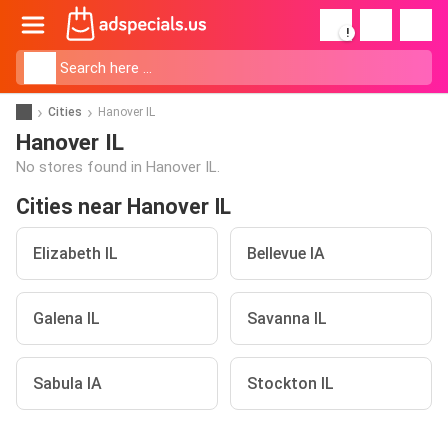
!
Cities
Hanover IL
Hanover IL
No stores found in Hanover IL.
Cities near Hanover IL
Elizabeth IL
Bellevue IA
Galena IL
Savanna IL
Sabula IA
Stockton IL