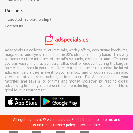
Follow us on TikTok
Partners
Interested in a partnership?
Contact us
Adspecials.us collects all current ads, weekly offers, advertising brochures,
magazines, and flyers from all of the US's stores on a daily basis. This way
we keep you fully informed of the ad's specials, discounts, and offers and
you can easily find that particular offer, deal, or discount during the bargain
sale of the stores in your area. Often our site is the first to show the latest
ads, even before they make it to your mailbox, and of course you can also
view them at your work, school, or in the store. Put Adspecials.us in your
favorites and save a lot of time and money. Moreover, by reading digital
advertising leaflets you also contribute to reducing paper waste and this is
good for our environment.
All rights reserved © Adspecials.us 2026 |
Disclaimer
|
Terms and
conditions
|
Privacy policy
|
Cookie Policy