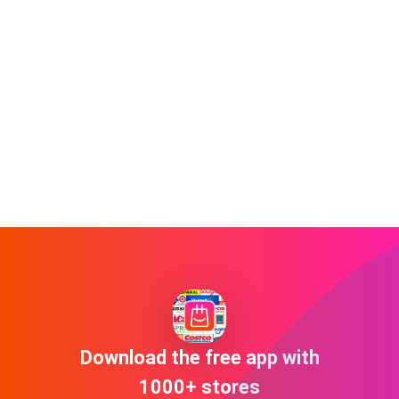
Download the free app with
1000+ stores