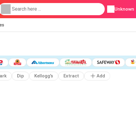
Unknown
ies
ark
Dip
Kellogg's
Extract
Add