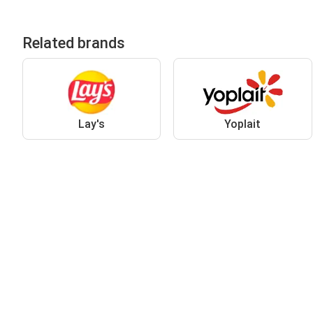
Related brands
Lay's
Yoplait