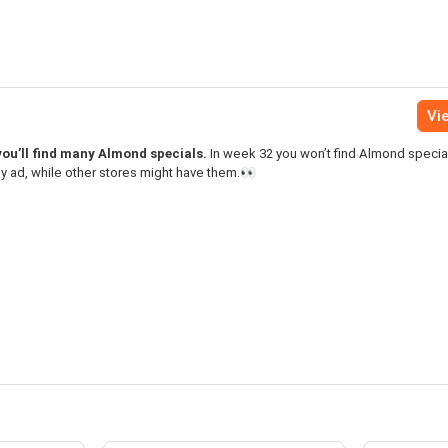
Vie
you’ll find many Almond specials.
In week 32 you won’t find Almond special
y ad, while other stores might have them.👀