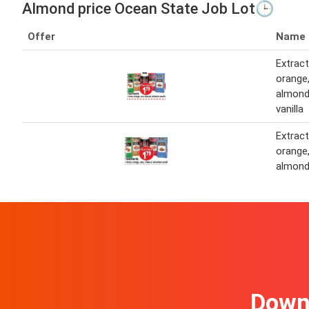
Almond price Ocean State Job Lot🕒
Offer
Name
Extract
orange,
almond,
vanilla
Extract
orange,
almon
Downl