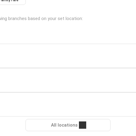
Family Fare
wing branches based on your set location:
All locations