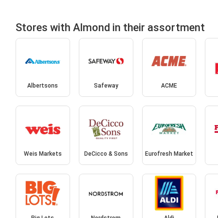
Stores with Almond in their assortment
Albertsons
Safeway
ACME
Weis Markets
DeCicco & Sons
Eurofresh Market