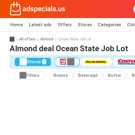
Home
Latest ads
Offers
Stores
Categories
Cit
All offers
Almond
Ocean State Job Lot
Almond deal Ocean State Job Lot
Stores
1
Filters
Breeze
Beverage
Butter
B