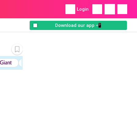
Login
Download our app 📲