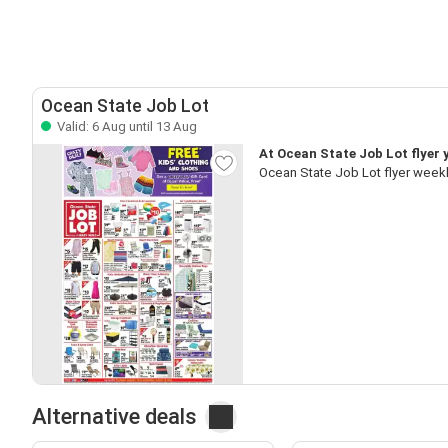
Ocean State Job Lot
Valid: 6 Aug until 13 Aug
At Ocean State Job Lot flyer 
Ocean State Job Lot flyer weekl
Alternative deals