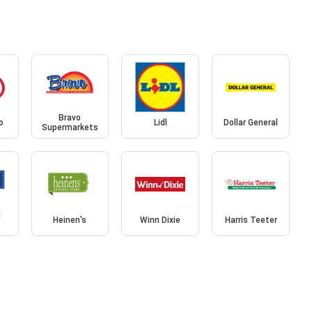
Bravo
o
Lidl
Dollar General
Supermarkets
d
Heinen's
Winn Dixie
Harris Teeter