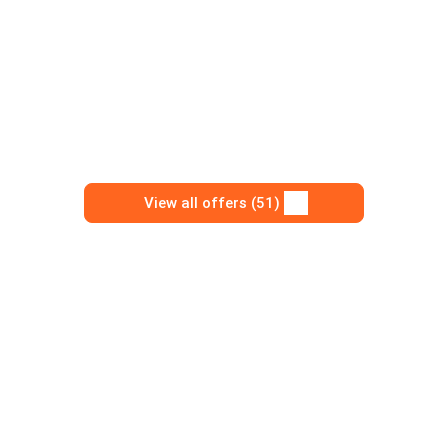
View all offers (51)