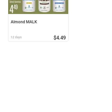
Almond MALK
$4.49
12 days