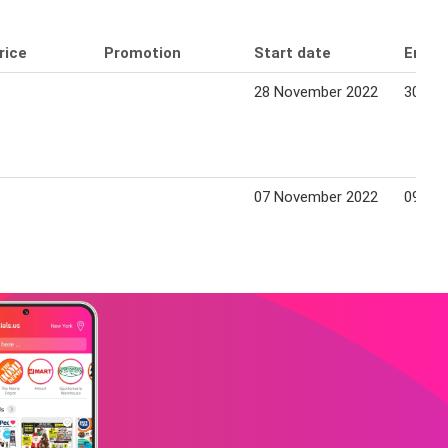
rice
Promotion
Start date
End d
28 November 2022
30 No
07 November 2022
09 No