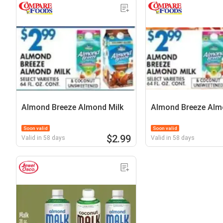
Almond Breeze Almond Milk
Almond Breeze Alm
Soon valid
Soon valid
$2.99
Valid in 58 days
Valid in 58 days