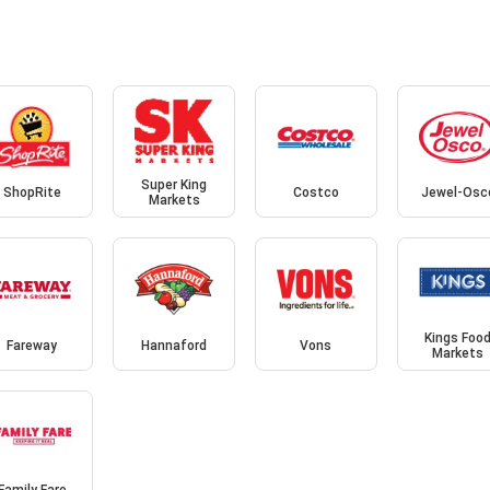
Super King
ShopRite
Costco
Jewel-Osc
Markets
Kings Foo
Fareway
Hannaford
Vons
Markets