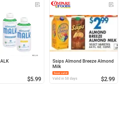
MALK
Ssips Almond Breeze Almond
Milk
Soon valid
$5.99
$2.99
Valid in 58 days