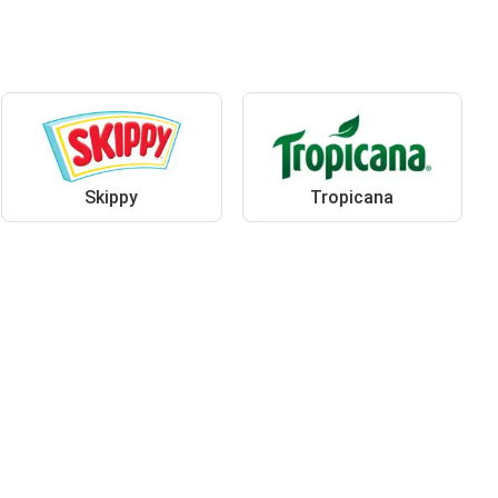
Skippy
Tropicana