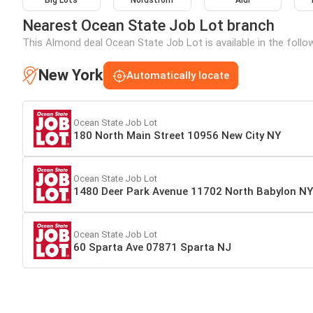
Big Lots
Nordstrom
Aldi
Nearest Ocean State Job Lot branch
This Almond deal Ocean State Job Lot is available in the follo
New York
Automatically locate
Ocean State Job Lot
180 North Main Street 10956 New City NY
Ocean State Job Lot
1480 Deer Park Avenue 11702 North Babylon NY
Ocean State Job Lot
60 Sparta Ave 07871 Sparta NJ