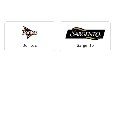
Doritos
Sargento