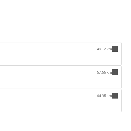
49.12 km
57.56 km
64.95 km