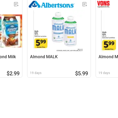
ond Milk
Almond MALK
Almond 
$2.99
$5.99
19 days
19 days