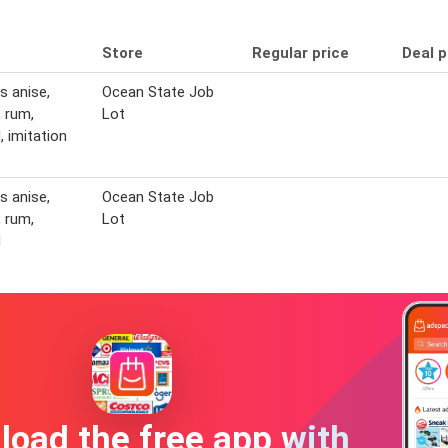
Store
Regular price
Deal p
s anise,
Ocean State Job
 rum,
Lot
 imitation
s anise,
Ocean State Job
 rum,
Lot
d
oad the free app with