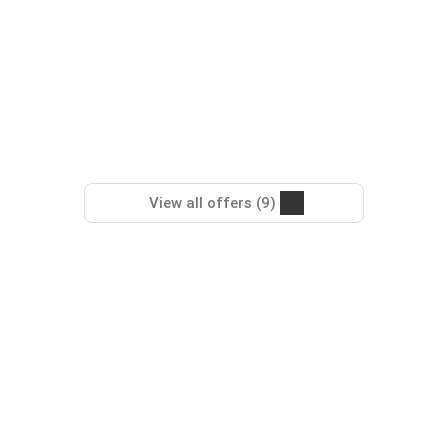
View all offers (9)