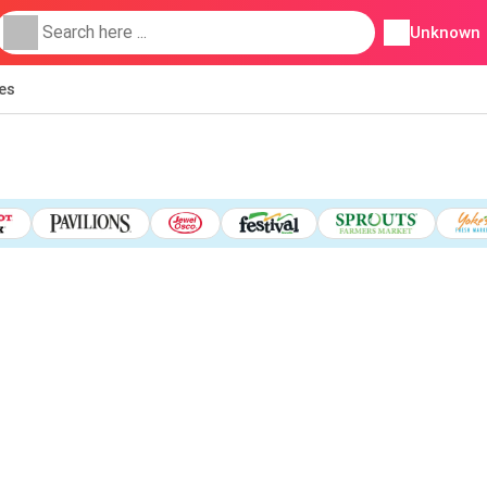
Unknown
ies