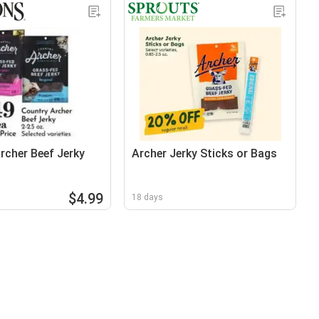
rcher Beef Jerky
Archer Jerky Sticks or Bags
$4.99
18 days