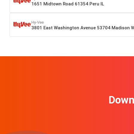
1651 Midtown Road 61354 Peru IL
Hy-Vee
3801 East Washington Avenue 53704 Madison W
Downl