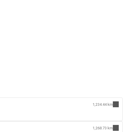
1,234.44 km
1,268.73 km