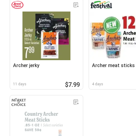
Archer jerky
Archer meat sticks
$7.99
11 days
4 days