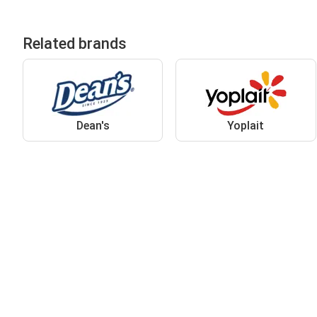
Related brands
Dean's
Yoplait