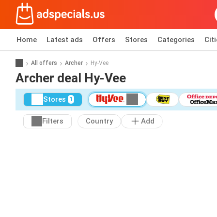
Home
Latest ads
Offers
Stores
Categories
Cit
All offers
Archer
Hy-Vee
Archer deal Hy-Vee
Stores
1
Filters
Country
Add