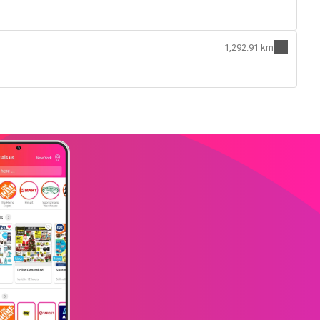
1,292.91 km