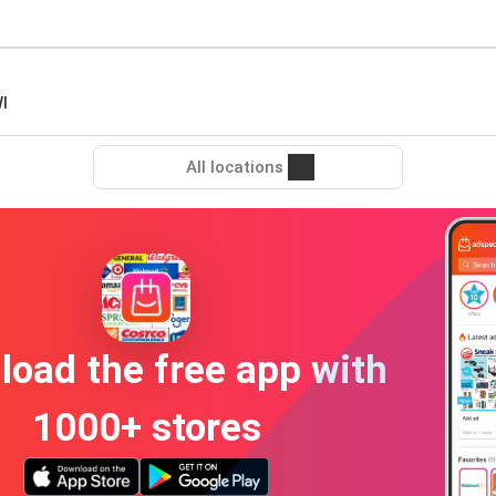
I
All locations
oad the free app with
1000+ stores