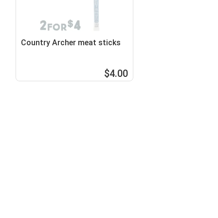
Country Archer meat sticks
$4.00