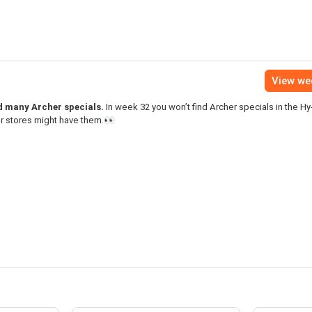
View we
nd many Archer specials.
In week 32 you won’t find Archer specials in the H
er stores might have them.👀