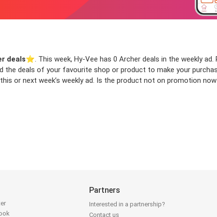
r deals
⭐️. This week, Hy-Vee has 0 Archer deals in the weekly ad. R
ind the deals of your favourite shop or product to make your purcha
this or next week’s weekly ad. Is the product not on promotion now 
Partners
ter
Interested in a partnership?
book
Contact us