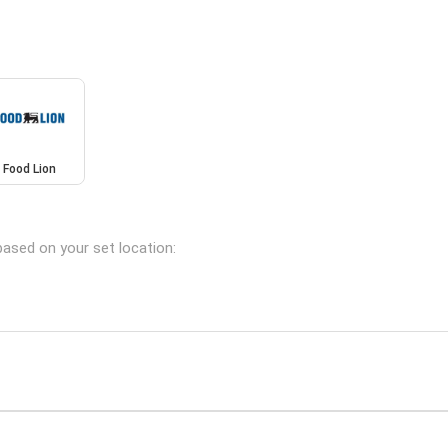
Food Lion
based on your set location: