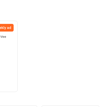
ekly ad
y-Vee