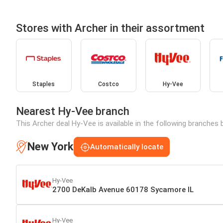
Stores with Archer in their assortment
Staples
Costco
Hy-Vee
Nearest Hy-Vee branch
This Archer deal Hy-Vee is available in the following branches 
New York
Automatically locate
Hy-Vee
2700 DeKalb Avenue 60178 Sycamore IL
Hy-Vee