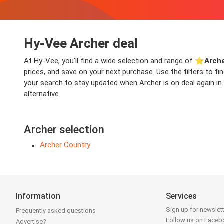
Hy-Vee Archer deal
At Hy-Vee, you’ll find a wide selection and range of ⭐️
Arche
prices, and save on your next purchase. Use the filters to f
your search to stay updated when Archer is on deal again in 
alternative.
Archer selection
Archer Country
Information
Services
Sign up for newslet
Frequently asked questions
Follow us on Face
Advertise?