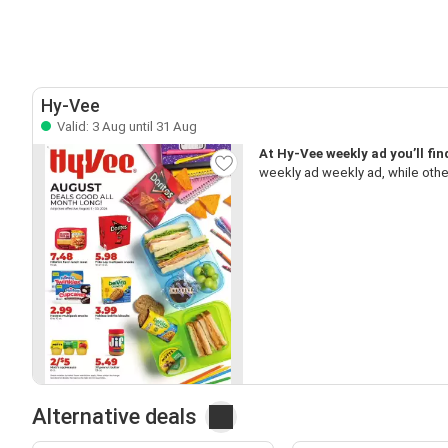
Hy-Vee
Valid: 3 Aug until 31 Aug
At Hy-Vee weekly ad you’ll fi
weekly ad weekly ad, while oth
Alternative deals