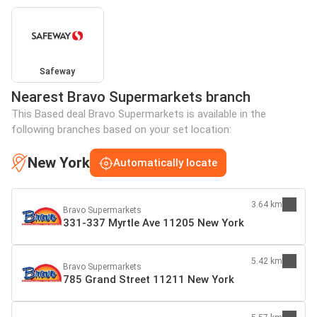
Safeway
Nearest Bravo Supermarkets branch
This Based deal Bravo Supermarkets is available in the
following branches based on your set location:
New York
Automatically locate
3.64 km
Bravo Supermarkets
331-337 Myrtle Ave 11205 New York
5.42 km
Bravo Supermarkets
785 Grand Street 11211 New York