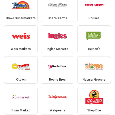
Bravo Supermarkets
Bristol Farms
Rouses
Weis Markets
Ingles Markets
Heinen's
Ctown
Roche Bros
Natural Grocers
Plum Market
Walgreens
ShopRite