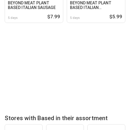
BEYOND MEAT PLANT
BEYOND MEAT PLANT
BASED ITALIAN SAUSAGE
BASED ITALIAN
MEATBALLS 10 Oz. Pkg
$7.99
$5.99
5 days
5 days
Stores with Based in their assortment