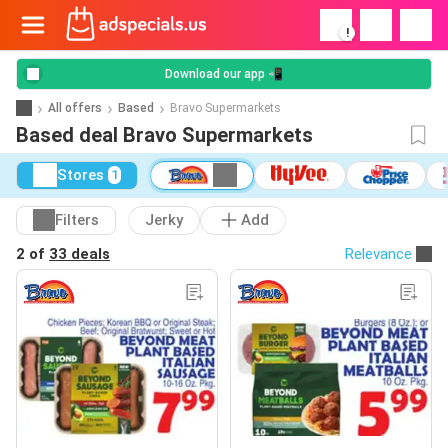
!
Download our app 📲
All offers
Based
Bravo Supermarkets
Based deal Bravo Supermarkets
Stores
1
Filters
Jerky
Add
2 of
33 deals
Relevance