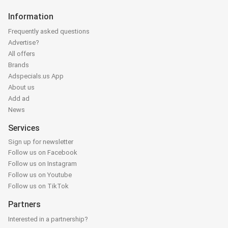
Information
Frequently asked questions
Advertise?
All offers
Brands
Adspecials.us App
About us
Add ad
News
Services
Sign up for newsletter
Follow us on Facebook
Follow us on Instagram
Follow us on Youtube
Follow us on TikTok
Partners
Interested in a partnership?