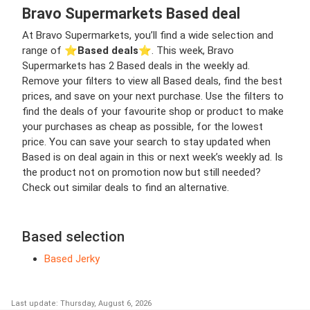
Bravo Supermarkets Based deal
At Bravo Supermarkets, you’ll find a wide selection and
range of ⭐️
Based deals
⭐️. This week, Bravo
Supermarkets has 2 Based deals in the weekly ad.
Remove your filters to view all Based deals, find the best
prices, and save on your next purchase. Use the filters to
find the deals of your favourite shop or product to make
your purchases as cheap as possible, for the lowest
price. You can save your search to stay updated when
Based is on deal again in this or next week’s weekly ad. Is
the product not on promotion now but still needed?
Check out similar deals to find an alternative.
Based selection
Based Jerky
Last update: Thursday, August 6, 2026