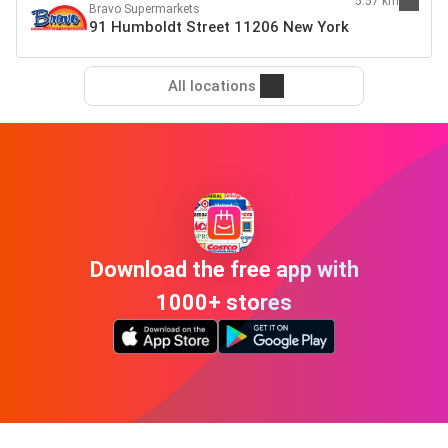
5.57 km
Bravo Supermarkets
91 Humboldt Street 11206 New York
All locations
Download the free app with
1000+ stores