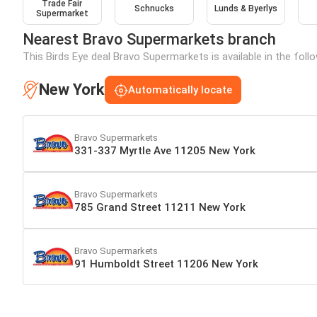
Trade Fair
Schnucks
Lunds & Byerlys
Supermarket
Nearest Bravo Supermarkets branch
This Birds Eye deal Bravo Supermarkets is available in the fol
New York
Automatically locate
Bravo Supermarkets
331-337 Myrtle Ave 11205 New York
Bravo Supermarkets
785 Grand Street 11211 New York
Bravo Supermarkets
91 Humboldt Street 11206 New York