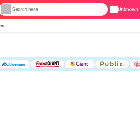
Unknown
ies