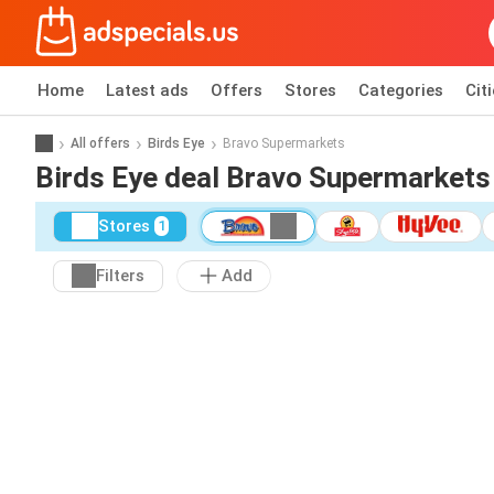
Home
Latest ads
Offers
Stores
Categories
Cit
All offers
Birds Eye
Bravo Supermarkets
Birds Eye deal Bravo Supermarkets
Stores
1
Filters
Add