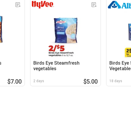
s
Birds Eye Steamfresh
Birds Eye
vegetables
Vegetable
$7.00
$5.00
2 days
18 days