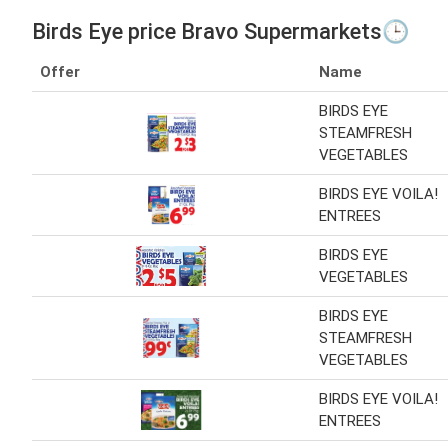
Birds Eye price Bravo Supermarkets🕒
Offer
Name
BIRDS EYE
STEAMFRESH
VEGETABLES
BIRDS EYE VOILA!
ENTREES
BIRDS EYE
VEGETABLES
BIRDS EYE
STEAMFRESH
VEGETABLES
BIRDS EYE VOILA!
ENTREES