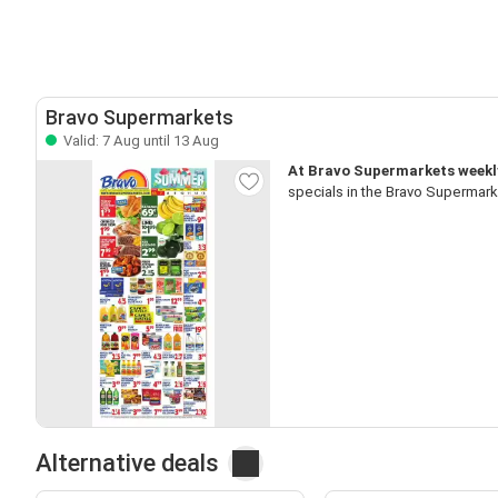
Bravo Supermarkets
Valid: 7 Aug until 13 Aug
At Bravo Supermarkets weekly 
specials in the Bravo Supermark
Alternative deals