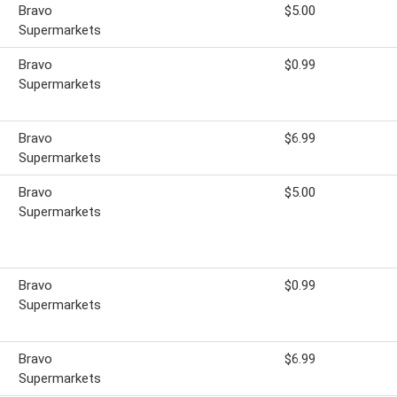
Bravo
$5.00
Supermarkets
Bravo
$0.99
Supermarkets
Bravo
$6.99
Supermarkets
Bravo
$5.00
Supermarkets
Bravo
$0.99
Supermarkets
Bravo
$6.99
Supermarkets