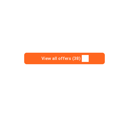
View all offers (38)