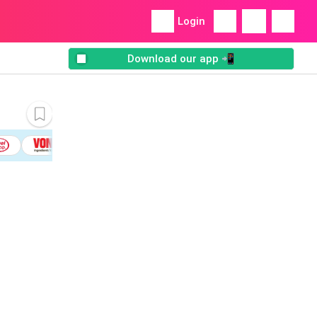
Login
Download our app 📲