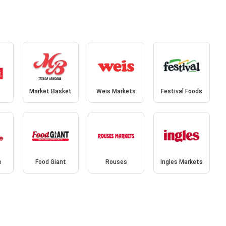
Market Basket
Weis Markets
Festival Foods
e
Food Giant
Rouses
Ingles Markets