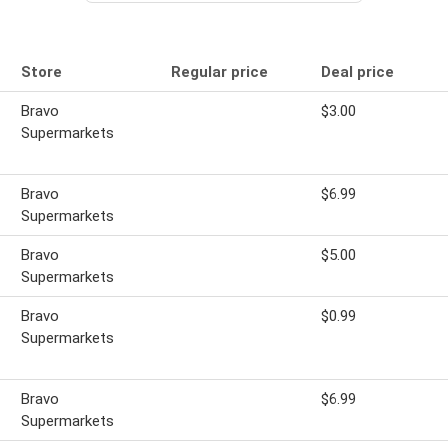
Store
Regular price
Deal price
Bravo
$3.00
Supermarkets
Bravo
$6.99
Supermarkets
Bravo
$5.00
Supermarkets
Bravo
$0.99
Supermarkets
Bravo
$6.99
Supermarkets