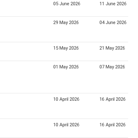
05 June 2026
11 June 2026
29 May 2026
04 June 2026
15 May 2026
21 May 2026
01 May 2026
07 May 2026
10 April 2026
16 April 2026
10 April 2026
16 April 2026