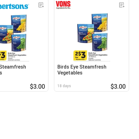
 Steamfresh
Birds Eye Steamfresh
s
Vegetables
$3.00
$3.00
18 days