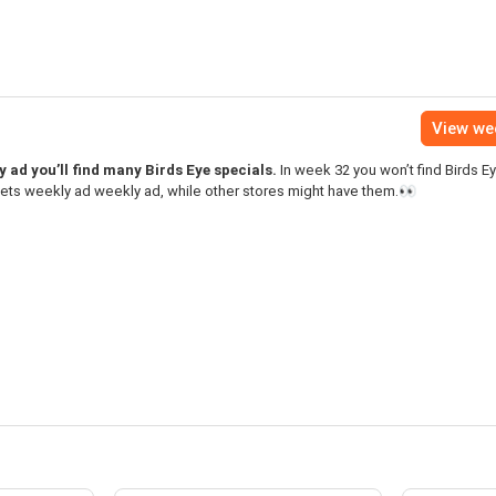
View we
ad you’ll find many Birds Eye specials.
In week 32 you won’t find Birds E
ets weekly ad weekly ad, while other stores might have them.👀