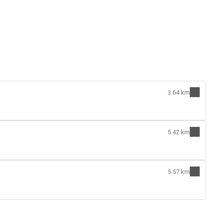
3.64 km
5.42 km
5.57 km