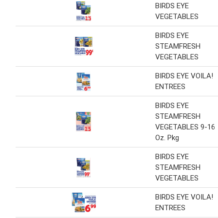
BIRDS EYE
VEGETABLES
BIRDS EYE
STEAMFRESH
VEGETABLES
BIRDS EYE VOILA!
ENTREES
BIRDS EYE
STEAMFRESH
VEGETABLES 9-16
Oz. Pkg
BIRDS EYE
STEAMFRESH
VEGETABLES
BIRDS EYE VOILA!
ENTREES