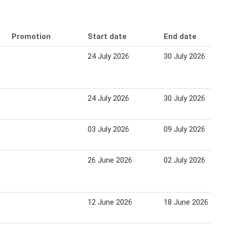
Promotion
Start date
End date
24 July 2026
30 July 2026
24 July 2026
30 July 2026
03 July 2026
09 July 2026
26 June 2026
02 July 2026
12 June 2026
18 June 2026