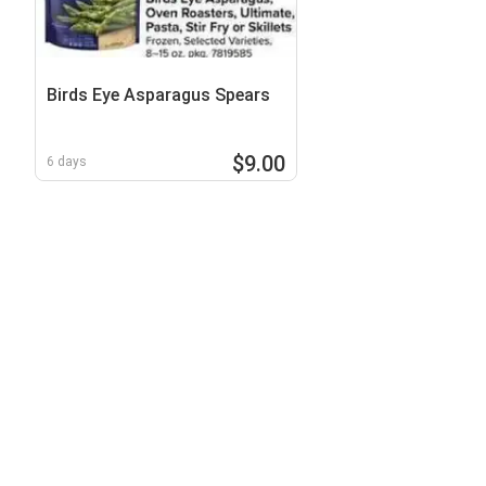
Birds Eye Asparagus Spears
$9.00
6 days