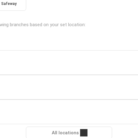
Safeway
lowing branches based on your set location:
All locations