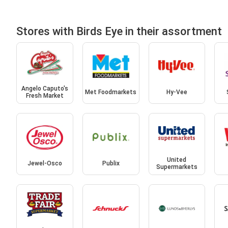
Stores with Birds Eye in their assortment
Angelo Caputo's
Met Foodmarkets
Hy-Vee
Fresh Market
United
Jewel-Osco
Publix
Supermarkets