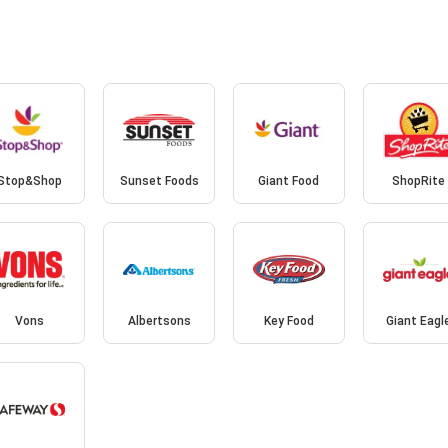
Stop&Shop
Sunset Foods
Giant Food
ShopRite
Vons
Albertsons
Key Food
Giant Eagl