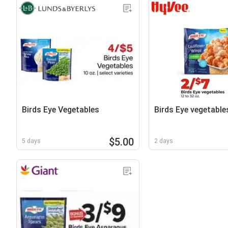
Birds Eye Vegetables
Birds Eye vegetable
$5.00
5 days
2 days