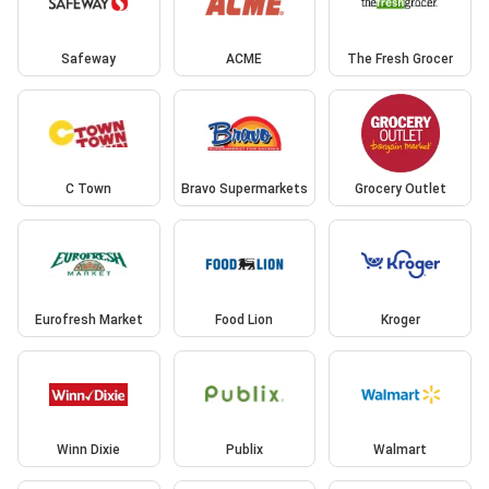
Safeway
ACME
The Fresh Grocer
C Town
Bravo Supermarkets
Grocery Outlet
Eurofresh Market
Food Lion
Kroger
Winn Dixie
Publix
Walmart