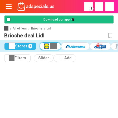
!
Download our app 📲
All offers
Brioche
Lidl
Brioche deal Lidl
Stores
1
Filters
Slider
Add