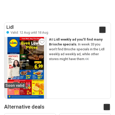
Lidl
Valid: 12 Aug until 18 Aug
At Lidl weekly ad you’ll find many
Brioche specials.
In week 33 you
won’t find Brioche specials in the Lidl
weekly ad weekly ad, while other
stores might have them.👀
Soon valid
Alternative deals