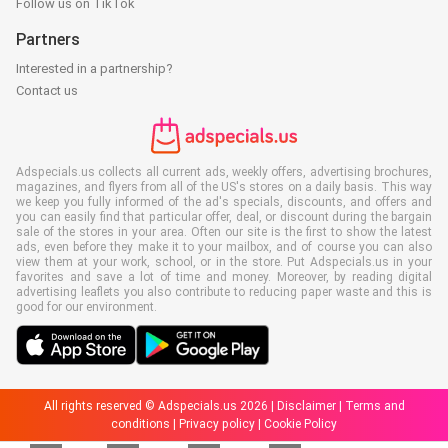
Follow us on TikTok
Partners
Interested in a partnership?
Contact us
Adspecials.us collects all current ads, weekly offers, advertising brochures,
magazines, and flyers from all of the US's stores on a daily basis. This way
we keep you fully informed of the ad's specials, discounts, and offers and
you can easily find that particular offer, deal, or discount during the bargain
sale of the stores in your area. Often our site is the first to show the latest
ads, even before they make it to your mailbox, and of course you can also
view them at your work, school, or in the store. Put Adspecials.us in your
favorites and save a lot of time and money. Moreover, by reading digital
advertising leaflets you also contribute to reducing paper waste and this is
good for our environment.
All rights reserved © Adspecials.us 2026 |
Disclaimer
|
Terms and
conditions
|
Privacy policy
|
Cookie Policy