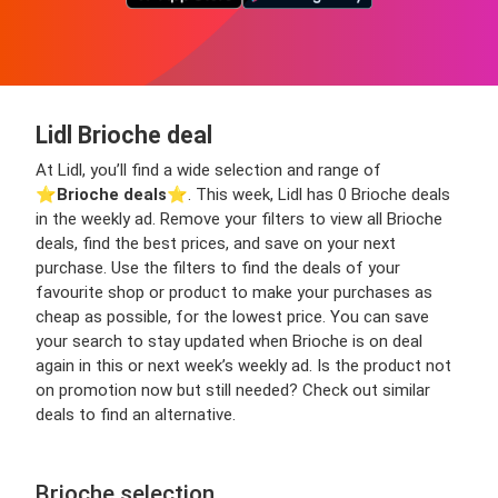
Lidl Brioche deal
At Lidl, you’ll find a wide selection and range of
⭐️
Brioche deals
⭐️. This week, Lidl has 0 Brioche deals
in the weekly ad. Remove your filters to view all Brioche
deals, find the best prices, and save on your next
purchase. Use the filters to find the deals of your
favourite shop or product to make your purchases as
cheap as possible, for the lowest price. You can save
your search to stay updated when Brioche is on deal
again in this or next week’s weekly ad. Is the product not
on promotion now but still needed? Check out similar
deals to find an alternative.
Brioche selection