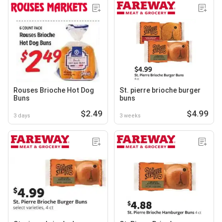
Rouses Brioche Hot Dog
St. pierre brioche burger
Buns
buns
$2.49
$4.99
3 days
3 weeks