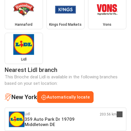
Hannaford
Kings Food Markets
Vons
Lidl
Nearest Lidl branch
This Brioche deal Lidl is available in the following branches
based on your set location:
New York
Automatically locate
Lidl
203.56 km
359 Auto Park Dr 19709
Middletown DE