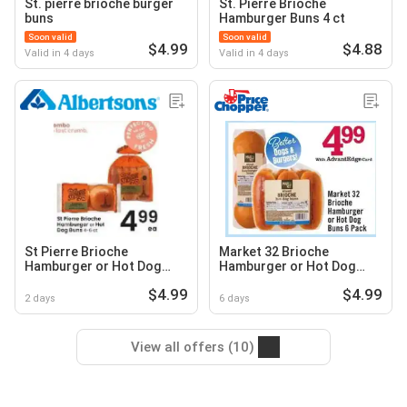
St. pierre brioche burger
St. Pierre Brioche
buns
Hamburger Buns 4 ct
Soon valid
Soon valid
$4.99
$4.88
Valid in 4 days
Valid in 4 days
St Pierre Brioche
Market 32 Brioche
Hamburger or Hot Dog
Hamburger or Hot Dog
Buns
Buns
$4.99
$4.99
2 days
6 days
View all offers (10)