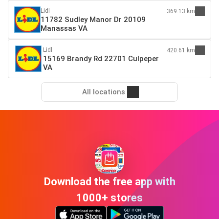
Lidl
369.13 km
11782 Sudley Manor Dr 20109
Manassas VA
Lidl
420.61 km
15169 Brandy Rd 22701 Culpeper
VA
All locations
Download the free app with
1000+ stores