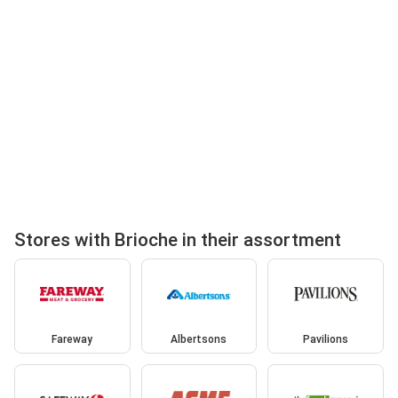
Stores with Brioche in their assortment
Fareway
Albertsons
Pavilions