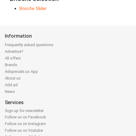
Brioche Slider
Information
Frequently asked questions
Advertise?
All offers
Brands
Adspecials.us App
About us
Add ad
News
Services
Sign up for newsletter
Follow us on Facebook
Follow us on Instagram
Follow us on Youtube