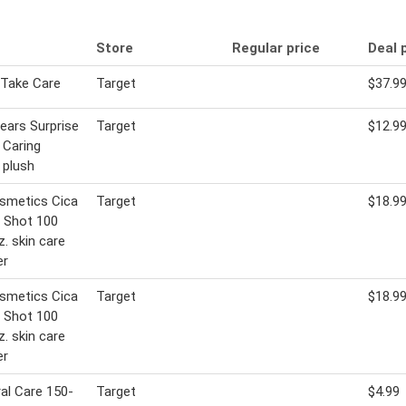
Store
Regular price
Deal 
 Take Care
Target
$37.9
ears Surprise
Target
$12.9
 Caring
 plush
smetics Cica
Target
$18.9
 Shot 100
z. skin care
er
smetics Cica
Target
$18.9
 Shot 100
z. skin care
er
ral Care 150-
Target
$4.99