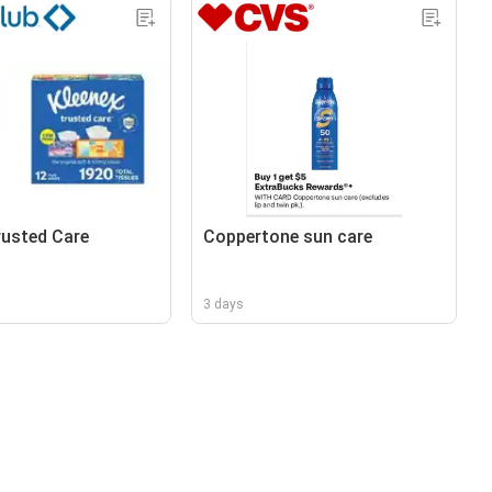
rusted Care
Coppertone sun care
3 days