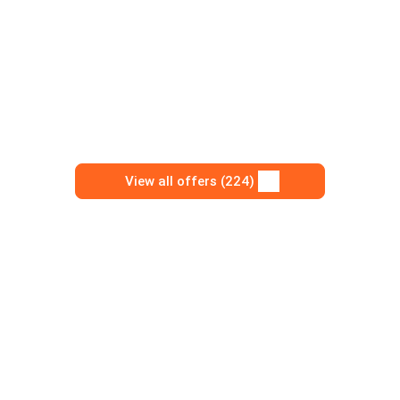
View all offers (224)