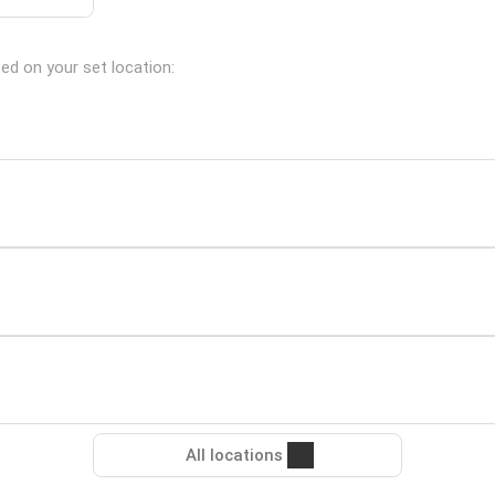
sed on your set location:
All locations