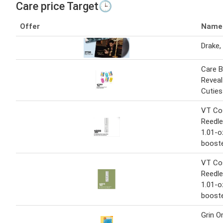
Care price Target🕒
Offer
Name
Drake,
Care B
Reveal
Cuties
VT Co
Reedle
1.01-o
boost
VT Co
Reedle
1.01-o
boost
Grin O