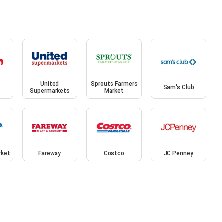
United
Sprouts Farmers
Sam's Club
Supermarkets
Market
rket
Fareway
Costco
JC Penney