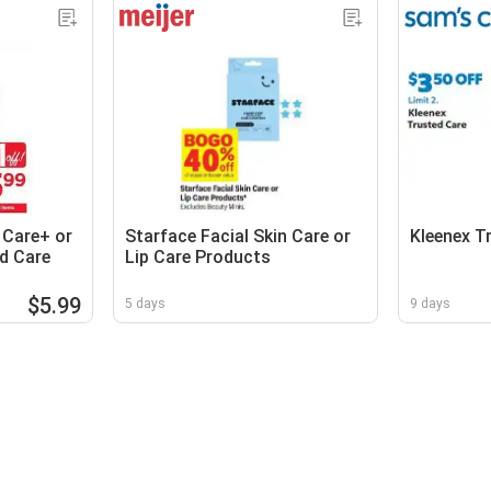
 Care+ or
Starface Facial Skin Care or
Kleenex T
d Care
Lip Care Products
$5.99
5 days
9 days