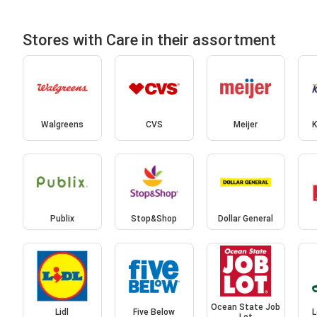
Stores with Care in their assortment
Walgreens
CVS
Meijer
K
Publix
Stop&Shop
Dollar General
Ocean State Job
Lidl
Five Below
L