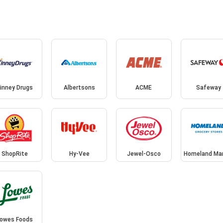
inney Drugs
Albertsons
ACME
Safeway
ShopRite
Hy-Vee
Jewel-Osco
Homeland Ma
owes Foods