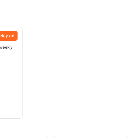
ekly ad
 weekly