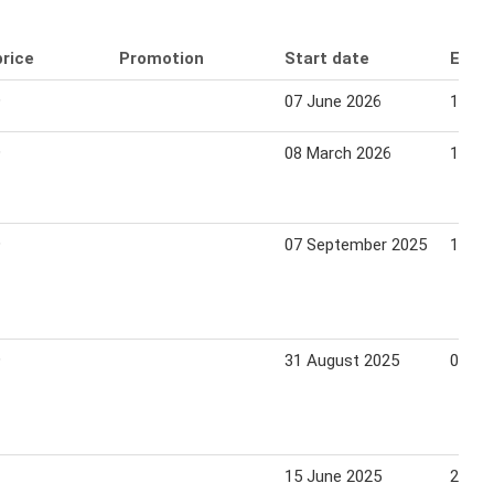
price
Promotion
Start date
End 
9
07 June 2026
13 Ju
9
08 March 2026
14 Ma
9
07 September 2025
13 Se
9
31 August 2025
06 Se
15 June 2025
21 Ju