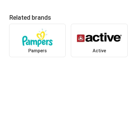
Related brands
Pampers
Active