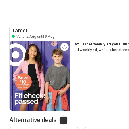
Target
Valid: 2 Aug until 9 Aug
At Target weekly ad you’ll fi
ad weekly ad, while other store
Alternative deals