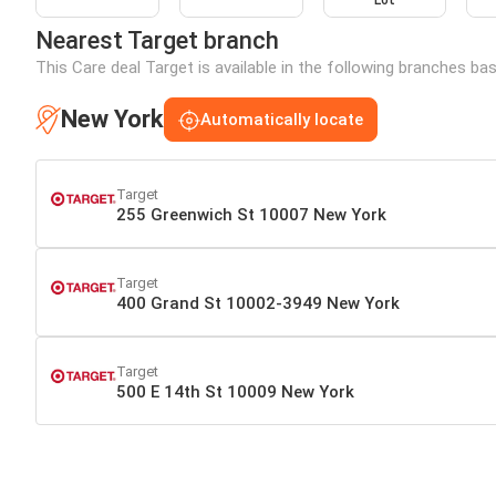
Lot
Nearest Target branch
This Care deal Target is available in the following branches ba
New York
Automatically locate
Target
255 Greenwich St 10007 New York
Target
400 Grand St 10002-3949 New York
Target
500 E 14th St 10009 New York