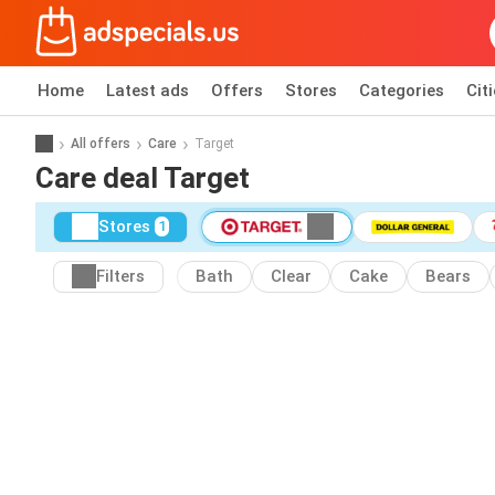
Home
Latest ads
Offers
Stores
Categories
Cit
All offers
Care
Target
Care deal Target
Stores
1
Filters
Bath
Clear
Cake
Bears