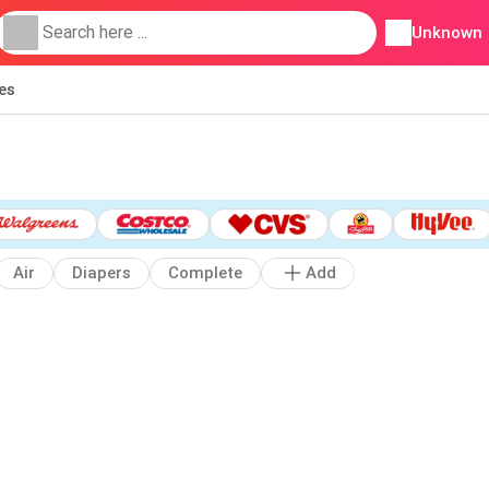
Unknown
ies
Air
Diapers
Complete
Add