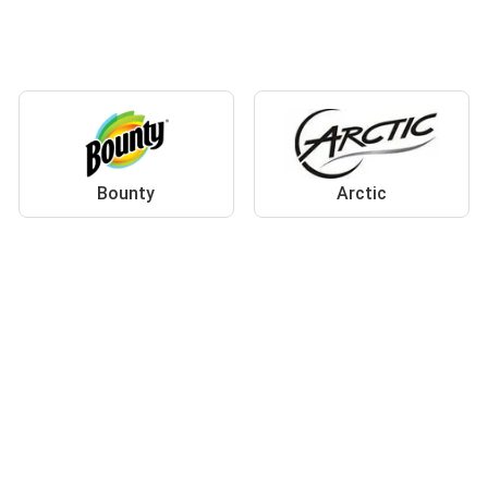
Bounty
Arctic