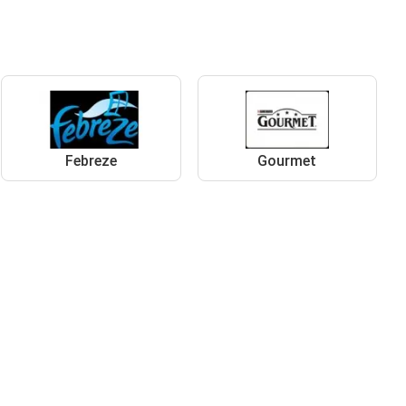
Febreze
Gourmet