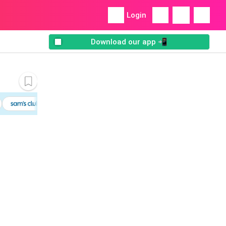
Login
Download our app 📲