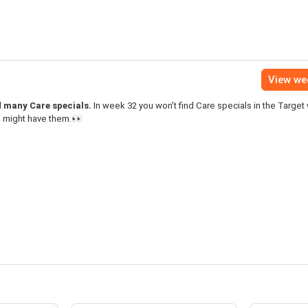
View we
nd many Care specials.
In week 32 you won’t find Care specials in the Target
s might have them.👀