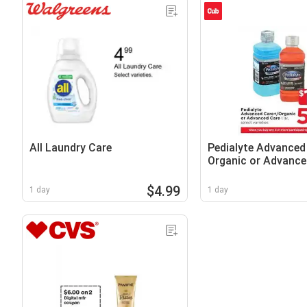
All Laundry Care
Pedialyte Advanced
Organic or Advance
$4.99
1 day
1 day