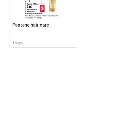
Pantene hair care
3 days