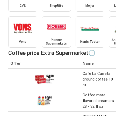
CVS
ShopRite
Meijer
L
Pioneer
An
Vons
Harris Teeter
Supermarkets
F
Coffee price Extra Supermarket🕒
Offer
Name
Cafe La Carreta
ground coffee 10
ct.
Coffee mate
flavored creamers
28 - 32 fl oz