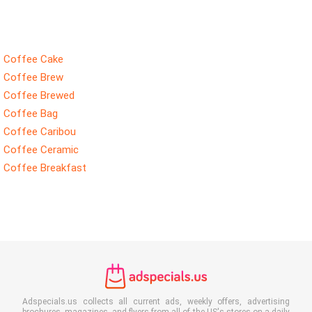
Coffee Cake
Coffee Brew
Coffee Brewed
Coffee Bag
Coffee Caribou
Coffee Ceramic
Coffee Breakfast
Adspecials.us collects all current ads, weekly offers, advertising