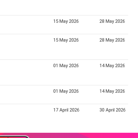
15 May 2026
28 May 2026
15 May 2026
28 May 2026
01 May 2026
14 May 2026
01 May 2026
14 May 2026
17 April 2026
30 April 2026