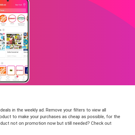
als in the weekly ad. Remove your filters to view all
 product to make your purchases as cheap as possible, for the
roduct not on promotion now but still needed? Check out