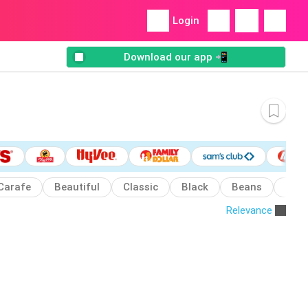
Login
Download our app 📲
Carafe
Beautiful
Classic
Black
Beans
Can
Relevance