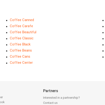
Coffee Canned
Coffee Carafe
Coffee Beautiful
Coffee Classic
Coffee Black
Coffee Beans
Coffee Cans
Coffee Center
Partners
ter
Interested in a partnership?
book
Contact us