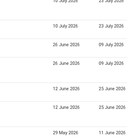
10 July 2026
23 July 2026
10 July 2026
23 July 2026
26 June 2026
09 July 2026
26 June 2026
09 July 2026
12 June 2026
25 June 2026
12 June 2026
25 June 2026
29 May 2026
11 June 2026