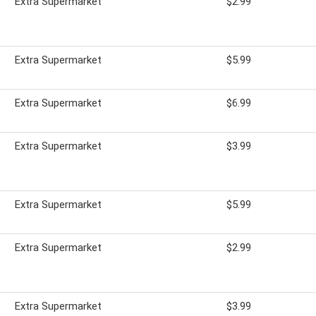
Extra Supermarket
$2.99
Extra Supermarket
$5.99
Extra Supermarket
$6.99
Extra Supermarket
$3.99
Extra Supermarket
$5.99
Extra Supermarket
$2.99
Extra Supermarket
$3.99