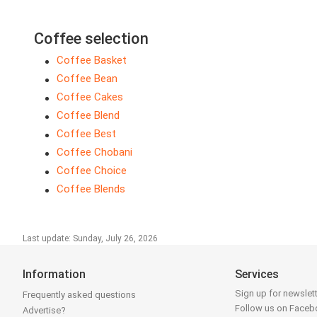
Coffee selection
Coffee Basket
Coffee Bean
Coffee Cakes
Coffee Blend
Coffee Best
Coffee Chobani
Coffee Choice
Coffee Blends
Last update: Sunday, July 26, 2026
Information
Services
Sign up for newslet
Frequently asked questions
Follow us on Face
Advertise?