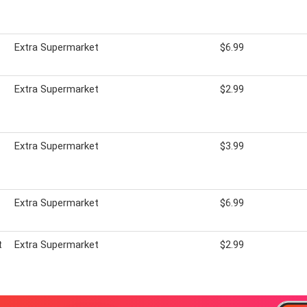
Extra Supermarket
$6.99
Extra Supermarket
$2.99
Extra Supermarket
$3.99
Extra Supermarket
$6.99
t
Extra Supermarket
$2.99