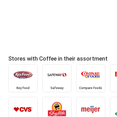
Stores with Coffee in their assortment
Key Food
Safeway
Compare Foods