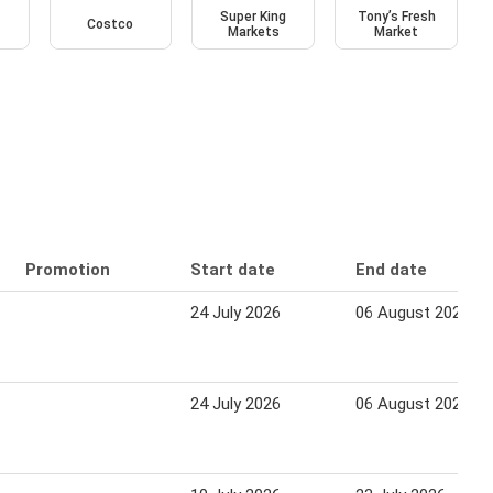
Super King
Tony’s Fresh
Costco
Markets
Market
Promotion
Start date
End date
24 July 2026
06 August 2026
24 July 2026
06 August 2026