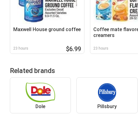
Maxwell House ground coffee
Coffee mate flavor
creamers
$6.99
23 hours
23 hours
Related brands
Dole
Pillsbury