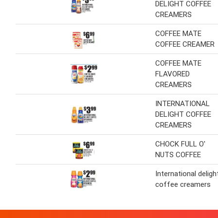
DELIGHT COFFEE
CREAMERS
COFFEE MATE
COFFEE CREAMER
COFFEE MATE
FLAVORED
CREAMERS
INTERNATIONAL
DELIGHT COFFEE
CREAMERS
CHOCK FULL O'
NUTS COFFEE
International deligh
coffee creamers