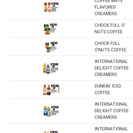
COFFEE MATE
FLAVORED
CREAMERS
CHOCK FULL O'
NUTS COFFEE
CHOCK FULL
O'NUTS COFFEE
INTERNATIONAL
DELIGHT COFFEE
CREAMERS
DUNKIN' ICED
COFFEE
INTERNATIONAL
DELIGHT COFFEE
CREAMERS
INTERNATIONAL