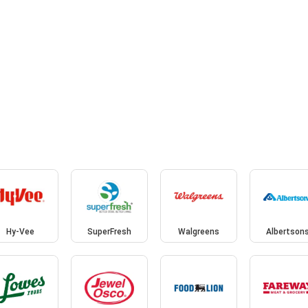
Hy-Vee
SuperFresh
Walgreens
Albertson