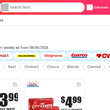
Unknown
ies
ket weekly ad from 08/06/2026.
Best
Chobani
Choice
Blends
Canned