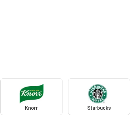
Knorr
Starbucks