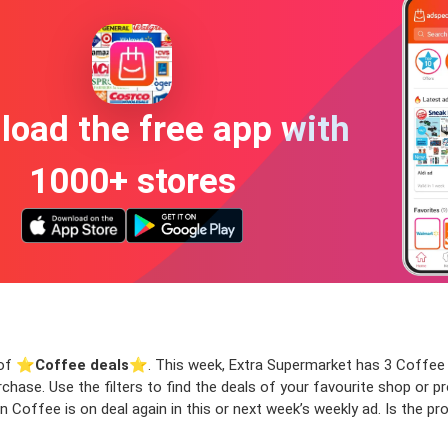
oad the free app with
1000+ stores
 of ⭐️
Coffee deals
⭐️. This week, Extra Supermarket has 3 Coffee de
rchase. Use the filters to find the deals of your favourite shop or
 Coffee is on deal again in this or next week’s weekly ad. Is the p