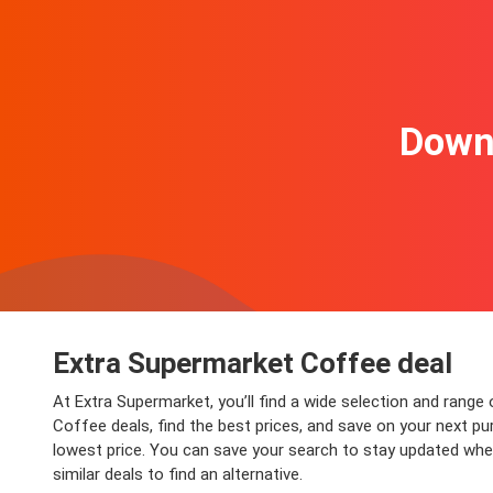
Downl
Extra Supermarket Coffee deal
At Extra Supermarket, you’ll find a wide selection and range
Coffee deals, find the best prices, and save on your next pu
lowest price. You can save your search to stay updated when
similar deals to find an alternative.