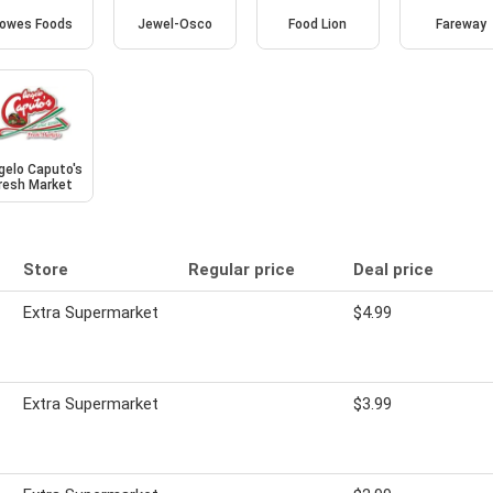
owes Foods
Jewel-Osco
Food Lion
Fareway
gelo Caputo's
resh Market
Store
Regular price
Deal price
Extra Supermarket
$4.99
Extra Supermarket
$3.99