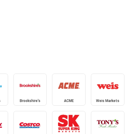
s
Brookshire's
ACME
Weis Markets