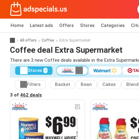
Home
Latest ads
Offers
Stores
Categories
Cit
All offers
Coffee
Extra Supermarket
Coffee deal Extra Supermarket
There are 3 new Coffee deals available in the Extra Supermar
Stores
1
Filters
Basket
Bean
Cakes
Blend
3 of
462 deals