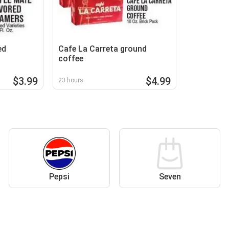
ed
Cafe La Carreta ground
coffee
$3.99
$4.99
23 hours
Pepsi
Seven