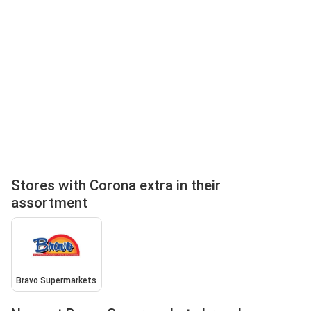
Stores with Corona extra in their
assortment
Bravo Supermarkets