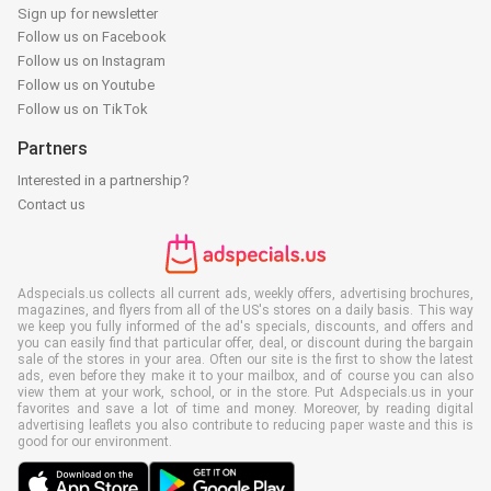
Sign up for newsletter
Follow us on Facebook
Follow us on Instagram
Follow us on Youtube
Follow us on TikTok
Partners
Interested in a partnership?
Contact us
Adspecials.us collects all current ads, weekly offers, advertising brochures,
magazines, and flyers from all of the US's stores on a daily basis. This way
we keep you fully informed of the ad's specials, discounts, and offers and
you can easily find that particular offer, deal, or discount during the bargain
sale of the stores in your area. Often our site is the first to show the latest
ads, even before they make it to your mailbox, and of course you can also
view them at your work, school, or in the store. Put Adspecials.us in your
favorites and save a lot of time and money. Moreover, by reading digital
advertising leaflets you also contribute to reducing paper waste and this is
good for our environment.