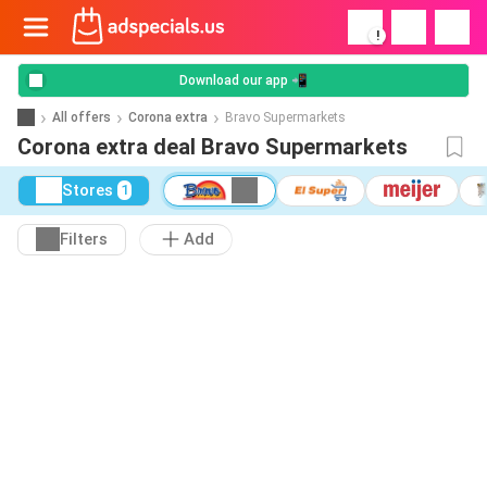
!
Download our app 📲
All offers
Corona extra
Bravo Supermarkets
Corona extra deal Bravo Supermarkets
Stores
1
Filters
Add