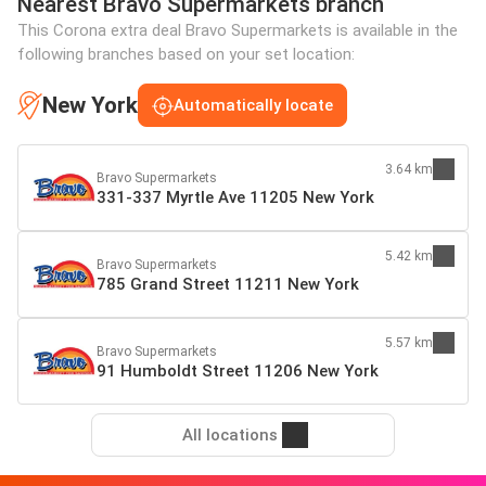
Nearest Bravo Supermarkets branch
This Corona extra deal Bravo Supermarkets is available in the
following branches based on your set location:
New York
Automatically locate
3.64 km
Bravo Supermarkets
331-337 Myrtle Ave 11205 New York
5.42 km
Bravo Supermarkets
785 Grand Street 11211 New York
5.57 km
Bravo Supermarkets
91 Humboldt Street 11206 New York
All locations