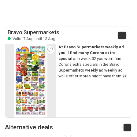
Bravo Supermarkets
Valid: 7 Aug until 13 Aug
At Bravo Supermarkets weekly ad
you’ll find many Corona extra
specials.
In week 32 you won’t find
Corona extra specials in the Bravo
Supermarkets weekly ad weekly ad,
while other stores might have them.👀
Alternative deals