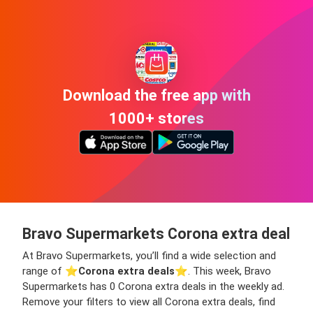
Download the free app with
1000+ stores
Bravo Supermarkets Corona extra deal
At Bravo Supermarkets, you’ll find a wide selection and
range of ⭐️
Corona extra deals
⭐️. This week, Bravo
Supermarkets has 0 Corona extra deals in the weekly ad.
Remove your filters to view all Corona extra deals, find