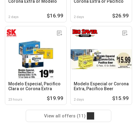
Corona Extra or Modelo
Corona Extra or Pacifico
$16.99
$26.99
2 days
2 days
Modelo Especial, Pacifico
Modelo Especial or Corona
Clara or Corona Extra
Extra, Pacifico Beer
$19.99
$15.99
23 hours
2 days
View all offers (11)