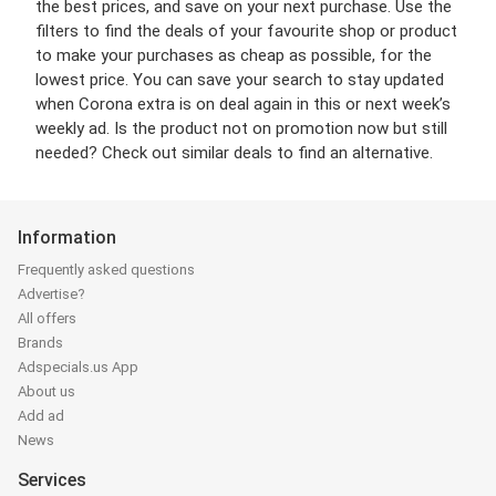
the best prices, and save on your next purchase. Use the
filters to find the deals of your favourite shop or product
to make your purchases as cheap as possible, for the
lowest price. You can save your search to stay updated
when Corona extra is on deal again in this or next week’s
weekly ad. Is the product not on promotion now but still
needed? Check out similar deals to find an alternative.
Information
Frequently asked questions
Advertise?
All offers
Brands
Adspecials.us App
About us
Add ad
News
Services