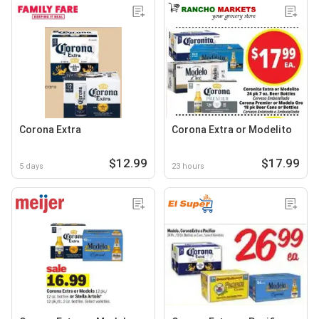
Corona Extra
Corona Extra or Modelito
$12.99
$17.99
5 days
23 hours