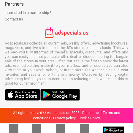
Partners
Interested in a partnership?
Contact us
Adspecials.us collects all current ads, weekly offers, advertising brochures,
magazines, and flyers from all of the US's stores on a daily basis. This way
we keep you fully informed of the ad's specials, discounts, and offers and
you can easily find that particular offer, deal, or discount during the bargain
sale of the stores in your area. Often our site is the first to show the latest
ads, even before they make it to your mailbox, and of course you can also
view them at your work, school, or in the store. Put Adspecials.us in your
favorites and save a lot of time and money. Moreover, by reading digital
advertising leaflets you also contribute to reducing paper waste and this is
good for our environment.
All rights reserved © Adspecials.us 2026 |
Disclaimer
|
Terms and
conditions
|
Privacy policy
|
Cookie Policy