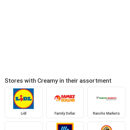
Stores with Creamy in their assortment
Lidl
Family Dollar
Rancho Markets