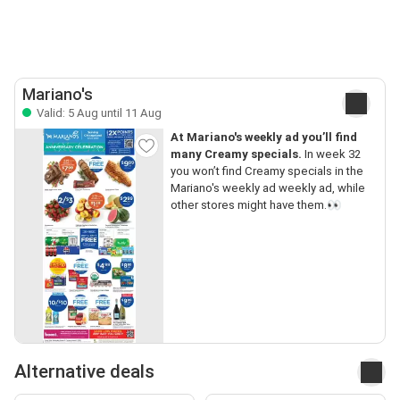
Mariano's
Valid: 5 Aug until 11 Aug
At Mariano's weekly ad you’ll find
many Creamy specials.
In week 32
you won’t find Creamy specials in the
Mariano's weekly ad weekly ad, while
other stores might have them.👀
Alternative deals