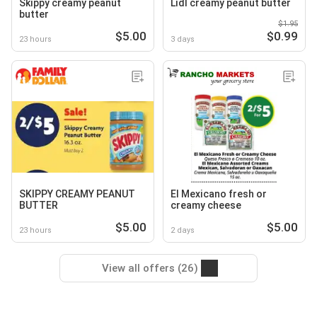
Skippy creamy peanut
Lidl creamy peanut butter
butter
$1.95
$5.00
$0.99
23 hours
3 days
SKIPPY CREAMY PEANUT
El Mexicano fresh or
BUTTER
creamy cheese
$5.00
$5.00
23 hours
2 days
View all offers (26)