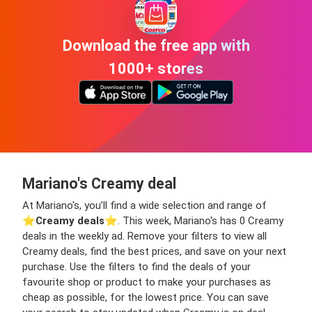
Download the free app with
1000+ stores
Mariano's Creamy deal
At Mariano's, you’ll find a wide selection and range of
⭐️
Creamy deals
⭐️. This week, Mariano's has 0 Creamy
deals in the weekly ad. Remove your filters to view all
Creamy deals, find the best prices, and save on your next
purchase. Use the filters to find the deals of your
favourite shop or product to make your purchases as
cheap as possible, for the lowest price. You can save