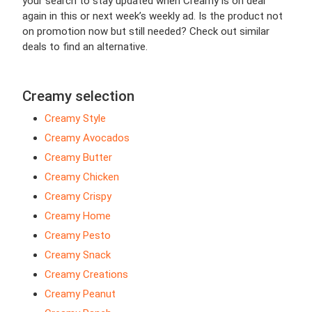
your search to stay updated when Creamy is on deal
again in this or next week’s weekly ad. Is the product not
on promotion now but still needed? Check out similar
deals to find an alternative.
Creamy selection
Creamy Style
Creamy Avocados
Creamy Butter
Creamy Chicken
Creamy Crispy
Creamy Home
Creamy Pesto
Creamy Snack
Creamy Creations
Creamy Peanut