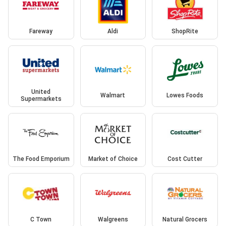
Fareway
Aldi
ShopRite
United
Walmart
Lowes Foods
Supermarkets
The Food Emporium
Market of Choice
Cost Cutter
C Town
Walgreens
Natural Grocers