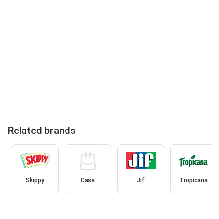
Related brands
Skippy
Casa
Jif
Tropicana