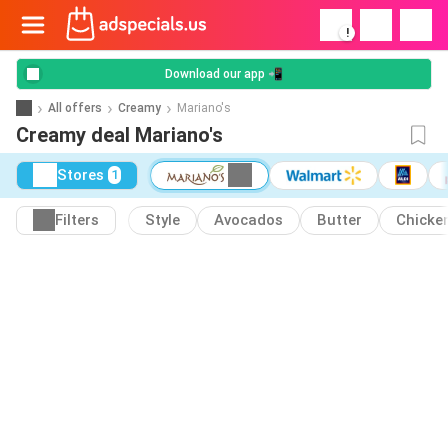
!
Download our app 📲
All offers
Creamy
Mariano's
Creamy deal Mariano's
Stores
1
Filters
Style
Avocados
Butter
Chicke