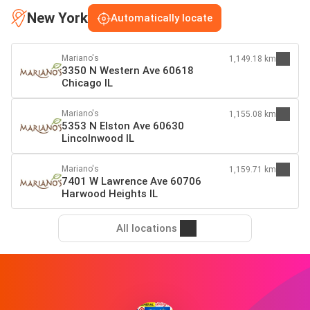
New York
Automatically locate
Mariano's
1,149.18 km
3350 N Western Ave 60618
Chicago IL
Mariano's
1,155.08 km
5353 N Elston Ave 60630
Lincolnwood IL
Mariano's
1,159.71 km
7401 W Lawrence Ave 60706
Harwood Heights IL
All locations