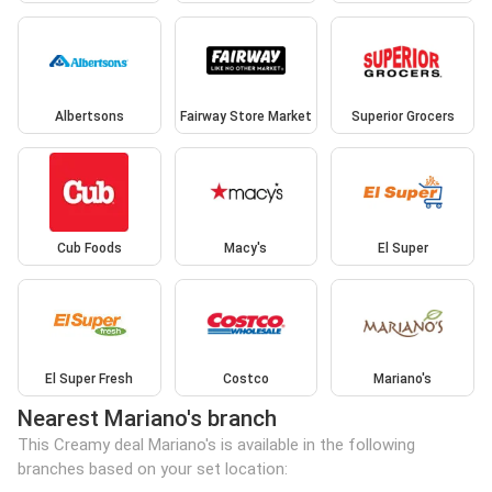
Albertsons
Fairway Store Market
Superior Grocers
Cub Foods
Macy's
El Super
El Super Fresh
Costco
Mariano's
Nearest Mariano's branch
This Creamy deal Mariano's is available in the following
branches based on your set location: