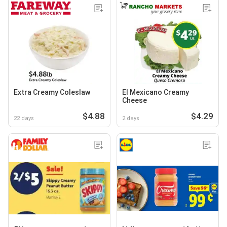
Extra Creamy Coleslaw
El Mexicano Creamy
Cheese
$4.88
$4.29
22 days
2 days