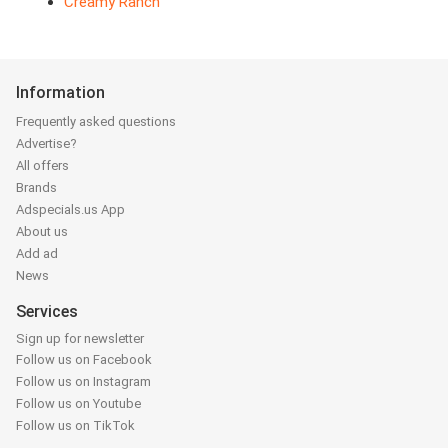
Creamy Ranch
Information
Frequently asked questions
Advertise?
All offers
Brands
Adspecials.us App
About us
Add ad
News
Services
Sign up for newsletter
Follow us on Facebook
Follow us on Instagram
Follow us on Youtube
Follow us on TikTok