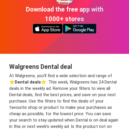
Download the free app with
1000+ stores
Walgreens Dental deal
At Walgreens, you’ll find a wide selection and range of
⭐️
Dental deals
⭐️. This week, Walgreens has 24 Dental
deals in the weekly ad. Remove your filters to view all
Dental deals, find the best prices, and save on your next
purchase. Use the filters to find the deals of your
favourite shop or product to make your purchases as
cheap as possible, for the lowest price. You can save
your search to stay updated when Dental is on deal again
in this or next week’s weekly ad. Is the product not on