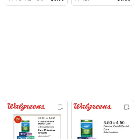
Valid from tomorrow
23 hours