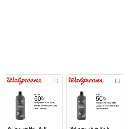
Walgreens Hair, Bath,
Walgreens Hair, Bath,