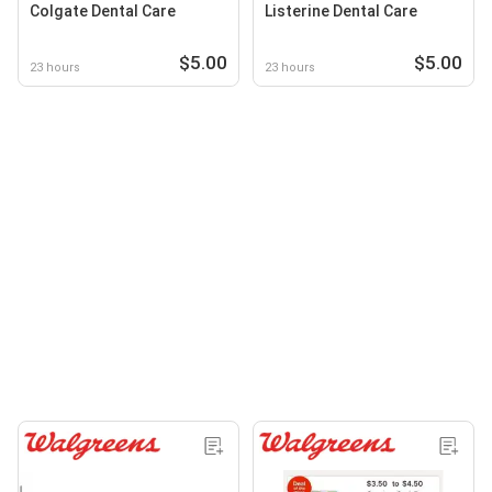
Colgate Dental Care
Listerine Dental Care
$5.00
$5.00
23 hours
23 hours