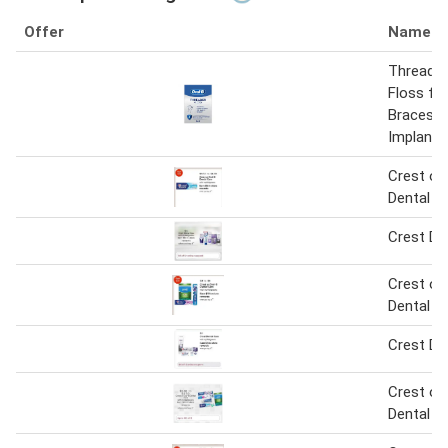
Offer
Name
Threader
Floss for
Braces a
Implants
Crest or 
Dental C
Crest De
Crest or 
Dental C
Crest De
Crest or 
Dental C