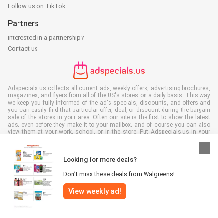
Follow us on TikTok
Partners
Interested in a partnership?
Contact us
Adspecials.us collects all current ads, weekly offers, advertising brochures,
magazines, and flyers from all of the US's stores on a daily basis. This way
we keep you fully informed of the ad's specials, discounts, and offers and
you can easily find that particular offer, deal, or discount during the bargain
sale of the stores in your area. Often our site is the first to show the latest
ads, even before they make it to your mailbox, and of course you can also
view them at your work, school, or in the store. Put Adspecials.us in your
favorites and save a lot of time and money. Moreover, by reading digital
advertising leaflets you also contribute to reducing paper waste and this is
good for our environment.
Looking for more deals?
Don’t miss these deals from Walgreens!
View weekly ad!
All rights reserved © Adspecials.us 2026 |
Disclaimer
|
Terms and
conditions
|
Privacy policy
|
Cookie Policy