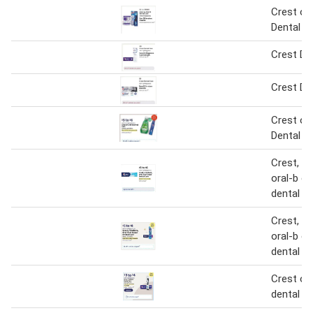
Crest or 
Dental C
Crest De
Crest De
Crest or 
Dental C
Crest, fi
oral-b o
dental c
Crest, fi
oral-b o
dental c
Crest or 
dental c