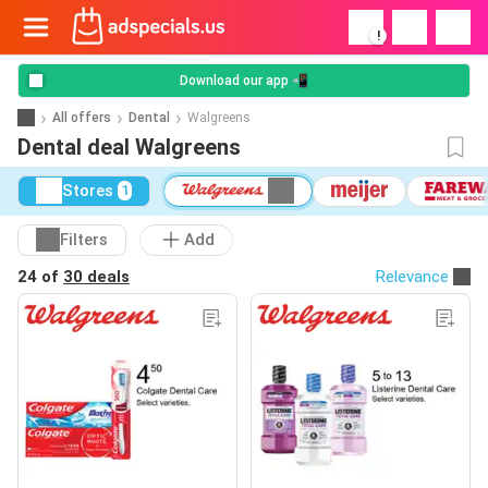
!
Download our app 📲
All offers
Dental
Walgreens
Dental deal Walgreens
Stores
1
Filters
Add
24 of
30 deals
Relevance