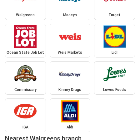
Walgreens
Maceys
Target
Ocean State Job Lot
Weis Markets
Lidl
Commissary
Kinney Drugs
Lowes Foods
IGA
Aldi
Nearest Walgreens branch