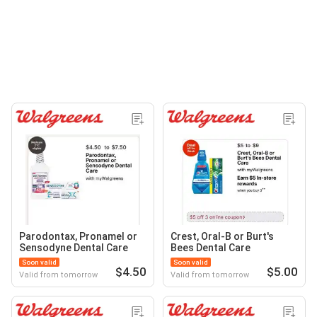
Parodontax, Pronamel or
Crest, Oral-B or Burt's
Sensodyne Dental Care
Bees Dental Care
Soon valid
Soon valid
$4.50
$5.00
Valid from tomorrow
Valid from tomorrow