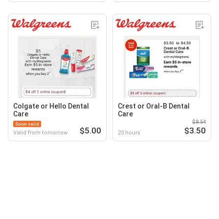
Colgate or Hello Dental
Crest or Oral-B Dental
Care
Care
$8.54
Soon valid
$5.00
$3.50
Valid from tomorrow
23 hours