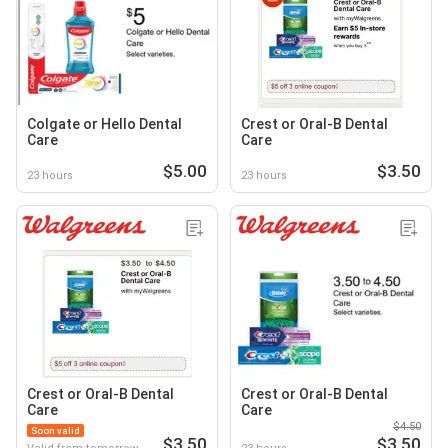
Colgate or Hello Dental
Crest or Oral-B Dental
Care
Care
$5.00
$3.50
23 hours
23 hours
Crest or Oral-B Dental
Crest or Oral-B Dental
Care
Care
$4.50
Soon valid
$3.50
$3.50