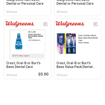
Dental or Personal Care
Dental or Personal Care
23 hours
23 hours
Crest, Oral-B or Burt's
Crest, Oral-B or Burt's
Bees Dental Care
Bees Value Pack Dental
Care
$5.00
23 hours
23 hours