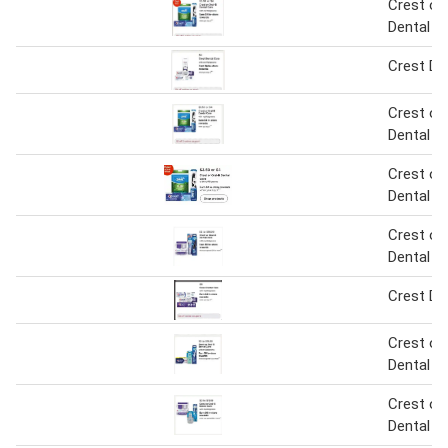
Crest or 
Dental C
Crest De
Crest or 
Dental C
Crest or 
Dental C
Crest or 
Dental C
Crest De
Crest or 
Dental C
Crest or 
Dental C