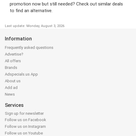
promotion now but still needed? Check out similar deals
to find an alternative.
Last update: Monday, August 3, 2026
Information
Frequently asked questions
Advertise?
All offers
Brands
Adspecials.us App
About us
Add ad
News
Services
Sign up for newsletter
Follow us on Facebook
Follow us on Instagram
Follow us on Youtube