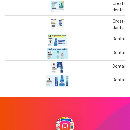
Crest or 
dental c
Crest or 
dental c
Dental C
Dental C
Dental C
Dental C