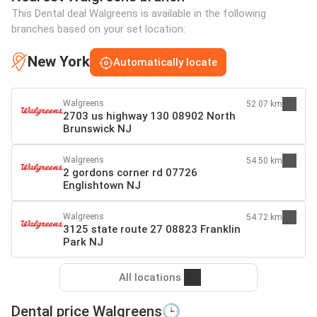
This Dental deal Walgreens is available in the following
branches based on your set location:
New York
Automatically locate
Walgreens
52.07 km
2703 us highway 130 08902 North
Brunswick NJ
Walgreens
54.50 km
2 gordons corner rd 07726
Englishtown NJ
Walgreens
54.72 km
3125 state route 27 08823 Franklin
Park NJ
All locations
Dental price Walgreens🕒