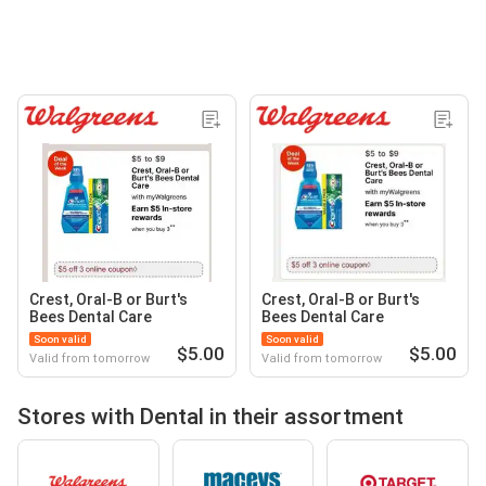
Crest, Oral-B or Burt's
Crest, Oral-B or Burt's
Bees Dental Care
Bees Dental Care
Soon valid
Soon valid
$5.00
$5.00
Valid from tomorrow
Valid from tomorrow
Stores with Dental in their assortment