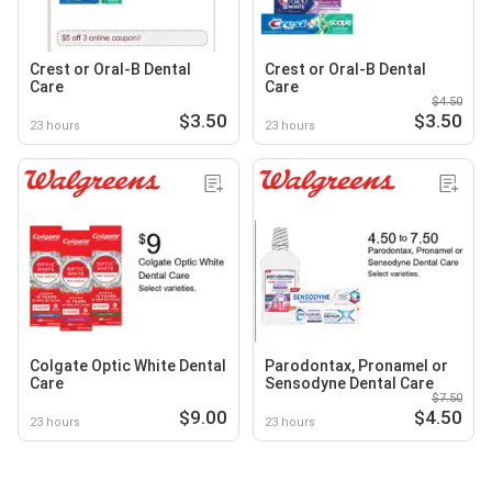
Crest or Oral-B Dental
Crest or Oral-B Dental
Care
Care
$4.50
$3.50
$3.50
23 hours
23 hours
Colgate Optic White Dental
Parodontax, Pronamel or
Care
Sensodyne Dental Care
$7.50
$9.00
$4.50
23 hours
23 hours