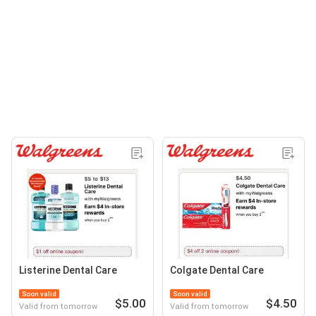
Listerine Dental Care
Colgate Dental Care
Soon valid
Soon valid
$5.00
$4.50
Valid from tomorrow
Valid from tomorrow