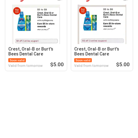
Crest, Oral-B or Burt's
Crest, Oral-B or Burt's
Bees Dental Care
Bees Dental Care
Soon valid
Soon valid
$5.00
$5.00
Valid from tomorrow
Valid from tomorrow