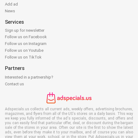
Add ad
News
Services
Sign up for newsletter
Follow us on Facebook
Follow us on Instagram
Follow us on Youtube
Follow us on TikTok
Partners
Interested in a partnership?
Contact us
Adspecials.us collects all current ads, weekly offers, advertising brochures,
magazines, and flyers from all of the US's stores on a daily basis. This way
we keep you fully informed of the ad's specials, discounts, and offers and
you can easily find that particular offer, deal, or discount during the bargain
sale of the stores in your area. Often our site is the first to show the latest
ads, even before they make it to your mailbox, and of course you can also
view them at your work, school, or in the store. Put Adspecials.us in your