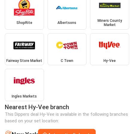
Miners County
ShopRite
Albertsons
Market
Fairway Store Market
C Town
Hy-Vee
Ingles Markets
Nearest Hy-Vee branch
This Dippers deal Hy-Vee is available in the following branches
based on your set location: