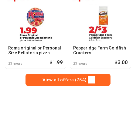
Roma original or Personal
Pepperidge Farm Goldfish
Size Bellatoria pizza
Crackers
$1.99
$3.00
23 hours
23 hours
View all offers (754)