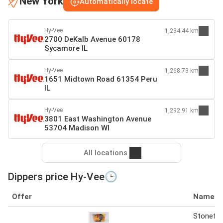
New York
Automatically locate
Hy-Vee
1,234.44 km
2700 DeKalb Avenue 60178
Sycamore IL
Hy-Vee
1,268.73 km
1651 Midtown Road 61354 Peru
IL
Hy-Vee
1,292.91 km
3801 East Washington Avenue
53704 Madison WI
All locations
Dippers price Hy-Vee🕒
Offer
Name
Stonefir