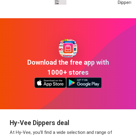
Dippers
Download the free app with
1000+ stores
Hy-Vee Dippers deal
At Hy-Vee, you’ll find a wide selection and range of