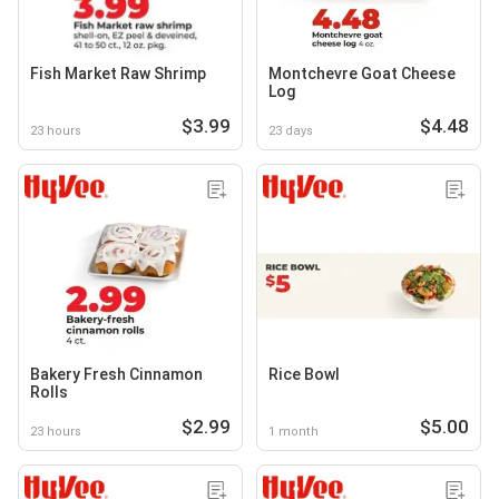
Fish Market Raw Shrimp
Montchevre Goat Cheese
Log
$3.99
$4.48
23 hours
23 days
Bakery Fresh Cinnamon
Rice Bowl
Rolls
$2.99
$5.00
23 hours
1 month