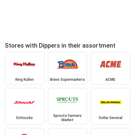
Stores with Dippers in their assortment
King Kullen
Bravo Supermarkets
ACME
Sprouts Farmers
Schnucks
Dollar General
Market