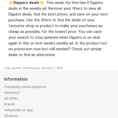
⭐️
Dippers deals
⭐️. This week, Hy-Vee has 0 Dippers
deals in the weekly ad. Remove your filters to view all
Dippers deals, find the best prices, and save on your next
purchase. Use the filters to find the deals of your
favourite shop or product to make your purchases as
cheap as possible, for the lowest price. You can save
your search to stay updated when Dippers is on deal
again in this or next week’s weekly ad. Is the product not
on promotion now but still needed? Check out similar
deals to find an alternative.
Last update: Wednesday, January 7, 2026
Information
Frequently asked questions
Advertise?
All offers
Brands
Adspecials.us App
About us