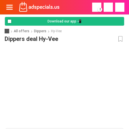
!
Download our app 📲
All offers
Dippers
Hy-Vee
Dippers deal Hy-Vee