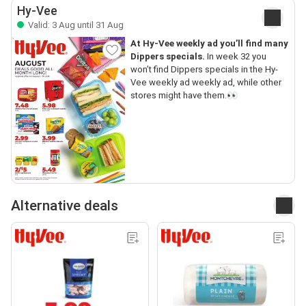
Hy-Vee
Valid: 3 Aug until 31 Aug
At Hy-Vee weekly ad you’ll find many
Dippers specials.
In week 32 you
won’t find Dippers specials in the Hy-
Vee weekly ad weekly ad, while other
stores might have them.👀
Alternative deals