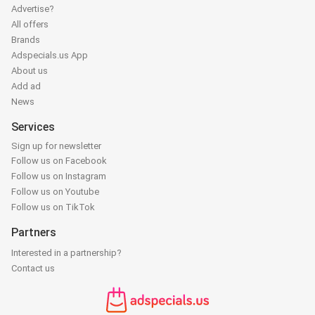
Advertise?
All offers
Brands
Adspecials.us App
About us
Add ad
News
Services
Sign up for newsletter
Follow us on Facebook
Follow us on Instagram
Follow us on Youtube
Follow us on TikTok
Partners
Interested in a partnership?
Contact us