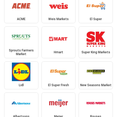
ACME
Weis Markets
El Super
Sprouts Farmers
Hmart
Super King Markets
Market
Lidl
El Super Fresh
New Seasons Market
Albertsons
Meijer
Rouses