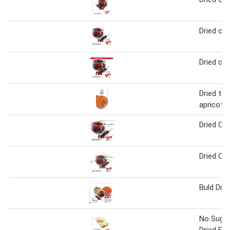
Dried cra
Dried cra
Dried tur
apricots
Dried Cra
Dried Cra
Buld Drie
No Suga
Dried Fr