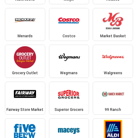
Menards
Costco
Market Basket
Grocery Outlet
Wegmans
Walgreens
Fairway Store Market
Superior Grocers
99 Ranch