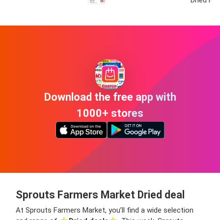
Download the free app with
1000+ stores
Sprouts Farmers Market Dried deal
At Sprouts Farmers Market, you’ll find a wide selection