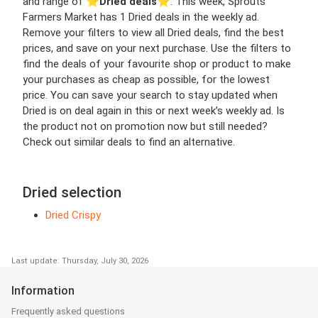
and range of ⭐️
Dried deals
⭐️. This week, Sprouts
Farmers Market has 1 Dried deals in the weekly ad.
Remove your filters to view all Dried deals, find the best
prices, and save on your next purchase. Use the filters to
find the deals of your favourite shop or product to make
your purchases as cheap as possible, for the lowest
price. You can save your search to stay updated when
Dried is on deal again in this or next week’s weekly ad. Is
the product not on promotion now but still needed?
Check out similar deals to find an alternative.
Dried selection
Dried Crispy
Last update: Thursday, July 30, 2026
Information
Frequently asked questions