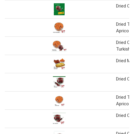
Dried Cra
Dried Tur
Apricots
Dried Cra
Turkish 
Dried Ma
Dried Cra
Dried Tur
Apricots
Dried Cra
Dried Cra