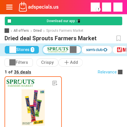
!
Download our app 📲
All offers
Dried
Sprouts Farmers Market
Dried deal Sprouts Farmers Market
Stores
1
Filters
Crispy
Add
1 of
36 deals
Relevance