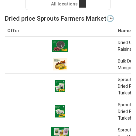
All locations
Dried price Sprouts Farmers Market🕒
Offer
Name
Dried Cra
Raisins
Bulk Date
Mangos
Sprouts 
Dried Pr
Turkish F
Sprouts 
Dried Pr
Turkish F
Sprouts 