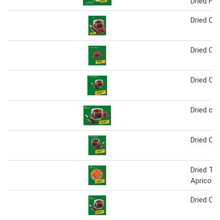
Dried Fru
Dried Cra
Dried Cra
Dried Cra
Dried cra
Dried Cra
Dried Tur
Apricots
Dried Cra