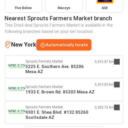
Five Below
Maceys
Aldi
Nearest Sprouts Farmers Market branch
This Dried deal Sprouts Farmers Market is available in the
following branches based on your set location:
New York
Automatically locate
Sprouts Farmers Market
3,415.87 km
5225 E. Southern Ave. 85206
Mesa AZ
3,419.83 km
Sprouts Farmers Market
1933 E. Brown Rd. 85203 Mesa AZ
Sprouts Farmers Market
3,420.76 km
9301 E. Shea Blvd. #132 85260
Scottsdale AZ