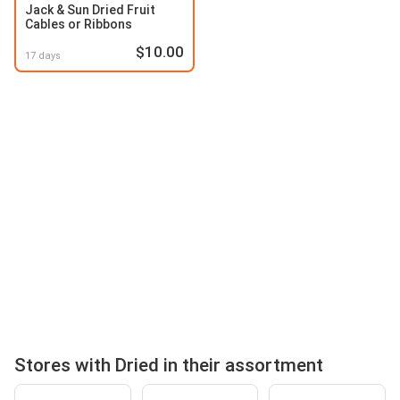
Jack & Sun Dried Fruit
Cables or Ribbons
$10.00
17 days
Stores with Dried in their assortment